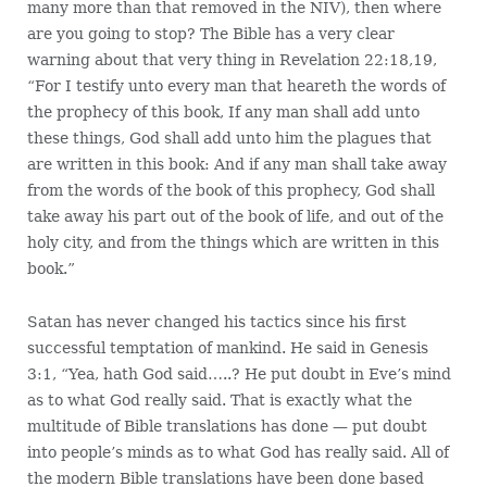
many more than that removed in the NIV), then where
are you going to stop? The Bible has a very clear
warning about that very thing in Revelation 22:18,19,
“For I testify unto every man that heareth the words of
the prophecy of this book, If any man shall add unto
these things, God shall add unto him the plagues that
are written in this book: And if any man shall take away
from the words of the book of this prophecy, God shall
take away his part out of the book of life, and out of the
holy city, and from the things which are written in this
book.”
Satan has never changed his tactics since his first
successful temptation of mankind. He said in Genesis
3:1, “Yea, hath God said…..? He put doubt in Eve’s mind
as to what God really said. That is exactly what the
multitude of Bible translations has done — put doubt
into people’s minds as to what God has really said. All of
the modern Bible translations have been done based