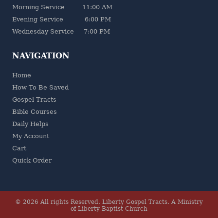
Morning Service 11:00 AM
Evening Service 6:00 PM
Wednesday Service 7:00 PM
NAVIGATION
Home
How To Be Saved
Gospel Tracts
Bible Courses
Daily Helps
My Account
Cart
Quick Order
© 2026 All rights Reserved.
Liberty Gospel Tracts
.
A Ministry
of Liberty Baptist Church