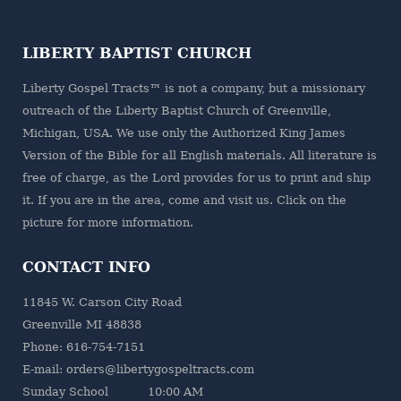
LIBERTY BAPTIST CHURCH
Liberty Gospel Tracts™ is not a company, but a missionary
outreach of the
Liberty Baptist Church
of Greenville,
Michigan, USA. We use only the Authorized King James
Version of the Bible for all English materials. All literature is
free of charge, as the Lord provides for us to print and ship
it. If you are in the area, come and visit us. Click on the
picture for more information.
CONTACT INFO
11845 W. Carson City Road
Greenville MI 48838
Phone: 616-754-7151
E-mail: orders@libertygospeltracts.com
Sunday School 10:00 AM