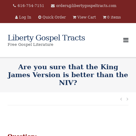
Skip
616-754-7151
orders@libertygospeltracts.com
to
Log In
Quick Order
View Cart
0 items
content
Liberty Gospel Tracts
Free Gospel Literature
Are you sure that the King
James Version is better than the
NIV?
Post
navi