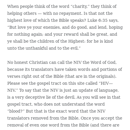
When people think of the word “charity,” they think of
helping others — with no repayment. Is that not the
highest love of which the Bible speaks? Luke 6:35 says,
“But love ye your enemies, and do good, and lend, hoping
for nothing again; and your reward shall be great, and
ye shall be the children of the Highest: for he is kind
unto the unthankful and to the evil.”
No honest Christian can call the NIV the Word of God,
because its translators have taken words and portions of
verses right out of the Bible (that are in the originals).
Please see the gospel tract on this site called “HIV—
NIV.” To say that the NIV is just an update of language,
is a very deceptive lie of the devil. As you will see in that
gospel tract, who does not understand the word
“blood?” But that is the exact word that the NIV
translators removed from the Bible. Once you accept the
removal of even one word from the Bible (and there are