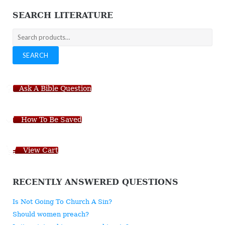
SEARCH LITERATURE
Search
for:
SEARCH
Ask A Bible Question
How To Be Saved
View Cart
RECENTLY ANSWERED QUESTIONS
Is Not Going To Church A Sin?
Should women preach?