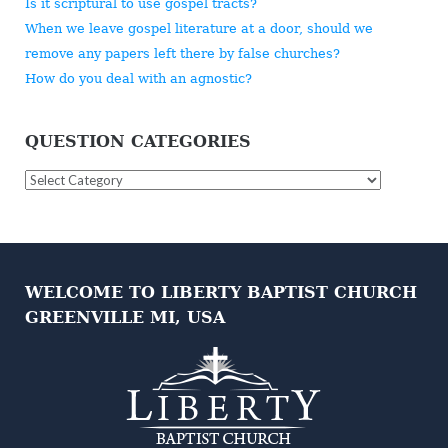
Is it scriptural to use gospel tracts?
When we leave gospel literature at a door, should we
remove any papers left there by false churches?
How do you deal with an agnostic?
QUESTION CATEGORIES
Question
Categories
WELCOME TO LIBERTY BAPTIST CHURCH
GREENVILLE MI, USA