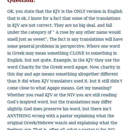
Question:
OK, you state that the KJV is the ONLY version in English
that is ok. I know for a fact that some of the translations
in KJV are not correct. They are no big deal, and fall
under the category of ” A rose by any other name would
smell just as sweet”. The fact is any translations will have
some general problems in perspective. Where one word
in Greek may mean something CLOSE to something in
English, but not quite. Example, in the KJV they use the
word Charity for the Greek word agape. Now, charity in
this day and age means something altogether different
than it did when KJV translators used it, but it still didn’t
come close to what Agape means. Get my meaning?
Whether you read KJV or the NIV you are still reading
God’s inspired word, but the translations may differ
slightly. God does preserve his word, but there isn’t
ANYTHING wrong with a pastor explaining what the
original Greek/Hebrew was/is and explaining what the
feelings are. That is, after all, what a pastor is for. NO