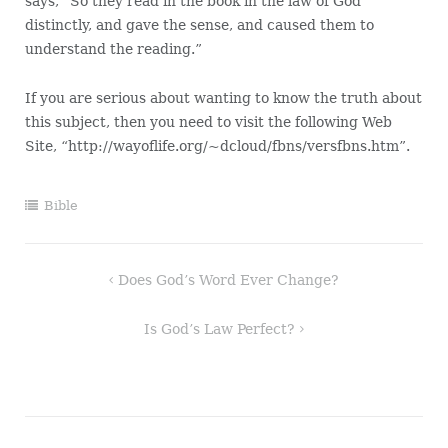
says, “So they read in the book in the law of God
distinctly, and gave the sense, and caused them to
understand the reading.”
If you are serious about wanting to know the truth about
this subject, then you need to visit the following Web
Site, “http://wayoflife.org/~dcloud/fbns/versfbns.htm”.
Bible
Post
Does God’s Word Ever Change?
navigation
Is God’s Law Perfect?