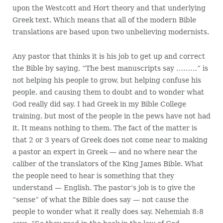
upon the Westcott and Hort theory and that underlying
Greek text. Which means that all of the modern Bible
translations are based upon two unbelieving modernists.
Any pastor that thinks it is his job to get up and correct
the Bible by saying, “The best manuscripts say ………” is
not helping his people to grow, but helping confuse his
people, and causing them to doubt and to wonder what
God really did say. I had Greek in my Bible College
training, but most of the people in the pews have not had
it. It means nothing to them. The fact of the matter is
that 2 or 3 years of Greek does not come near to making
a pastor an expert in Greek — and no where near the
caliber of the translators of the King James Bible. What
the people need to hear is something that they
understand — English. The pastor’s job is to give the
“sense” of what the Bible does say — not cause the
people to wonder what it really does say. Nehemiah 8:8