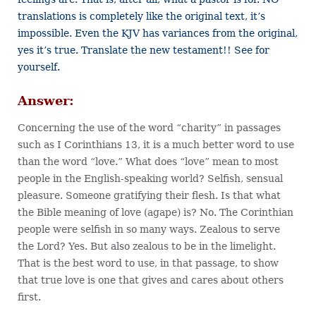
translations is completely like the original text, it’s
impossible. Even the KJV has variances from the original,
yes it’s true. Translate the new testament!! See for
yourself.
Answer:
Concerning the use of the word “charity” in passages
such as I Corinthians 13, it is a much better word to use
than the word “love.” What does “love” mean to most
people in the English-speaking world? Selfish, sensual
pleasure. Someone gratifying their flesh. Is that what
the Bible meaning of love (agape) is? No. The Corinthian
people were selfish in so many ways. Zealous to serve
the Lord? Yes. But also zealous to be in the limelight.
That is the best word to use, in that passage, to show
that true love is one that gives and cares about others
first.