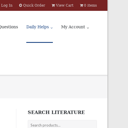
Log In
Quick Order
View Cart
0 items
Questions
Daily Helps
My Account
SEARCH LITERATURE
Search