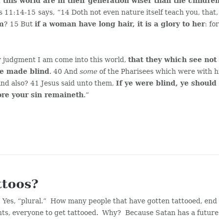
f this world are in their generation wiser than the childre
ns 11:14-15
says,
“14 Doth not even nature itself teach you, that
im
? 15 But
if a woman have long hair, it is a glory to her
: fo
r judgment I am come into this world,
that they which see not
be made blind
. 40 And
some
of the Pharisees which were with 
ind also? 41 Jesus said unto them,
If ye were blind, ye should
ore your sin remaineth
.”
ttoos?
. Yes, “plural.” How many people that have gotten tattooed, end
ants, everyone to get tattooed. Why? Because Satan has a future