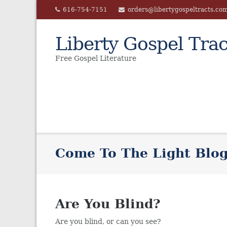
Skip
616-754-7151
orders@libertygospeltracts.co
to
content
Liberty Gospel Trac
Free Gospel Literature
Come To The Light Blo
Are You Blind?
Are you blind, or can you see?