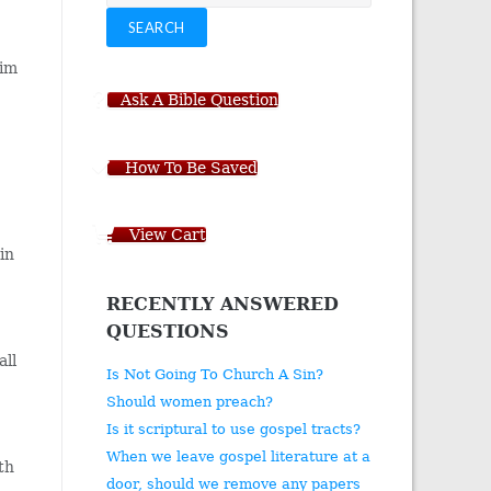
for:
SEARCH
him
Ask A Bible Question
How To Be Saved
View Cart
in
RECENTLY ANSWERED
QUESTIONS
all
Is Not Going To Church A Sin?
Should women preach?
Is it scriptural to use gospel tracts?
When we leave gospel literature at a
ith
door, should we remove any papers