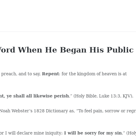
Word When He Began His Public
 preach, and to say,
Repent
: for the kingdom of heaven is at
t, ye shall all likewise perish
.” (Holy Bible, Luke 13:3, KJV).
Noah Webster’s 1828 Dictionary as, “To feel pain, sorrow or reg
or I will declare mine iniquity;
I will be sorry for my sin
.” (Hol