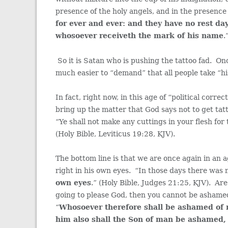
presence of the holy angels, and in the presenc
for ever and ever: and they have no rest d
whosoever receiveth the mark of his name
.
So it is Satan who is pushing the tattoo fad. Onc
much easier to “demand” that all people take “hi
In fact, right now, in this age of “political corr
bring up the matter that God says not to get ta
“Ye shall not make any cuttings in your flesh for
(Holy Bible, Leviticus 19:28, KJV).
The bottom line is that we are once again in an 
right in his own eyes. “In those days there was n
own eyes
.” (Holy Bible, Judges 21:25, KJV). Ar
going to please God, then you cannot be ashame
“
Whosoever therefore shall be ashamed of
him also shall the Son of man be ashamed