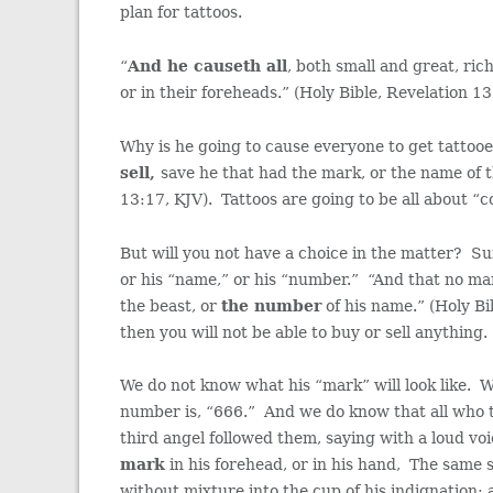
plan for tattoos.
“
And he causeth all
, both small and great, ric
or in their foreheads.” (Holy Bible, Revelation 1
Why is he going to cause everyone to get tattoo
sell,
save he that had the mark, or the name of t
13:17, KJV). Tattoos are going to be all about “co
But will you not have a choice in the matter? Su
or his “name,” or his “number.” “And that no ma
the beast, or
the number
of his name.” (Holy Bi
then you will not be able to buy or sell anything.
We do not know what his “mark” will look like. 
number is, “666.” And we do know that all who tak
third angel followed them, saying with a loud vo
mark
in his forehead, or in his hand, The same s
without mixture into the cup of his indignation;