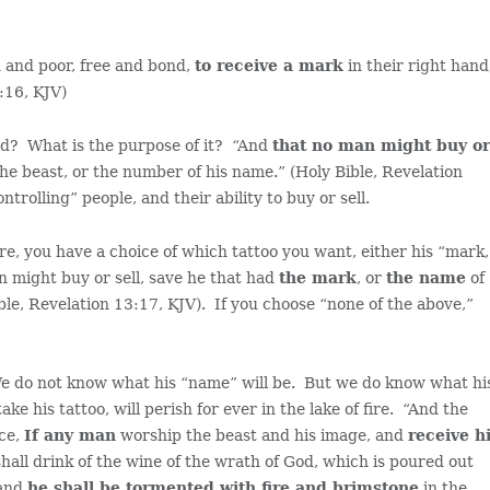
h and poor, free and bond,
to receive a mark
in their right hand
3:16, KJV)
ed? What is the purpose of it? “And
that no man might buy o
he beast, or the number of his name.” (Holy Bible, Revelation
ntrolling” people, and their ability to buy or sell.
re, you have a choice of which tattoo you want, either his “mark,
n might buy or sell, save he that had
the mark
, or
the name
of
ble, Revelation 13:17, KJV). If you choose “none of the above,”
We do not know what his “name” will be. But we do know what hi
e his tattoo, will perish for ever in the lake of fire. “And the
ice,
If any man
worship the beast and his image, and
receive h
hall drink of the wine of the wrath of God, which is poured out
 and
he shall be tormented with fire and brimstone
in the