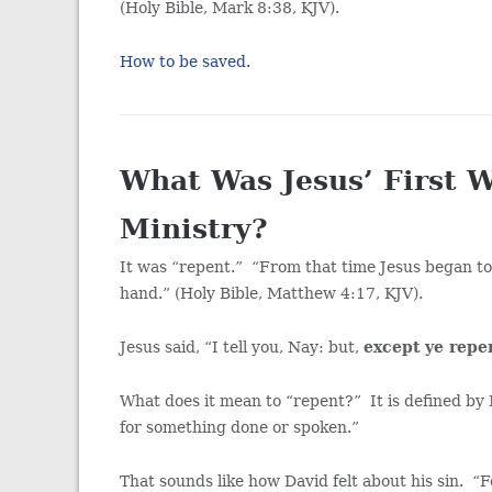
(Holy Bible, Mark 8:38, KJV).
How to be saved.
What Was Jesus’ First 
Ministry?
It was “repent.” “From that time Jesus began to
hand.” (Holy Bible, Matthew 4:17, KJV).
Jesus said, “I tell you, Nay: but,
except ye repen
What does it mean to “repent?” It is defined by 
for something done or spoken.”
That sounds like how David felt about his sin. “F