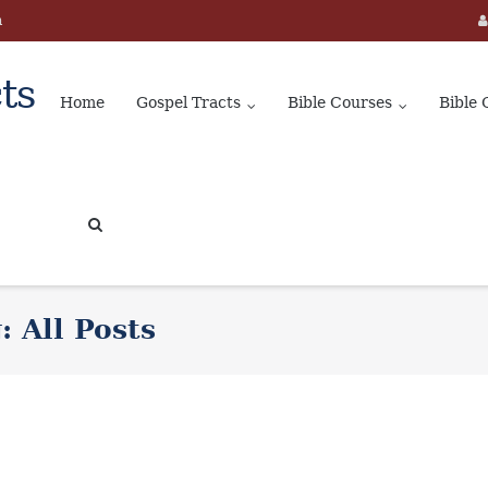
m
ts
Home
Gospel Tracts
Bible Courses
Bible 
g:
All Posts