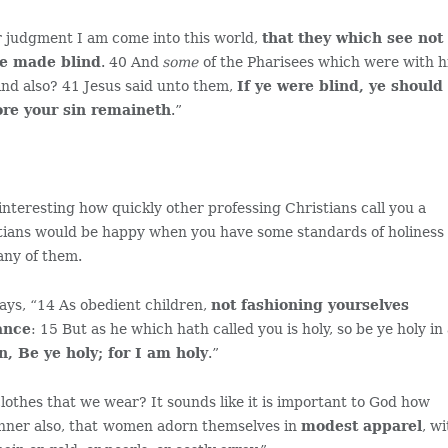
r judgment I am come into this world,
that they which see not
be made blind
. 40 And
some
of the Pharisees which were with 
ind also? 41 Jesus said unto them,
If ye were blind, ye should
ore your sin remaineth
.”
 interesting how quickly other professing Christians call you a
stians would be happy when you have some standards of holiness 
many of them.
ays, “14 As obedient children,
not fashioning yourselves
ance
: 15 But as he which hath called you is holy, so be ye holy in 
en, Be ye holy; for I am holy
.”
clothes that we wear? It sounds like it is important to God how
nner also, that
women adorn themselves in
modest apparel
, w