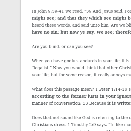
In John 9:39-41
we read. “39 And Jesus said, Fo
might see; and that they which see might 
heard these words, and said unto him, Are we bl
have no sin: but now ye say, We see; theref
Are you blind, or can you see?
When you have godly standards in your life, it is
“legalist.” Now you would think that other Chri
your life, but for some reason, it really annoys 
What does this passage mean? 1 Peter 1:14-16
s
according to the former lusts in your ignor
manner of conversation; 16 Because
it is writt
Does that not sound like God is referring to the 
Christians dress. 1 Timothy 2:9 says, “In like ma