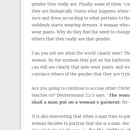
gender they really are. Finally, some of them “c
they are biologically. Guess what happens when 
sure and dress according to what pertains to th
suddenly starts wearing dresses. A woman who co
wear pants. Why do they feel the need to change
others that they really are that gender.
Can you not see what the world clearly sees? Th
women, by the symbols they put on the bathroom
can still see clearly that men wear pants, and w
convince others of the gender that they are tryin
Are you going to continue to accuse other Christ
teaches us? Deuteronomy 22:5 says, “
The woma
shall a man put on a woman’s garment
: for
It is also interesting that when a man tries to p
woman decides to portray that she is a man, she 