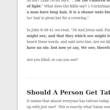
do not? Luke 16:8b says, “…
for the children o
of light
.” What does the Bible say? 1 Corinthia
a man have long hair, it is a shame unto h
her
hair is given her for a covering.”
In John 9:39-41
we read. “39 And Jesus said, Fo
might see; and that they which see might 
heard these words, and said unto him, Are we bl
have no sin: but now ye say, We see; theref
Are you blind, or can you see?
Should A Person Get Ta
It seems that almost everyone has tattoos today
up with just one? This is exactly what Satan w