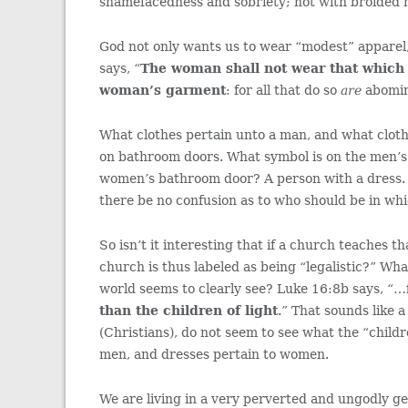
shamefacedness and sobriety; not with broided hai
God not only wants us to wear “modest” apparel
says, “
The woman shall not wear that which
woman’s garment
: for all that do so
are
abomin
What clothes pertain unto a man, and what cloth
on bathroom doors. What symbol is on the men’s
women’s bathroom door? A person with a dress. 
there be no confusion as to who should be in wh
So isn’t it interesting that if a church teaches 
church is thus labeled as being “legalistic?” Wh
world seems to clearly see? Luke 16:8b says, “…
than the children of light
.” That sounds like a
(Christians), do not seem to see what the “childr
men, and dresses pertain to women.
We are living in a very perverted and ungodly g