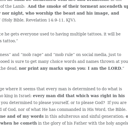
e of the Lamb:
And the smoke of their torment ascendeth u
ay nor night, who worship the beast and his image, and
” (Holy Bible, Revelation 14:9-11, KJV).
e he gets everyone used to having multiple tattoos, it will be
s tattoo.”
ectness” and “mob rage” and “mob rule” on social media, just to
ttooed is sure to get many choice words and names thrown at yo
 the dead,
nor print any marks upon you: I am the LORD
.”
age where it seems that every man is determined to do what is
o king in Israel:
every man did that which was right in his
e you determined to please yourself, or to please God? If you are
d of God, nor of what He has commanded in His Word, the Bible.
 me and of my words
in this adulterous and sinful generation;
o
, when he cometh
in the glory of his Father with the holy angels