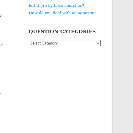
left there by false churches?
How do you deal with an agnostic?
5
QUESTION CATEGORIES
Question
ls
Categories
r
t