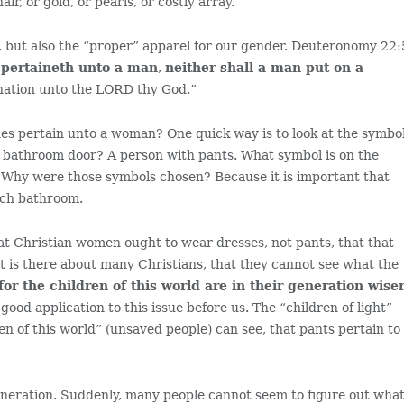
r, or gold, or pearls, or costly array.”
, but also the “proper” apparel for our gender. Deuteronomy 22:
 pertaineth unto a man
,
neither shall a man put on a
ation unto the LORD thy God.”
es pertain unto a woman? One quick way is to look at the symbo
 bathroom door? A person with pants. What symbol is on the
Why were those symbols chosen? Because it is important that
ich bathroom.
that Christian women ought to wear dresses, not pants, that that
at is there about many Christians, that they cannot see what the
for the children of this world are in their generation wise
 good application to this issue before us. The “children of light”
en of this world” (unsaved people) can see, that pants pertain to
eneration. Suddenly, many people cannot seem to figure out wha