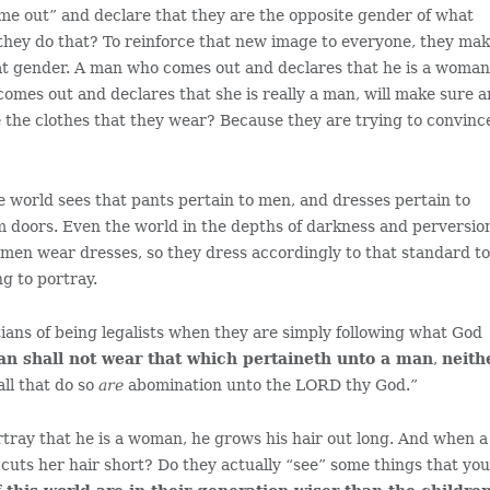
ome out” and declare that they are the opposite gender of what
they do that? To reinforce that new image to everyone, they ma
at gender. A man who comes out and declares that he is a woman
mes out and declares that she is really a man, will make sure 
 the clothes that they wear? Because they are trying to convinc
e world sees that pants pertain to men, and dresses pertain to
 doors. Even the world in the depths of darkness and perversio
omen wear dresses, so they dress accordingly to that standard t
g to portray.
ians of being legalists when they are simply following what God
n shall not wear that which pertaineth unto a man
,
neith
 all that do so
are
abomination unto the LORD thy God.”
ortray that he is a woman, he grows his hair out long. And when a
cuts her hair short? Do they actually “see” some things that yo