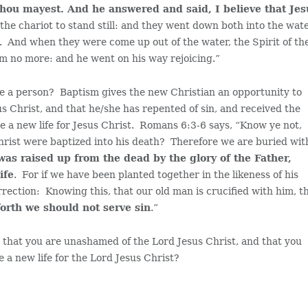
, thou mayest. And he answered and said, I believe that Je
e chariot to stand still: and they went down both into the wate
. And when they were come up out of the water, the Spirit of th
m no more: and he went on his way rejoicing.”
ave a person? Baptism gives the new Christian an opportunity to
s Christ, and that he/she has repented of sin, and received the
ve a new life for Jesus Christ. Romans 6:3-6 says, “Know ye not,
Christ were baptized into his death? Therefore we are buried wit
 was raised up from the dead by the glory of the Father,
ife
. For if we have been planted together in the likeness of his
urrection: Knowing this, that our old man is crucified with him, t
orth we should not serve sin
.”
that you are unashamed of the Lord Jesus Christ, and that you
e a new life for the Lord Jesus Christ?