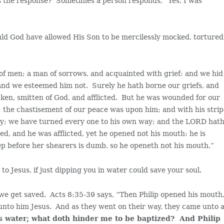
is the response? Sometimes a person responds, “Yes, I was
uld God have allowed His Son to be mercilessly mocked, tortured
 of men; a man of sorrows, and acquainted with grief: and we hid
 and we esteemed him not. Surely he hath borne our griefs, and
cken, smitten of God, and afflicted. But he was wounded for our
s: the chastisement of our peace was upon him; and with his stri
ray; we have turned every one to his own way; and the LORD hat
sed, and he was afflicted, yet he opened not his mouth: he is
ep before her shearers is dumb, so he openeth not his mouth.”
o Jesus, if just dipping you in water could save your soul.
 we get saved. Acts 8:35-39 says, “Then Philip opened his mouth
unto him Jesus. And as they went on their way, they came unto 
is water; what doth hinder me to be baptized? And Philip