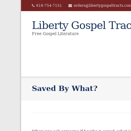
Skip
616-754-7151
orders@libertygospeltracts.co
to
content
Liberty Gospel Trac
Free Gospel Literature
Saved By What?