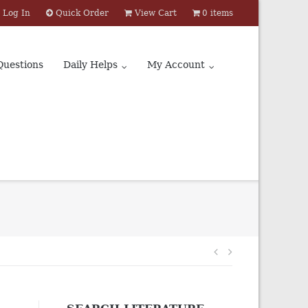
Log In
Quick Order
View Cart
0 items
Questions
Daily Helps
My Account
Post
navigation