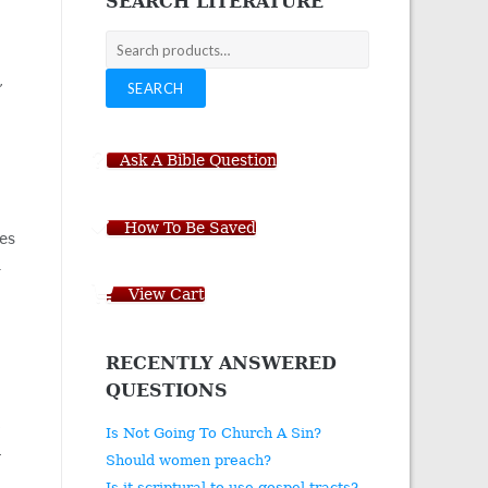
SEARCH LITERATURE
Search
for:
,
SEARCH
Ask A Bible Question
How To Be Saved
pes
h
View Cart
RECENTLY ANSWERED
QUESTIONS
,
Is Not Going To Church A Sin?
a
Should women preach?
Is it scriptural to use gospel tracts?