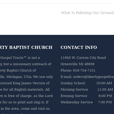
What Is Polluting Our Ground
RTY BAPTIST CHURCH
CONTACT INFO
 Gospel Tracts™ is not a
11845 W. Carson City Road
, but a missionary outreach of
Greenville MI 48838
erty Baptist Church
of
Phone: 616-754-7151
lle, Michigan, USA. We use only
E-mail: orders@libertygospeltr
horized King James Version of
Sunday School 10:00 AM
e for all English materials. All
Morning Service 11:00 AM
re is free of charge, as the Lord
Evening Service 6:00 PM
 for us to print and ship it. If
Wednesday Service 7:00 PM
 in the area, come and visit us.