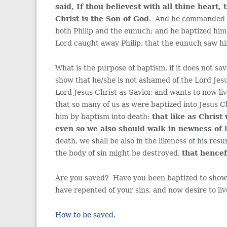
said, If thou believest with all thine heart
Christ is the Son of God
. And he commanded th
both Philip and the eunuch; and he baptized him
Lord caught away Philip, that the eunuch saw hi
What is the purpose of baptism, if it does not s
show that he/she is not ashamed of the Lord Jesu
Lord Jesus Christ as Savior, and wants to now li
that so many of us as were baptized into Jesus 
him by baptism into death:
that like as Christ
even so we also should walk in newness of l
death, we shall be also in the likeness of his res
the body of sin might be destroyed,
that hencef
Are you saved? Have you been baptized to show 
have repented of your sins, and now desire to liv
How to be saved.