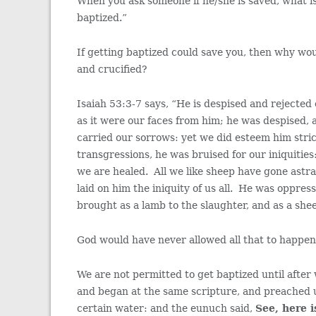
When you ask someone if he/she is saved, what 
baptized.”
If getting baptized could save you, then why wo
and crucified?
Isaiah 53:3-7 says, “He is despised and rejected
as it were our faces from him; he was despised,
carried our sorrows: yet we did esteem him stri
transgressions, he was bruised for our iniquitie
we are healed. All we like sheep have gone ast
laid on him the iniquity of us all. He was oppres
brought as a lamb to the slaughter, and as a she
God would have never allowed all that to happen t
We are not permitted to get baptized until after
and began at the same scripture, and preached 
certain water: and the eunuch said,
See, here 