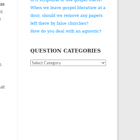
sus
When we leave gospel literature at a
r,
door, should we remove any papers
e
left there by false churches?
How do you deal with an agnostic?
QUESTION CATEGORIES
Question
h
Categories
hat