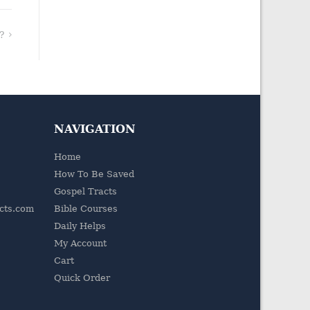
?
NAVIGATION
Home
How To Be Saved
Gospel Tracts
acts.com
Bible Courses
Daily Helps
My Account
Cart
Quick Order