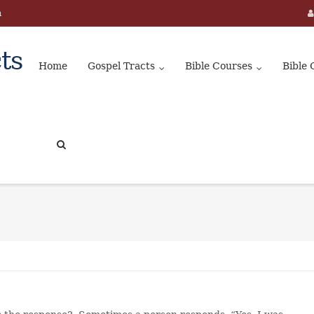
m
ts
Home
Gospel Tracts
Bible Courses
Bible 