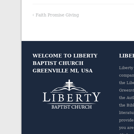
Faith Promise Giving
Post
navigation
WELCOME TO LIBERTY
LIBE
BAPTIST CHURCH
Liberty
GREENVILLE MI, USA
company
the
Lib
Greenvi
the Aut
the Bibl
literatu
provides
you are