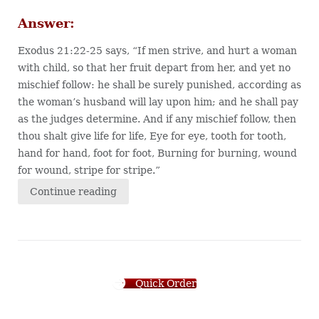
Answer:
Exodus 21:22-25 says, “If men strive, and hurt a woman
with child, so that her fruit depart from her, and yet no
mischief follow: he shall be surely punished, according as
the woman’s husband will lay upon him; and he shall pay
as the judges determine. And if any mischief follow, then
thou shalt give life for life, Eye for eye, tooth for tooth,
hand for hand, foot for foot, Burning for burning, wound
for wound, stripe for stripe.”
Continue reading
Quick Order