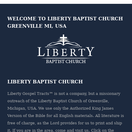
WELCOME TO LIBERTY BAPTIST CHURCH
GREENVILLE MI, USA
LIBERTY BAPTIST CHURCH
Liberty Gospel Tracts™ is not a company, but a missionary
outreach of the
Liberty Baptist Church
of Greenville,
Michigan, USA. We use only the Authorized King James
Version of the Bible for all English materials. All literature is
free of charge, as the Lord provides for us to print and ship
it. If you are in the area, come and visit us. Click on the