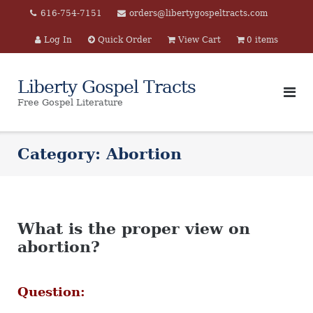
Skip
616-754-7151
orders@libertygospeltracts.com
to
Log In
Quick Order
View Cart
0 items
content
Liberty Gospel Tracts
Free Gospel Literature
Category:
Abortion
What is the proper view on
abortion?
Question: