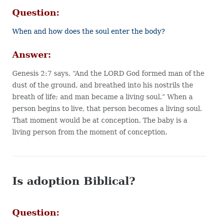
Question:
When and how does the soul enter the body?
Answer:
Genesis 2:7 says, “And the LORD God formed man of the
dust of the ground, and breathed into his nostrils the
breath of life; and man became a living soul.” When a
person begins to live, that person becomes a living soul.
That moment would be at conception. The baby is a
living person from the moment of conception.
Is adoption Biblical?
Question: