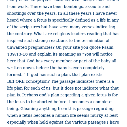
from work. There have been bombings, assaults and
shootings over the years. In all these years I have never
heard where a fetus is specifically defined as a life in any
of the scriptures but have seen many verses indicating
the contrary. What are religious leaders reading that has
inspired such strong reactions to the termination of
unwanted pregnancies? On your site you quote Psalm
139:13-16 and explain its meaning as “You will notice
here that God has every member or part of the baby all
written down, before the baby is even completely
formed. ” If god has such a plan, that plan exists
BEFORE conception? The passage indicates there is a
life plan for each of us, but it does not indicate what that
plan is. Perhaps god’s plan regarding a given fetus is for
the fetus to be aborted before it becomes a complete
being. Gleaning anything from this passage regarding
when a fetus becomes a human life seems murky at best
especially when held against the various passages I have