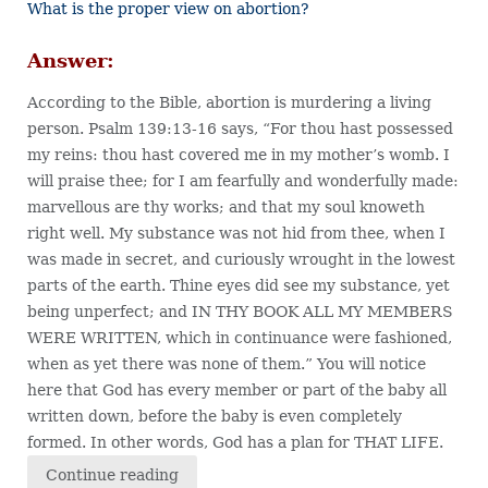
What is the proper view on abortion?
Answer:
According to the Bible, abortion is murdering a living
person. Psalm 139:13-16 says, “For thou hast possessed
my reins: thou hast covered me in my mother’s womb. I
will praise thee; for I am fearfully and wonderfully made:
marvellous are thy works; and that my soul knoweth
right well. My substance was not hid from thee, when I
was made in secret, and curiously wrought in the lowest
parts of the earth. Thine eyes did see my substance, yet
being unperfect; and IN THY BOOK ALL MY MEMBERS
WERE WRITTEN, which in continuance were fashioned,
when as yet there was none of them.” You will notice
here that God has every member or part of the baby all
written down, before the baby is even completely
formed. In other words, God has a plan for THAT LIFE.
Continue reading