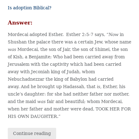
Is adoption Biblical?
Answer:
Mordecai adopted Esther. Esther 2:5-7 says, “
Now
in
Shushan the palace there was a certain Jew, whose name
was
Mordecai, the son of Jair, the son of Shimei, the son
of Kish, a Benjamite; Who had been carried away from
Jerusalem with the captivity which had been carried
away with Jeconiah king of Judah, whom
Nebuchadnezzar the king of Babylon had carried
away. And he brought up Hadassah, that
is,
Esther, his
uncle’s daughter: for she had neither father nor mother,
and the maid
was
fair and beautiful; whom Mordecai,
when her father and mother were dead, TOOK HER FOR
HIS OWN DAUGHTER.”
Continue reading