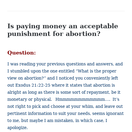
Is paying money an acceptable
punishment for abortion?
Question:
I was reading your previous questions and answers, and
I stumbled upon the one entitled “What is the proper
view on abortion?” and I noticed you conveniently left
out Exodus 21:22-25 where it states that abortion is
alright as long as there is some sort of repayment, be it
monetary or physical. Hmmmmmmmmmmmm…. It’s
not right to pick and choose at your whim, and leave out
pertinent information to suit your needs, seems ignorant
to me, but maybe I am mistaken, in which case, I
apologize.