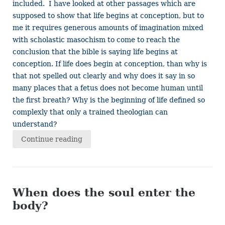
included. I have looked at other passages which are
supposed to show that life begins at conception, but to
me it requires generous amounts of imagination mixed
with scholastic masochism to come to reach the
conclusion that the bible is saying life begins at
conception. If life does begin at conception, than why is
that not spelled out clearly and why does it say in so
many places that a fetus does not become human until
the first breath? Why is the beginning of life defined so
complexly that only a trained theologian can
understand?
Continue reading
When does the soul enter the
body?