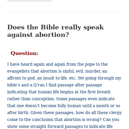
Does the Bible really speak
against abortion?
Question:
I have heard again and again from the pope to the
evangelists that abortion is sinful, evil, murder, an
affront to god, an insult to life, etc. Yet going through my
bible’s and a Q’ran I find passage after passage
indicating that human life begins at the first breath
rather than conception. Some passages even indicate
that one doesn’t become fully human until a month or so
after birth. Given these passages, how do all these clergy
come to the conclusion that abortion is wrong? Can you
show some straight forward passages to indicate life