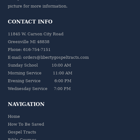
picture for more information.
CONTACT INFO
11845 W. Carson City Road
Greenville MI 48838
Phone: 616-754-7151
E-mail: orders@libertygospeltracts.com
Sunday School 10:00 AM
Morning Service 11:00 AM
Evening Service 6:00 PM
Wednesday Service 7:00 PM
NAVIGATION
Home
How To Be Saved
Gospel Tracts
Bible Courses