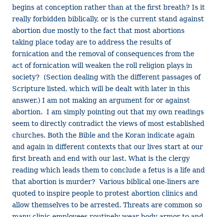
begins at conception rather than at the first breath? Is it
really forbidden biblically, or is the current stand against
abortion due mostly to the fact that most abortions
taking place today are to address the results of
fornication and the removal of consequences from the
act of fornication will weaken the roll religion plays in
society? (Section dealing with the different passages of
Scripture listed, which will be dealt with later in this
answer.) I am not making an argument for or against
abortion. I am simply pointing out that my own readings
seem to directly contradict the views of most established
churches. Both the Bible and the Koran indicate again
and again in different contexts that our lives start at our
first breath and end with our last. What is the clergy
reading which leads them to conclude a fetus is a life and
that abortion is murder? Various biblical one-liners are
quoted to inspire people to protest abortion clinics and
allow themselves to be arrested. Threats are common so
many clinic employees routinely wear body armor to and