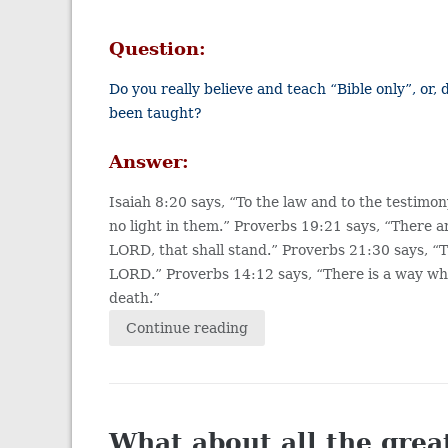
Question:
Do you really believe and teach “Bible only”, or,
been taught?
Answer:
Isaiah 8:20 says, “To the law and to the testimony
no light in them.” Proverbs 19:21 says, “There a
LORD, that shall stand.” Proverbs 21:30 says, “
LORD.” Proverbs 14:12 says, “There is a way whi
death.”
Continue reading
What about all the grea