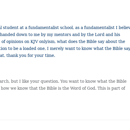
l student at a fundamentalist school, as a fundamentalist I belie
pel handed down to me by my mentors and by the Lord and his
ot of opinions on KJV onlyism, what does the Bible say about the
ion to be a loaded one, I merely want to know what the Bible say
at, thank you for your time.
earch, but I like your question. You want to know what the Bible
 how we know that the Bible is the Word of God. This is part of