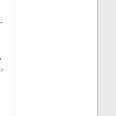
ve
e
of