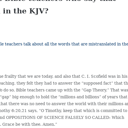
 in the KJV?
e teachers talk about all the words that are mistranslated in th
frailty that we are today, and also that C. I. Scofield was in his
 teaching, they felt they had to answer the “supposed fact” that t
 To do so, Bible teachers came up with the “Gap Theory.” That was
ap” big enough to hold the “millions and billions” of years that
 that there was no need to answer the world with their millions 
imothy 6:20,21 says, “O Timothy, keep that which is committed to
ngs, and OPPOSITIONS OF SCIENCE FALSELY SO CALLED: Which
. Grace be with thee. Amen.”