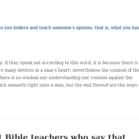
 do you believe and teach someone’s opinion; that is, what you ha
: if they speak not according to this word, it is because there is
re many devices in a man’s heart; nevertheless the counsel of th
There is no wisdom nor understanding nor counsel against the
ch seemeth right unto a man, but the end thereof are the ways 
t Bible teachers who say that