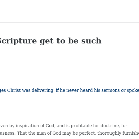
Scripture get to be such
s Christ was delivering, if he never heard his sermons or spok
en by inspiration of God, and is profitable for doctrine, for
teousness: That the man of God may be perfect, thoroughly furnis