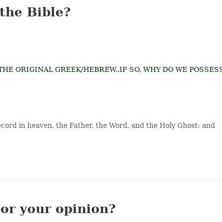
 the Bible?
IN THE ORIGINAL GREEK/HEBREW..IF SO, WHY DO WE POSSES
record in heaven, the Father, the Word, and the Holy Ghost: and
 or your opinion?