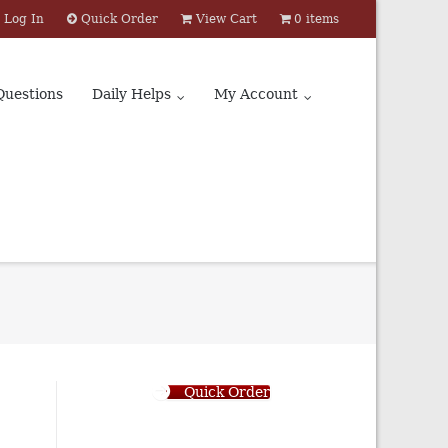
Log In
Quick Order
View Cart
0 items
Questions
Daily Helps
My Account
Quick Order