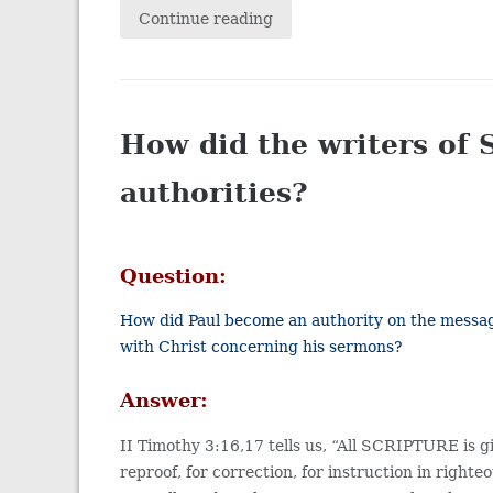
Continue reading
How did the writers of 
authorities?
Question:
How did Paul become an authority on the message
with Christ concerning his sermons?
Answer:
II Timothy 3:16,17 tells us, “All SCRIPTURE is giv
reproof, for correction, for instruction in righ