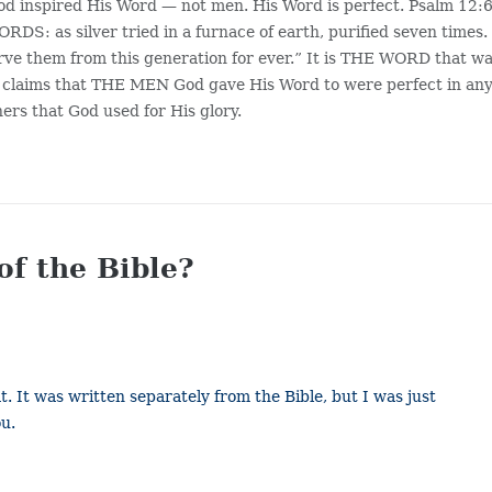
d inspired His Word — not men. His Word is perfect. Psalm 12:6
as silver tried in a furnace of earth, purified seven times.
rve them from this generation for ever.” It is THE WORD that w
er claims that THE MEN God gave His Word to were perfect in an
ers that God used for His glory.
of the Bible?
. It was written separately from the Bible, but I was just
ou.