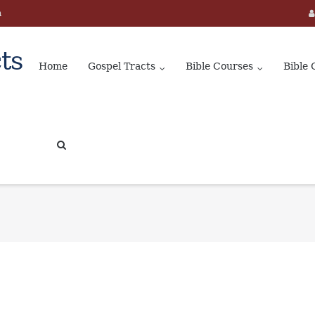
m
ts
Home
Gospel Tracts
Bible Courses
Bible 