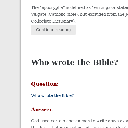
The “apocrypha” is defined as “writings or state
Vulgate (Catholic bible), but excluded from th
Collegiate Dictionary).
Continue reading
Who wrote the Bible?
Question:
Who wrote the Bible?
Answer:
God used certain chosen men to write down exac
this first, that no prophecy of the scripture is o