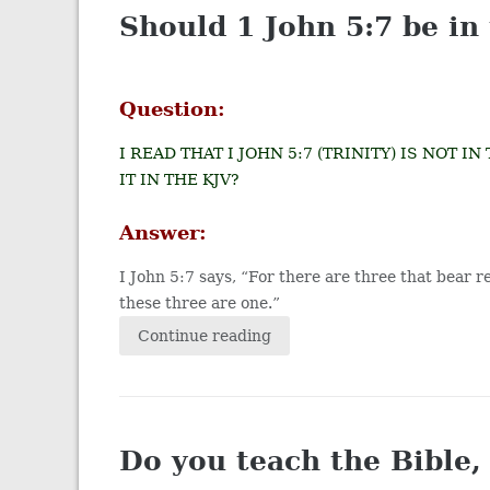
Should 1 John 5:7 be in
Question:
I READ THAT I JOHN 5:7 (TRINITY) IS NOT 
IT IN THE KJV?
Answer:
I John 5:7 says, “For there are three that bear 
these three are one.”
Continue reading
Do you teach the Bible,