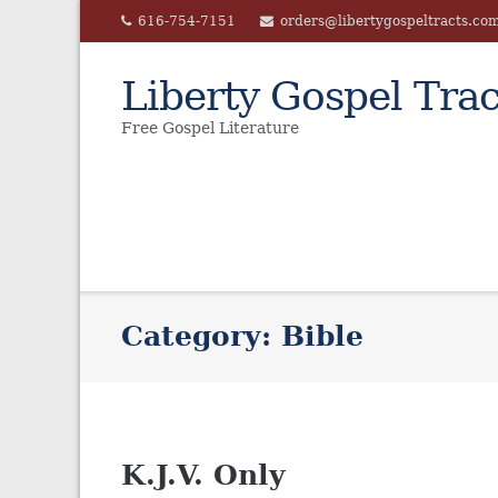
Skip
616-754-7151
orders@libertygospeltracts.co
to
content
Liberty Gospel Trac
Free Gospel Literature
Category:
Bible
K.J.V. Only