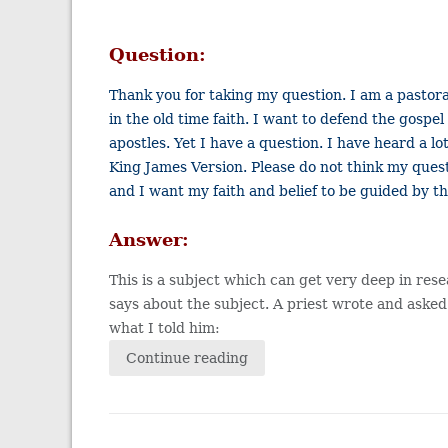
Question:
Thank you for taking my question. I am a pastora
in the old time faith. I want to defend the gos
apostles. Yet I have a question. I have heard a l
King James Version. Please do not think my quest
and I want my faith and belief to be guided by th
Answer:
This is a subject which can get very deep in res
says about the subject. A priest wrote and asked
what I told him:
Continue reading