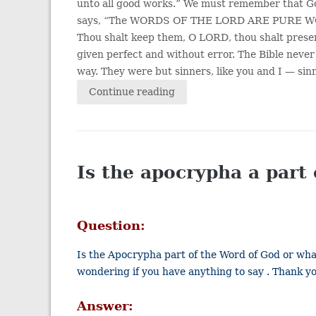
unto all good works.” We must remember that Go
says, “The WORDS OF THE LORD ARE PURE WORDS: 
Thou shalt keep them, O LORD, thou shalt prese
given perfect and without error. The Bible nev
way. They were but sinners, like you and I — sinn
Continue reading
Is the apocrypha a part 
Question:
Is the Apocrypha part of the Word of God or what
wondering if you have anything to say . Thank y
Answer: