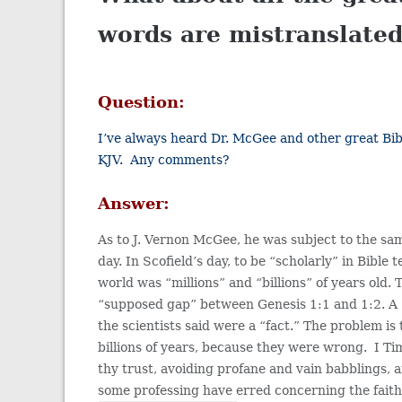
words are mistranslated
Question:
I’ve always heard Dr. McGee and other great Bibl
KJV. Any comments?
Answer:
As to J. Vernon McGee, he was subject to the same 
day. In Scofield’s day, to be “scholarly” in Bible
world was “millions” and “billions” of years old.
“supposed gap” between Genesis 1:1 and 1:2. A “g
the scientists said were a “fact.” The problem is
billions of years, because they were wrong. I T
thy trust, avoiding profane and vain babbli
some professing have erred concerning the faith