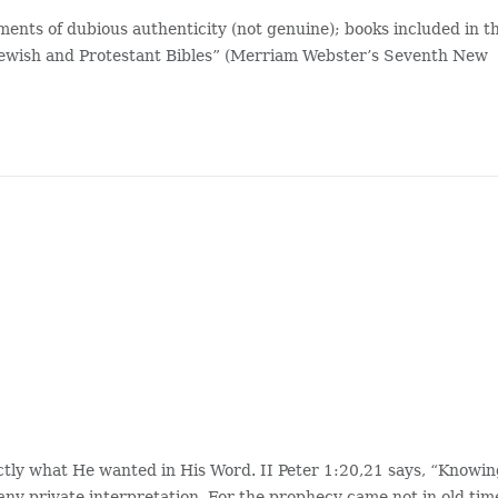
ments of dubious authenticity (not genuine); books included in t
e Jewish and Protestant Bibles” (Merriam Webster’s Seventh New
tly what He wanted in His Word. II Peter 1:20,21 says, “Knowi
f any private interpretation. For the prophecy came not in old tim