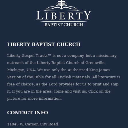
LIBERTY BAPTIST CHURCH
Liberty Gospel Tracts™ is not a company, but a missionary
outreach of the
Liberty Baptist Church
of Greenville,
Michigan, USA. We use only the Authorized King James
Version of the Bible for all English materials. All literature is
free of charge, as the Lord provides for us to print and ship
it. If you are in the area, come and visit us. Click on the
picture for more information.
CONTACT INFO
11845 W. Carson City Road