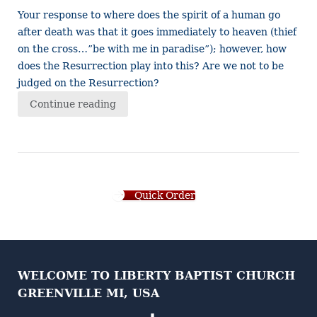
Your response to where does the spirit of a human go
after death was that it goes immediately to heaven (thief
on the cross…”be with me in paradise”); however, how
does the Resurrection play into this? Are we not to be
judged on the Resurrection?
Continue reading
Quick Order
WELCOME TO LIBERTY BAPTIST CHURCH
GREENVILLE MI, USA