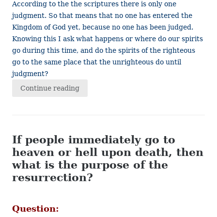
According to the the scriptures there is only one
judgment. So that means that no one has entered the
Kingdom of God yet, because no one has been judged.
Knowing this I ask what happens or where do our spirits
go during this time, and do the spirits of the righteous
go to the same place that the unrighteous do until
judgment?
Continue reading
If people immediately go to
heaven or hell upon death, then
what is the purpose of the
resurrection?
Question: