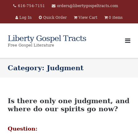
Skip
616-754-7151
orders@libertygospeltracts.com
to
Log In
Quick Order
View Cart
0 items
content
Liberty Gospel Tracts
Free Gospel Literature
Category:
Judgment
Is there only one judgment, and
where do our spirits go now?
Question: