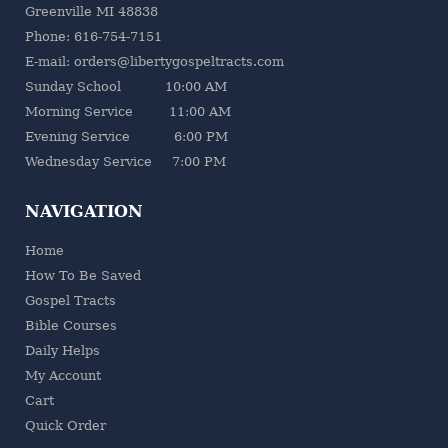
Greenville MI 48838
Phone: 616-754-7151
E-mail: orders@libertygospeltracts.com
Sunday School 10:00 AM
Morning Service 11:00 AM
Evening Service 6:00 PM
Wednesday Service 7:00 PM
NAVIGATION
Home
How To Be Saved
Gospel Tracts
Bible Courses
Daily Helps
My Account
Cart
Quick Order