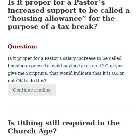
Is it proper for a Pastor’s
increased support to be called a
“housing allowance” for the
purpose of a tax break?
Question:
Is it proper for a Pastor’s salary increase to be called
housing expense to avoid paying taxes on it? Can you
give me Scripture, that would indicate that it is OK or
not OK to do this?
Continue reading
Is tithing still required in the
Church Age?