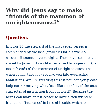
Why did Jesus say to make
“friends of the mammon of
unrighteousness?”
Question:
In Luke 16 the steward of the first seven verses is
commended by the lord (small “L”) for his worldly
wisdom, it seems in verse eight. Then in verse nine it is
stated by Jesus, it looks like (because He is speaking), to
make friends of the mammon of unrighteousness that
when ye fail, they may receive you into everlasting
habitations. Am I misreading this? If not, can you please
help me in resolving what feels like a conflict of the usual
character of instruction from our Lord? Because the
best I can make of it is advice to have a rich friend or
friends for ‘insurance’ in time of trouble which, of