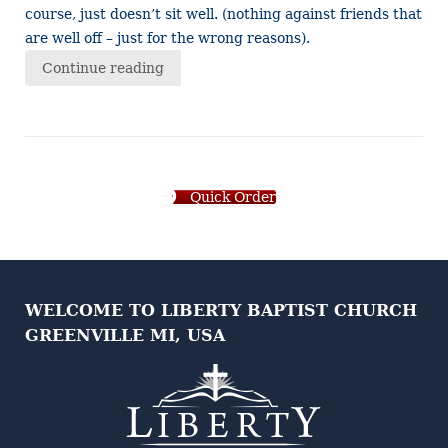
course, just doesn’t sit well. (nothing against friends that
are well off – just for the wrong reasons).
Continue reading
Quick Order
WELCOME TO LIBERTY BAPTIST CHURCH
GREENVILLE MI, USA