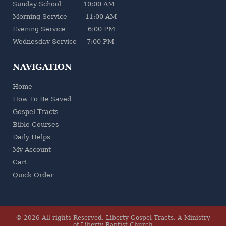
Sunday School 10:00 AM
Morning Service 11:00 AM
Evening Service 6:00 PM
Wednesday Service 7:00 PM
NAVIGATION
Home
How To Be Saved
Gospel Tracts
Bible Courses
Daily Helps
My Account
Cart
Quick Order
© 2026 All rights Reserved.
Liberty Gospel Tracts
.
A Ministry
of Liberty Baptist Church