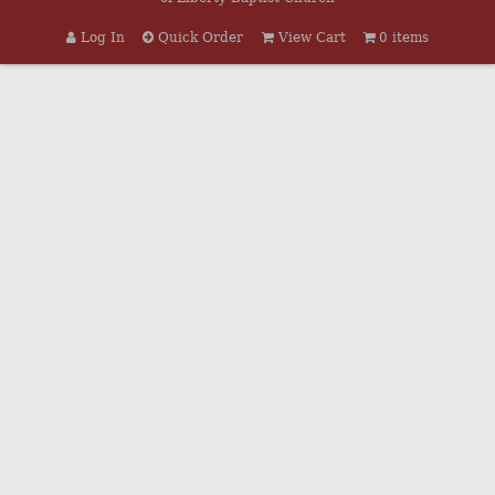
Log In
Quick Order
View Cart
0 items