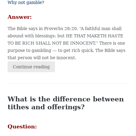
Why not gamble?
Answer:
The Bible says in Proverbs 28:20, “A faithful man shall
abound with blessings: but HE THAT MAKETH HASTE
TO BE RICH SHALL NOT BE INNOCENT.” There is one
purpose to gambling — to get rich quick. The Bible says
that person will not be innocent.
Continue reading
What is the difference between
tithes and offerings?
Question: