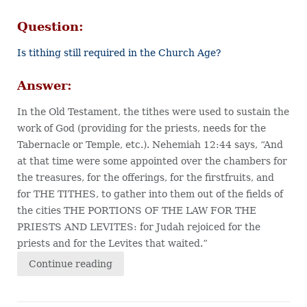
Question:
Is tithing still required in the Church Age?
Answer:
In the Old Testament, the tithes were used to sustain the
work of God (providing for the priests, needs for the
Tabernacle or Temple, etc.). Nehemiah 12:44 says, “And
at that time were some appointed over the chambers for
the treasures, for the offerings, for the firstfruits, and
for THE TITHES, to gather into them out of the fields of
the cities THE PORTIONS OF THE LAW FOR THE
PRIESTS AND LEVITES: for Judah rejoiced for the
priests and for the Levites that waited.”
Continue reading