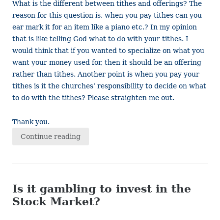
What is the different between tithes and offerings? The
reason for this question is, when you pay tithes can you
ear mark it for an item like a piano etc.? In my opinion
that is like telling God what to do with your tithes. I
would think that if you wanted to specialize on what you
want your money used for, then it should be an offering
rather than tithes. Another point is when you pay your
tithes is it the churches’ responsibility to decide on what
to do with the tithes? Please straighten me out.
Thank you.
Continue reading
Is it gambling to invest in the
Stock Market?