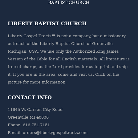
LIBERTY BAPTIST CHURCH
Liberty Gospel Tracts™ is not a company, but a missionary
outreach of the
Liberty Baptist Church
of Greenville,
Michigan, USA. We use only the Authorized King James
Version of the Bible for all English materials. All literature is
free of charge, as the Lord provides for us to print and ship
it. If you are in the area, come and visit us. Click on the
picture for more information.
CONTACT INFO
11845 W. Carson City Road
Greenville MI 48838
Phone: 616-754-7151
E-mail: orders@libertygospeltracts.com