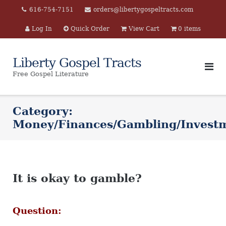
Skip
616-754-7151
orders@libertygospeltracts.com
to
Log In
Quick Order
View Cart
0 items
content
Liberty Gospel Tracts
Free Gospel Literature
Category:
Money/Finances/Gambling/Investm
It is okay to gamble?
Question: