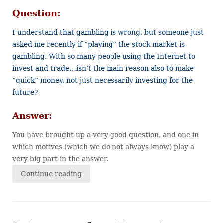
Question:
I understand that gambling is wrong, but someone just
asked me recently if “playing” the stock market is
gambling. With so many people using the Internet to
invest and trade…isn’t the main reason also to make
“quick” money, not just necessarily investing for the
future?
Answer:
You have brought up a very good question, and one in
which motives (which we do not always know) play a
very big part in the answer.
Continue reading