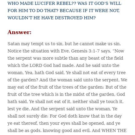
WHO MADE LUCIFER REBEL?? WAS IT GOD’S WILL
FOR HIM TO DO THAT? BECAUSE IF IT WERE NOT,
WOULDN’T HE HAVE DESTROYED HIM?
Answer:
Satan may tempt us to sin, but he cannot make us sin.
Notice the situation with Eve. Genesis 3:1-7 says, “Now
the serpent was more subtle than any beast of the field
which the LORD God had made. And he said unto the
woman, Yea, hath God said, Ye shall not eat of every tree
of the garden? And the woman said unto the serpent, We
may eat of the fruit of the trees of the garden: But of the
fruit of the tree which is in the midst of the garden, God
hath said, Ye shall not eat of it, neither shall ye touch it,
lest ye die. And the serpent said unto the woman, Ye
shall not surely die: For God doth know that in the day
ye eat thereof, then your eyes shall be opened, and ye
shall be as gods, knowing good and evil. And WHEN THE