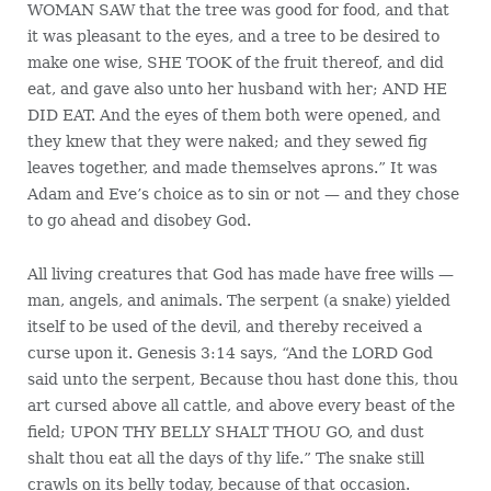
WOMAN SAW that the tree was good for food, and that
it was pleasant to the eyes, and a tree to be desired to
make one wise, SHE TOOK of the fruit thereof, and did
eat, and gave also unto her husband with her; AND HE
DID EAT. And the eyes of them both were opened, and
they knew that they were naked; and they sewed fig
leaves together, and made themselves aprons.” It was
Adam and Eve’s choice as to sin or not — and they chose
to go ahead and disobey God.
All living creatures that God has made have free wills —
man, angels, and animals. The serpent (a snake) yielded
itself to be used of the devil, and thereby received a
curse upon it. Genesis 3:14 says, “And the LORD God
said unto the serpent, Because thou hast done this, thou
art cursed above all cattle, and above every beast of the
field; UPON THY BELLY SHALT THOU GO, and dust
shalt thou eat all the days of thy life.” The snake still
crawls on its belly today, because of that occasion.