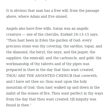
It is obvious that man has a free will, from the passage
above, where Adam and Eve sinned.
Angels also have free wills. Satan was an angelic
creature — one of the cherubs. Ezekiel 28:13-15 says,
“Thou hast been in Eden the garden of God; every
precious stone was thy covering, the sardius, topaz, and
the diamond, the beryl, the onyx, and the jasper, the
sapphire, the emerald, and the carbuncle, and gold: the
workmanship of thy tabrets and of thy pipes was
prepared in thee in the day that thou wast created.
THOU ARE THE ANOINTED CHERUB that covereth;
and I have set thee so: thou wast upon the holy
mountain of God; thou hast walked up and down in the
midst of the stones of fire. Thou wast perfect in thy ways
from the day that thou wast created, till iniquity was
found in thee.”