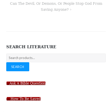
Can The Devil, Or Demons, Or People Stop God From
Saving Anyone?
SEARCH LITERATURE
Search
for:
SEARCH
Ask A Bible Question
How To Be Saved