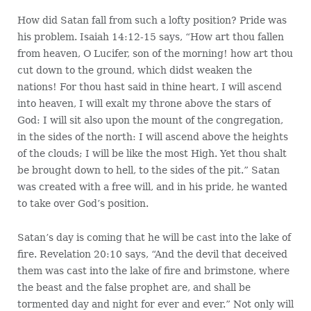
How did Satan fall from such a lofty position? Pride was
his problem. Isaiah 14:12-15 says, “How art thou fallen
from heaven, O Lucifer, son of the morning! how art thou
cut down to the ground, which didst weaken the
nations! For thou hast said in thine heart, I will ascend
into heaven, I will exalt my throne above the stars of
God: I will sit also upon the mount of the congregation,
in the sides of the north: I will ascend above the heights
of the clouds; I will be like the most High. Yet thou shalt
be brought down to hell, to the sides of the pit.” Satan
was created with a free will, and in his pride, he wanted
to take over God’s position.
Satan’s day is coming that he will be cast into the lake of
fire. Revelation 20:10 says, “And the devil that deceived
them was cast into the lake of fire and brimstone, where
the beast and the false prophet are, and shall be
tormented day and night for ever and ever.” Not only will