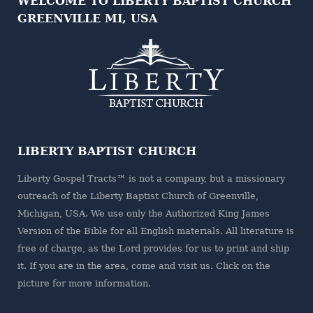
WELCOME TO LIBERTY BAPTIST CHURCH
GREENVILLE MI, USA
LIBERTY BAPTIST CHURCH
Liberty Gospel Tracts™ is not a company, but a missionary
outreach of the
Liberty Baptist Church
of Greenville,
Michigan, USA. We use only the Authorized King James
Version of the Bible for all English materials. All literature is
free of charge, as the Lord provides for us to print and ship
it. If you are in the area, come and visit us. Click on the
picture for more information.