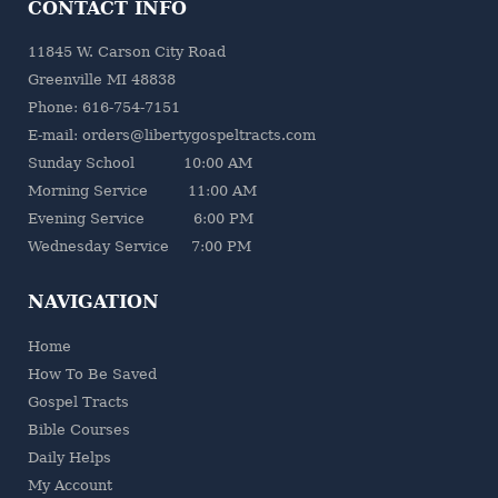
CONTACT INFO
11845 W. Carson City Road
Greenville MI 48838
Phone: 616-754-7151
E-mail: orders@libertygospeltracts.com
Sunday School 10:00 AM
Morning Service 11:00 AM
Evening Service 6:00 PM
Wednesday Service 7:00 PM
NAVIGATION
Home
How To Be Saved
Gospel Tracts
Bible Courses
Daily Helps
My Account