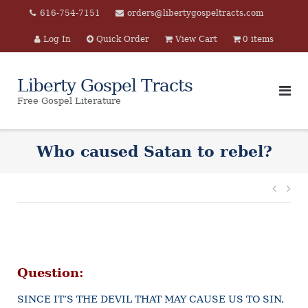
Skip
616-754-7151
orders@libertygospeltracts.com
to
Log In
Quick Order
View Cart
0 items
content
Liberty Gospel Tracts
Free Gospel Literature
Who caused Satan to rebel?
Post
navi
Question:
SINCE IT’S THE DEVIL THAT MAY CAUSE US TO SIN,