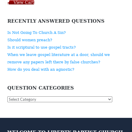
View Cart
RECENTLY ANSWERED QUESTIONS
Is Not Going To Church A Sin?
Should women preach?
Is it scriptural to use gospel tracts?
When we leave gospel literature at a door, should we
remove any papers left there by false churches?
How do you deal with an agnostic?
QUESTION CATEGORIES
Question
Categories