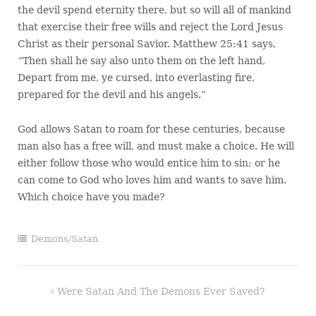
the devil spend eternity there, but so will all of mankind
that exercise their free wills and reject the Lord Jesus
Christ as their personal Savior. Matthew 25:41 says,
“Then shall he say also unto them on the left hand,
Depart from me, ye cursed, into everlasting fire,
prepared for the devil and his angels.”
God allows Satan to roam for these centuries, because
man also has a free will, and must make a choice. He will
either follow those who would entice him to sin; or he
can come to God who loves him and wants to save him.
Which choice have you made?
Demons/Satan
Post
Were Satan And The Demons Ever Saved?
navigation