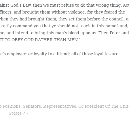
gainst God’s Law, then we must refuse to do that wrong thing. Ac
ficers, and brought them without violence: for they feared the
when they had brought them, they set them before the council: 
straitly command you that ye should not teach in this name? and,
ine, and intend to bring this man’s blood upon us. Then Peter an
OUGHT TO OBEY GOD RATHER THAN MEN.”
e’s employer; or loyalty to a friend; all of those loyalties are
Positions, Senators, Representatives, Or President Of The Uni
States ?