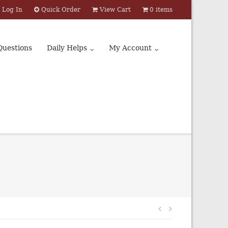
Log In
Quick Order
View Cart
0 items
Questions
Daily Helps
My Account
Post