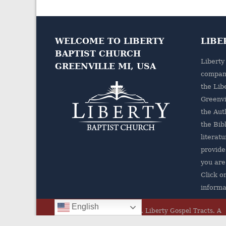
WELCOME TO LIBERTY
LIBE
BAPTIST CHURCH
Liberty
GREENVILLE MI, USA
company
the
Lib
Greenvi
the Aut
the Bibl
literatu
provides
you are
Click o
informa
English
© 2026 All rights Reserved.
Liberty Gospel Tracts
.
A
Ministry of Liberty Baptist Church