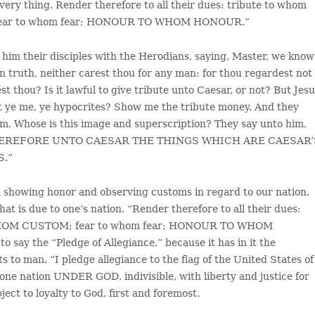
 very thing. Render therefore to all their dues: tribute to whom
fear to whom fear; HONOUR TO WHOM HONOUR.”
him their disciples with the Herodians, saying, Master, we know
in truth, neither carest thou for any man: for thou regardest not
st thou? Is it lawful to give tribute unto Caesar, or not? But Jes
t ye me, ye hypocrites? Show me the tribute money. And they
m, Whose is this image and superscription? They say unto him,
ER THEREFORE UNTO CAESAR THE THINGS WHICH ARE CAESAR’
S.”
 in showing honor and observing customs in regard to our nation.
at is due to one’s nation. “Render therefore to all their dues:
O WHOM CUSTOM; fear to whom fear; HONOUR TO WHOM
 say the “Pledge of Allegiance,” because it has in it the
 to man. “I pledge allegiance to the flag of the United States of
 one nation UNDER GOD, indivisible, with liberty and justice for
bject to loyalty to God, first and foremost.