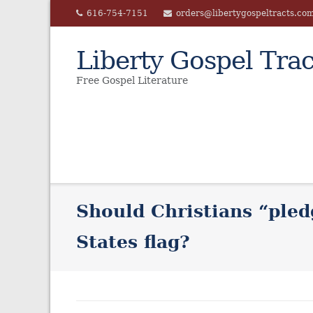
Skip
616-754-7151
orders@libertygospeltracts.co
to
content
Liberty Gospel Trac
Free Gospel Literature
Should Christians “pled
States flag?