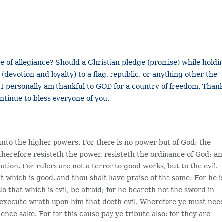
ge of allegiance? Should a Christian pledge (promise) while holdi
 (devotion and loyalty) to a flag, republic, or anything other the
 I personally am thankful to GOD for a country of freedom. Than
ntinue to bless everyone of you.
unto the higher powers. For there is no power but of God: the
herefore resisteth the power, resisteth the ordinance of God: a
tion. For rulers are not a terror to good works, but to the evil.
t which is good, and thou shalt have praise of the same: For he i
do that which is evil, be afraid; for he beareth not the sword in
to execute wrath upon him that doeth evil. Wherefore ye must nee
ience sake. For for this cause pay ye tribute also: for they are