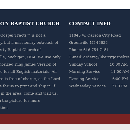
RTY BAPTIST CHURCH
CONTACT INFO
 Gospel Tracts™ is not a
11845 W. Carson City Road
, but a missionary outreach of
Greenville MI 48838
erty Baptist Church
of
Phone: 616-754-7151
lle, Michigan, USA. We use only
E-mail: orders@libertygospeltr
horized King James Version of
Sunday School 10:00 AM
e for all English materials. All
Morning Service 11:00 AM
re is free of charge, as the Lord
Evening Service 6:00 PM
 for us to print and ship it. If
Wednesday Service 7:00 PM
 in the area, come and visit us.
n the picture for more
tion.