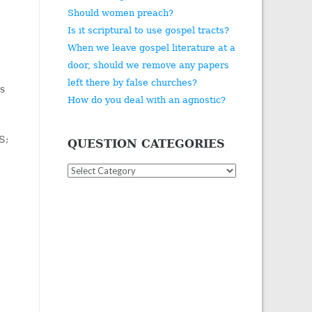
Should women preach?
Is it scriptural to use gospel tracts?
When we leave gospel literature at a
door, should we remove any papers
left there by false churches?
us
How do you deal with an agnostic?
S;
QUESTION CATEGORIES
Question
Categories