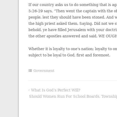
If our country asks us to do something that is a
5:26-29 says, “Then went the captain with the of
people, lest they should have been stoned. And 
the high priest asked them, Saying, Did not we 
behold, ye have filled Jerusalem with your doctr
the other apostles answered and said, WE 
Whether it is loyalty to one’s nation; loyalty to on
subject to be loyal to God, first and foremost.
Government
What Is God’s Perfect Will?
Post
Should Women Run For School Boards, Township 
navigation