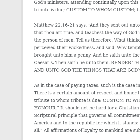
God’s ministers, attending continually upon this
tribute is due; CUSTOM TO WHOM CUSTOM; 
Matthew 22:16-21 says, “And they sent out unto 
that thou art true, and teachest the way of God 
the person of men. Tell us therefore, What thinke
perceived their wickedness, and said, Why temp
brought unto him a penny. And he saith unto the
Caesar’s. Then saith he unto them, REND
AND UNTO GOD THE THINGS THAT ARE GOD’
As in the case of paying taxes, such is the case
There is a certain amount of respect and honor th
tribute to whom tribute is due; CUSTOM T
HONOUR.” It should not be hard for a Christian to
Scriptural principle that governs all commitments
America and to the republic for which it stands:
all.” All affirmations of loyalty to mankind are su