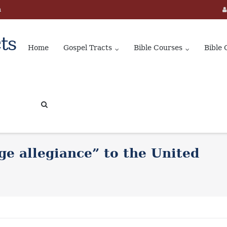
m
ts
Home
Gospel Tracts
Bible Courses
Bible 
ge allegiance” to the United