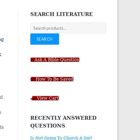
navigation
SEARCH LITERATURE
Search
for:
SEARCH
ng
k
Ask A Bible Question
How To Be Saved
nd
View Cart
s
RECENTLY ANSWERED
QUESTIONS
ds
Is Not Going To Church A Sin?