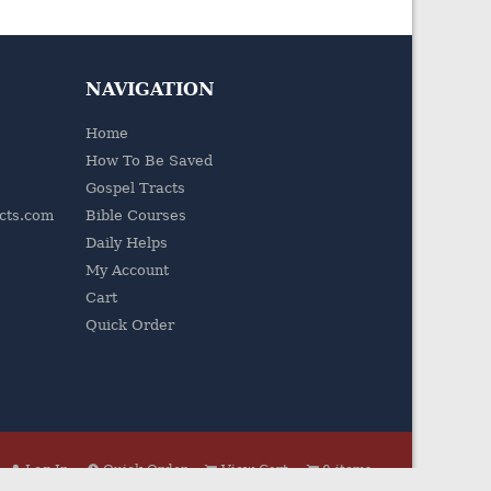
NAVIGATION
Home
How To Be Saved
Gospel Tracts
acts.com
Bible Courses
Daily Helps
My Account
Cart
Quick Order
Log In
Quick Order
View Cart
0 items