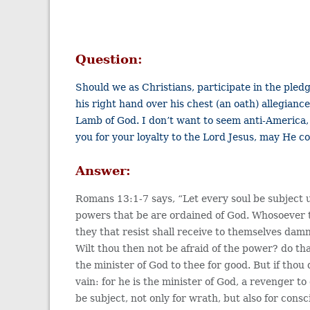
Question:
Should we as Christians, participate in the pled
his right hand over his chest (an oath) allegiance
Lamb of God. I don’t want to seem anti-America,
you for your loyalty to the Lord Jesus, may He co
Answer:
Romans 13:1-7 says, “Let every soul be subject 
powers that be are ordained of God. Whosoever t
they that resist shall receive to themselves damna
Wilt thou then not be afraid of the power? do tha
the minister of God to thee for good. But if thou 
vain: for he is the minister of God, a revenger 
be subject, not only for wrath, but also for consc