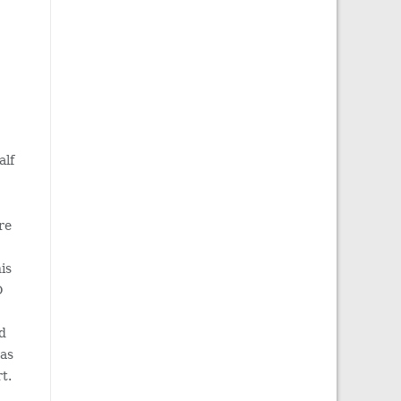
alf
re
his
O
d
was
t.