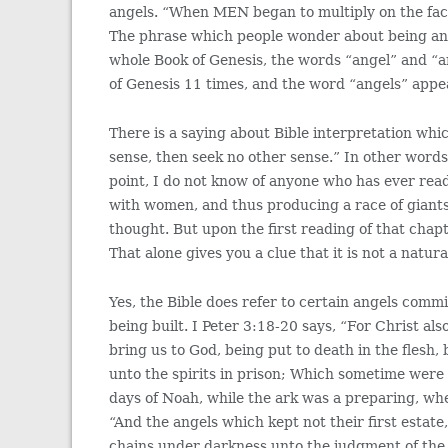
angels. “When MEN began to multiply on th
The phrase which people wonder about being ang
whole Book of Genesis, the words “angel” and “
of Genesis 11 times, and the word “angels” appe
There is a saying about Bible interpretation whi
sense, then seek no other sense.” In other words
point, I do not know of anyone who has ever rea
with women, and thus producing a race of giant
thought. But upon the first reading of that chapt
That alone gives you a clue that it is not a natur
Yes, the Bible does refer to certain angels comm
being built. I Peter 3:18-20 says, “For Christ als
bring us to God, being put to death in the flesh
unto the spirits in prison; Which sometime were
days of Noah, while the ark was a preparing, wher
“And the angels which kept not their first estate
chains under darkness unto the judgment of the