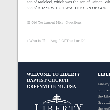
son of Maleleel, which was the son of Cainan, W
son of ADAM, WHICH WAS THE SON OF GOD.”
Old Testament Misc. Questions
Who Is The “angel Of The Lord?”
Post
navigation
WELCOME TO LIBERTY
LIBE
BAPTIST CHURCH
Liberty
GREENVILLE MI, USA
company
the
Lib
Greenvi
the Aut