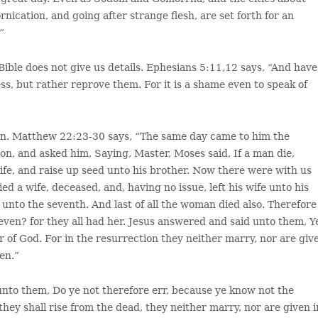
rnication, and going after strange flesh, are set forth for an
”
Bible does not give us details. Ephesians 5:11,12 says, “And have
ss, but rather reprove them. For it is a shame even to speak of
dren. Matthew 22:23-30 says, “The same day came to him the
on, and asked him, Saying, Master, Moses said, If a man die,
wife, and raise up seed unto his brother. Now there were with us
d a wife, deceased, and, having no issue, left his wife unto his
 unto the seventh. And last of all the woman died also. Therefore
seven? for they all had her. Jesus answered and said unto them, Y
r of God. For in the resurrection they neither marry, nor are giv
en.”
nto them, Do ye not therefore err, because ye know not the
hey shall rise from the dead, they neither marry, nor are given i