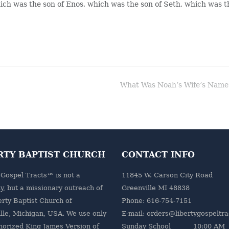
hich was the son of Enos, which was the son of Seth, which was t
What Was Noah’s Wife’s Name
RTY BAPTIST CHURCH
CONTACT INFO
 Gospel Tracts™ is not a
11845 W. Carson City Road
, but a missionary outreach of
Greenville MI 48838
erty Baptist Church
of
Phone: 616-754-7151
lle, Michigan, USA. We use only
E-mail: orders@libertygospeltr
horized King James Version of
Sunday School 10:00 AM