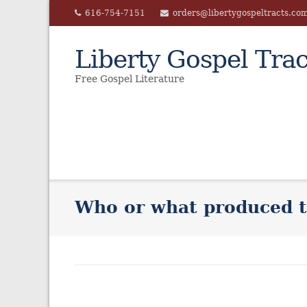
Skip
616-754-7151
orders@libertygospeltracts.co
to
content
Liberty Gospel Trac
Free Gospel Literature
Who or what produced t