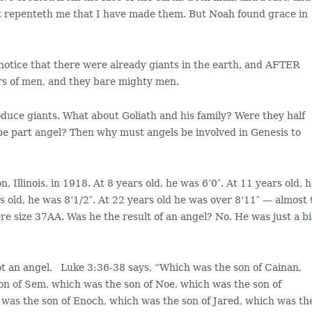
r it repenteth me that I have made them. But Noah found grace in
ll notice that there were already giants in the earth, and AFTER
rs of men, and they bare mighty men.
roduce giants. What about Goliath and his family? Were they half
be part angel? Then why must angels be involved in Genesis to
llinois, in 1918. At 8 years old, he was 6’0″. At 11 years old, 
rs old, he was 8’1/2″. At 22 years old he was over 8’11″ — almost 
ere size 37AA. Was he the result of an angel? No. He was just a b
ot an angel. Luke 3:36-38 says, “Which was the son of Cainan,
on of Sem, which was the son of Noe, which was the son of
was the son of Enoch, which was the son of Jared, which was th