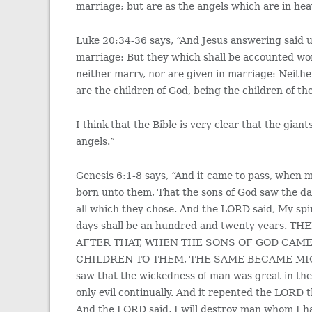
marriage; but are as the angels which are in he
Luke 20:34-36 says, “And Jesus answering said u
marriage: But they which shall be accounted wor
neither marry, nor are given in marriage: Neithe
are the children of God, being the children of th
I think that the Bible is very clear that the gian
angels.”
Genesis 6:1-8 says, “And it came to pass, when 
born unto them, That the sons of God saw the da
all which they chose. And the LORD said, My spirit
days shall be an hundred and twenty years
AFTER THAT, WHEN THE SONS OF GOD CAME
CHILDREN TO THEM, THE SAME BECAME MI
saw that the wickedness of man was great in the 
only evil continually. And it repented the LORD 
And the LORD said, I will destroy man whom I ha