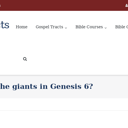
m
ts
Home
Gospel Tracts
Bible Courses
Bible 
he giants in Genesis 6?