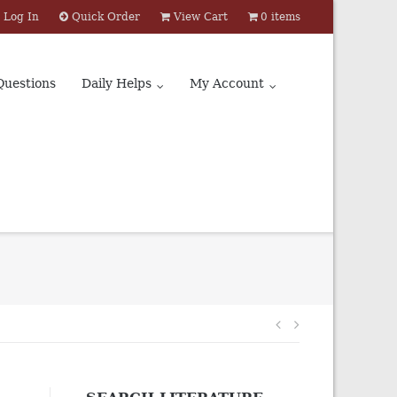
Log In
Quick Order
View Cart
0 items
Questions
Daily Helps
My Account
Post
navigation