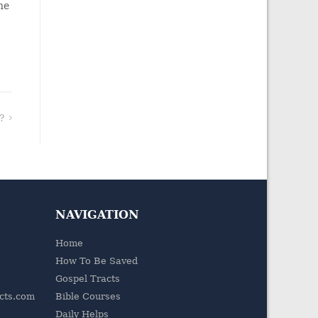
he
?
NAVIGATION
Home
How To Be Saved
Gospel Tracts
acts.com
Bible Courses
Daily Helps