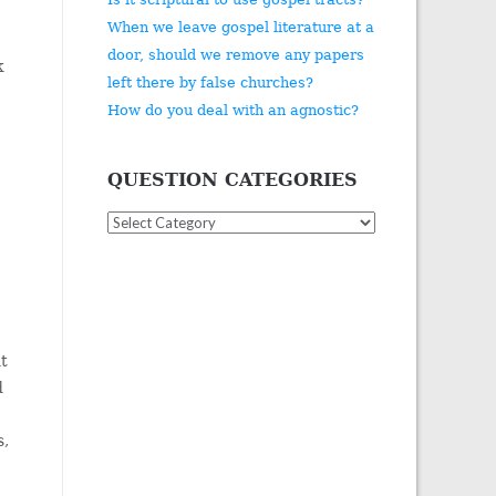
When we leave gospel literature at a
door, should we remove any papers
k
left there by false churches?
How do you deal with an agnostic?
QUESTION CATEGORIES
Question
Categories
ht
d
s,