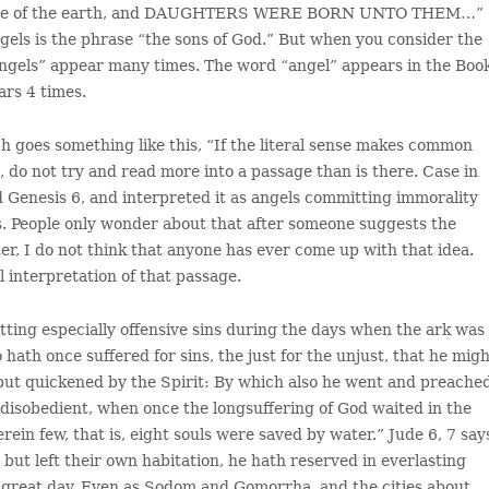
e face of the earth, and DAUGHTERS WERE BORN UNTO THEM…”
els is the phrase “the sons of God.” But when you consider the
angels” appear many times. The word “angel” appears in the Boo
ars 4 times.
ch goes something like this, “If the literal sense makes common
, do not try and read more into a passage than is there. Case in
d Genesis 6, and interpreted it as angels committing immorality
s. People only wonder about that after someone suggests the
er, I do not think that anyone has ever come up with that idea.
al interpretation of that passage.
itting especially offensive sins during the days when the ark was
o hath once suffered for sins, the just for the unjust, that he mig
, but quickened by the Spirit: By which also he went and preache
 disobedient, when once the longsuffering of God waited in the
ein few, that is, eight souls were saved by water.” Jude 6, 7 say
, but left their own habitation, he hath reserved in everlasting
 great day. Even as Sodom and Gomorrha, and the cities about