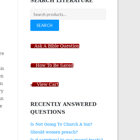
SEARCH LITERATURE
Search
for:
SEARCH
Ask A Bible Question
re
How To Be Saved
his
en
en
View Cart
ry
an
RECENTLY ANSWERED
he
QUESTIONS
I
Is Not Going To Church A Sin?
Should women preach?
Is it scriptural to use gospel tracts?