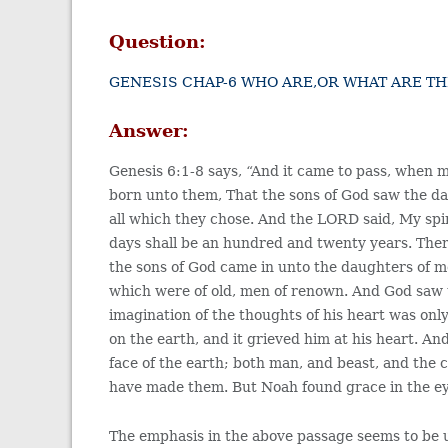
Question:
GENESIS CHAP-6 WHO ARE,OR WHAT ARE T
Answer:
Genesis 6:1-8 says, “And it came to pass, when 
born unto them, That the sons of God saw the da
all which they chose. And the LORD said, My spirit
days shall be an hundred and twenty years. There
the sons of God came in unto the daughters of 
which were of old, men of renown. And God saw t
imagination of the thoughts of his heart was on
on the earth, and it grieved him at his heart. A
face of the earth; both man, and beast, and the c
have made them. But Noah found grace in the e
The emphasis in the above passage seems to be