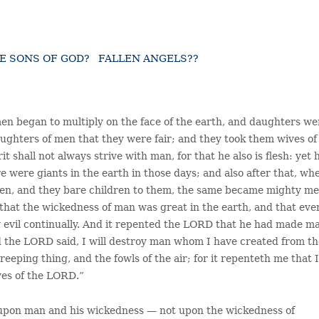
HE SONS OF GOD? FALLEN ANGELS??
men began to multiply on the face of the earth, and daughters we
ughters of men that they were fair; and they took them wives of
 shall not always strive with man, for that he also is flesh: yet 
 were giants in the earth in those days; and also after that, wh
men, and they bare children to them, the same became mighty m
hat the wickedness of man was great in the earth, and that eve
ly evil continually. And it repented the LORD that he had made m
nd the LORD said, I will destroy man whom I have created from t
reeping thing, and the fowls of the air; for it repenteth me that 
yes of the LORD.”
 upon man and his wickedness — not upon the wickedness of