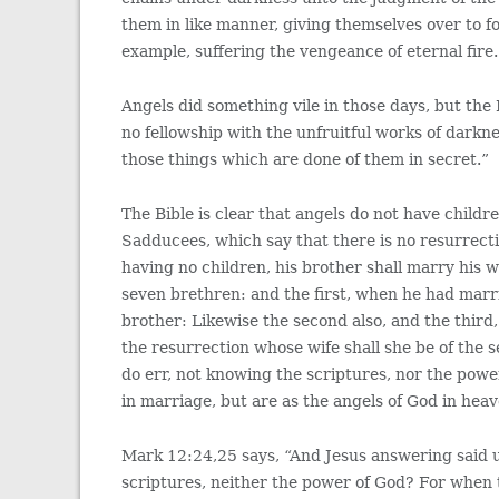
them in like manner, giving themselves over to fo
example, suffering the vengeance of eternal fire.
Angels did something vile in those days, but the 
no fellowship with the unfruitful works of darkne
those things which are done of them in secret.”
The Bible is clear that angels do not have chil
Sadducees, which say that there is no resurrecti
having no children, his brother shall marry his 
seven brethren: and the first, when he had marrie
brother: Likewise the second also, and the third,
the resurrection whose wife shall she be of the 
do err, not knowing the scriptures, nor the powe
in marriage, but are as the angels of God in heav
Mark 12:24,25 says, “And Jesus answering said u
scriptures, neither the power of God? For when t