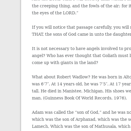
the creeping thing, and the fowls of the air; fo
the eyes of the LORD.”
If you will notice that passage carefully, you wi
THAT, the sons of God came in unto the daughte
It is not necessary to have angels involved to p
angel? Who has ever thought that Goliath must 
come up with giants in the land?
What about Robert Wadlow? He was born in Alton, I
was 6’7″. At 14 years old, he was 7’5″. At 17 yea
tall. He died in Manistee, Michigan. His shoes w
man. (Guinness Book Of World Records, 1976).
Adam was called the “son of God,” and he was n
which was the son of Arphaxad, which was the s
Lamech, Which was the son of Mathusala, which 