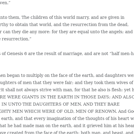
aven.”
nto them, The children of this world marry, and are given in
thy to obtain that world, and the resurrection from the dead,
r can they die any more: for they are equal unto the angels; and
e resurrection.”
ts of Genesis 6 are the result of marriage, and are not “half men-h
men began to multiply on the face of the earth, and daughters we
ughters of men that they were fair; and they took them wives of
 shall not always strive with man, for that he also is flesh: yet 
. THERE WERE GIANTS IN THE EARTH IN THOSE DAYS; AND ALS
 IN UNTO THE DAUGHTERS OF MEN, AND THEY BARE
GHTY MEN WHICH WERE OF OLD, MEN OF RENOWN. And Go
earth, and that every imagination of the thoughts of his heart 
that he had made man on the earth, and it grieved him at his hear
ve created from the face of the earth; both man, and beast, and