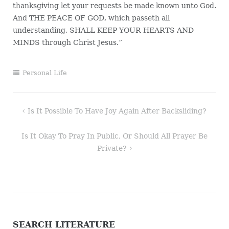
thanksgiving let your requests be made known unto God.
And THE PEACE OF GOD, which passeth all
understanding, SHALL KEEP YOUR HEARTS AND
MINDS through Christ Jesus.”
Personal Life
Post
Is It Possible To Have Joy Again After Backsliding?
navigation
Is It Okay To Pray In Public, Or Should All Prayer Be
Private?
SEARCH LITERATURE