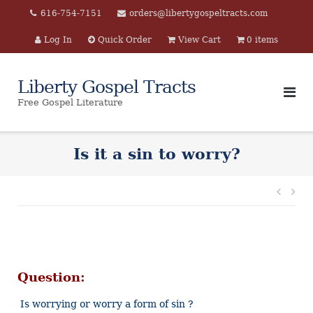
Skip
616-754-7151
orders@libertygospeltracts.com
to
Log In
Quick Order
View Cart
0 items
content
Liberty Gospel Tracts
Free Gospel Literature
Is it a sin to worry?
Post
navi
Question:
Is worrying or worry a form of sin ?