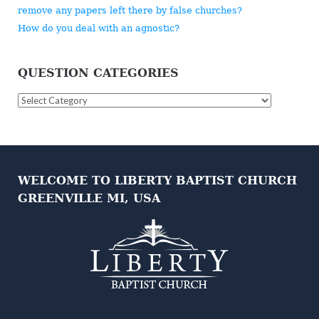
remove any papers left there by false churches?
How do you deal with an agnostic?
QUESTION CATEGORIES
Question
Categories
WELCOME TO LIBERTY BAPTIST CHURCH
GREENVILLE MI, USA