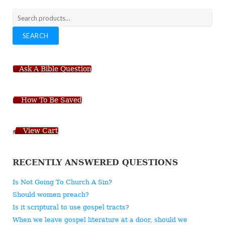
Search
for:
SEARCH
Ask A Bible Question
How To Be Saved
View Cart
RECENTLY ANSWERED QUESTIONS
Is Not Going To Church A Sin?
Should women preach?
Is it scriptural to use gospel tracts?
When we leave gospel literature at a door, should we