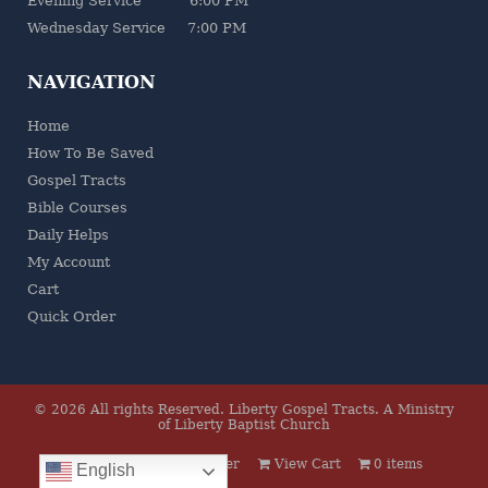
Evening Service 6:00 PM
Wednesday Service 7:00 PM
NAVIGATION
Home
How To Be Saved
Gospel Tracts
Bible Courses
Daily Helps
My Account
Cart
Quick Order
© 2026 All rights Reserved.
Liberty Gospel Tracts
.
A Ministry
of Liberty Baptist Church
Log In
Quick Order
View Cart
0 items
English