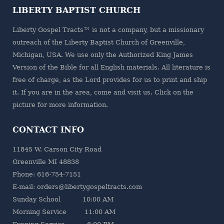
LIBERTY BAPTIST CHURCH
Liberty Gospel Tracts™ is not a company, but a missionary
outreach of the
Liberty Baptist Church
of Greenville,
Michigan, USA. We use only the Authorized King James
Version of the Bible for all English materials. All literature is
free of charge, as the Lord provides for us to print and ship
it. If you are in the area, come and visit us. Click on the
picture for more information.
CONTACT INFO
11845 W. Carson City Road
Greenville MI 48838
Phone: 616-754-7151
E-mail: orders@libertygospeltracts.com
Sunday School 10:00 AM
Morning Service 11:00 AM