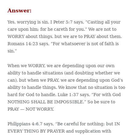
Answer:
Yes, worrying is sin. I Peter 5:7 says, “Casting all your
care upon him; for he careth for you.” We are not to
WORRY about things, but we are to PRAY about them.
Romans 14:23 says, “For whatsoever is not of faith is
sin.”
When we WORRY, we are depending upon our own
ability to handle situations (and doubting whether we
can), but when we PRAY, we are depending upon God’s
ability to handle things. We know that no situation is too
hard for God to handle. Luke 1:37 says, “For with God
NOTHING SHALL BE IMPOSSIBLE.” So be sure to
PRAY — NOT WORRY.
Philippians 4:6,7 says, “Be careful for nothing; but IN
EVERY THING BY PRAYER and supplication with