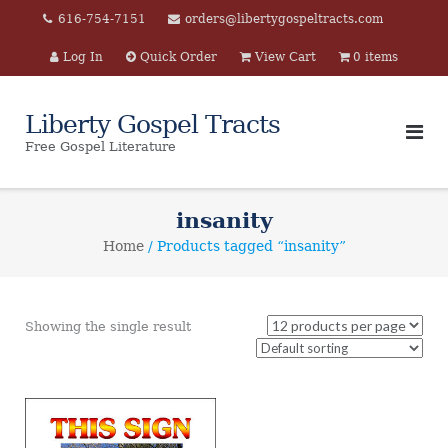
Skip
616-754-7151
orders@libertygospeltracts.com
to
Log In
Quick Order
View Cart
0 items
content
Liberty Gospel Tracts
Free Gospel Literature
insanity
Home
/ Products tagged “insanity”
Showing the single result