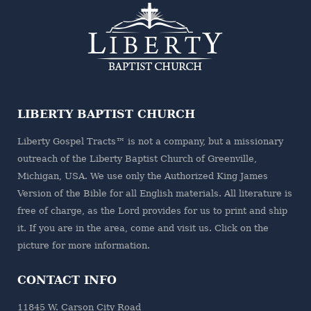
LIBERTY BAPTIST CHURCH
Liberty Gospel Tracts™ is not a company, but a missionary
outreach of the
Liberty Baptist Church
of Greenville,
Michigan, USA. We use only the Authorized King James
Version of the Bible for all English materials. All literature is
free of charge, as the Lord provides for us to print and ship
it. If you are in the area, come and visit us. Click on the
picture for more information.
CONTACT INFO
11845 W. Carson City Road