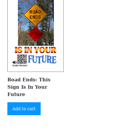
Road Ends: This
Sign Is In Your
Future
Add to cart