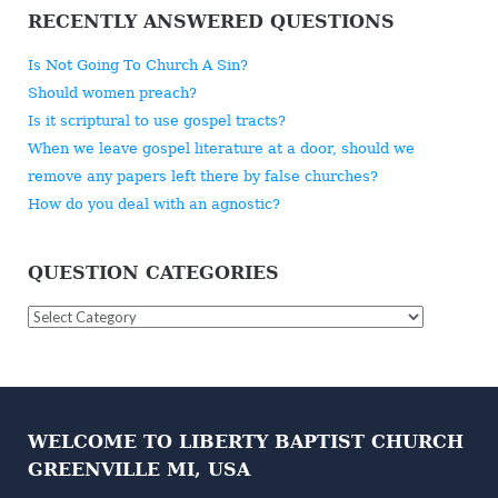
RECENTLY ANSWERED QUESTIONS
Is Not Going To Church A Sin?
Should women preach?
Is it scriptural to use gospel tracts?
When we leave gospel literature at a door, should we
remove any papers left there by false churches?
How do you deal with an agnostic?
QUESTION CATEGORIES
Question
Categories
WELCOME TO LIBERTY BAPTIST CHURCH
GREENVILLE MI, USA