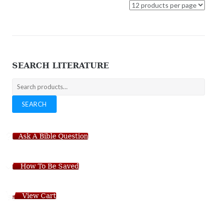
SEARCH LITERATURE
Search
for:
SEARCH
Ask A Bible Question
How To Be Saved
View Cart