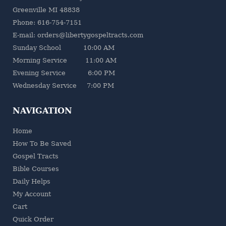
Greenville MI 48838
Phone: 616-754-7151
E-mail: orders@libertygospeltracts.com
Sunday School 10:00 AM
Morning Service 11:00 AM
Evening Service 6:00 PM
Wednesday Service 7:00 PM
NAVIGATION
Home
How To Be Saved
Gospel Tracts
Bible Courses
Daily Helps
My Account
Cart
Quick Order