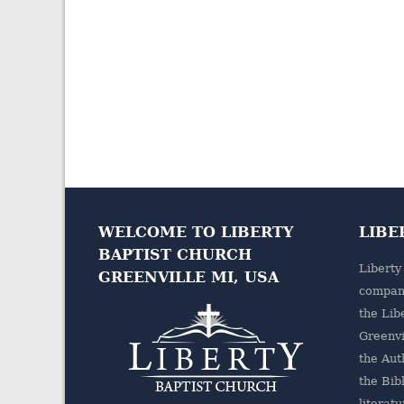
WELCOME TO LIBERTY
LIBE
BAPTIST CHURCH
Liberty
GREENVILLE MI, USA
company
the
Lib
Greenvi
the Aut
the Bibl
literatu