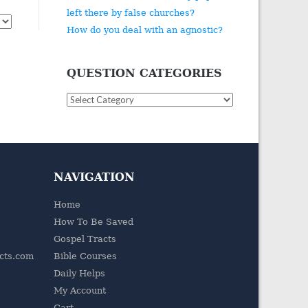
left there by false churches?
How do you deal with an agnostic?
QUESTION CATEGORIES
Question
Categories
NAVIGATION
Home
How To Be Saved
Gospel Tracts
acts.com
Bible Courses
Daily Helps
My Account
Cart