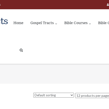
m
ts
Home
Gospel Tracts
Bible Courses
Bible 