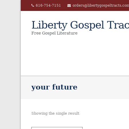
Skip
616-754-7151
orders@libertygospeltracts.co
to
content
Liberty Gospel Trac
Free Gospel Literature
your future
Showing the single result