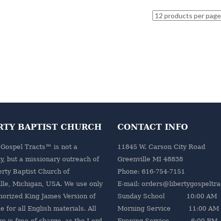
RTY BAPTIST CHURCH
CONTACT INFO
 Gospel Tracts™ is not a
11845 W. Carson City Road
, but a missionary outreach of
Greenville MI 48838
erty Baptist Church
of
Phone: 616-754-7151
lle, Michigan, USA. We use only
E-mail: orders@libertygospeltr
horized King James Version of
Sunday School 10:00 AM
e for all English materials. All
Morning Service 11:00 AM
re is free of charge, as the Lord
Evening Service 6:00 PM