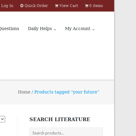
Log In
Quick Order
View Cart
0 items
Questions
Daily Helps
My Account
Home
/ Products tagged “your future”
SEARCH LITERATURE
Search