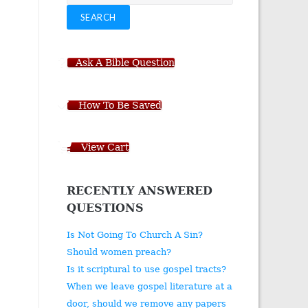
for:
SEARCH
Ask A Bible Question
How To Be Saved
View Cart
RECENTLY ANSWERED
QUESTIONS
Is Not Going To Church A Sin?
Should women preach?
Is it scriptural to use gospel tracts?
When we leave gospel literature at a
door, should we remove any papers