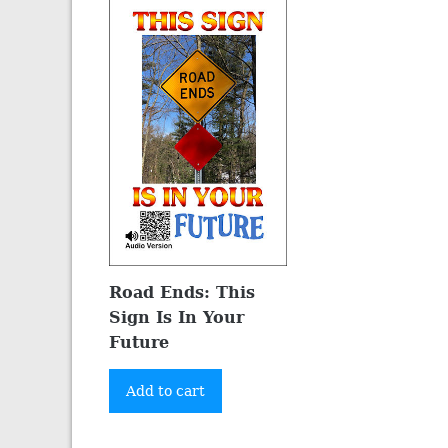
Road Ends: This
Sign Is In Your
Future
Add to cart