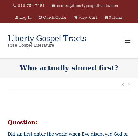
Skip
616-754-7151
orders@libertygospeltracts.com
to
Log In
Quick Order
View Cart
0 items
content
Liberty Gospel Tracts
Free Gospel Literature
Who actually sinned first?
Post
navi
Question:
Did sin first enter the world when Eve disobeyed God or