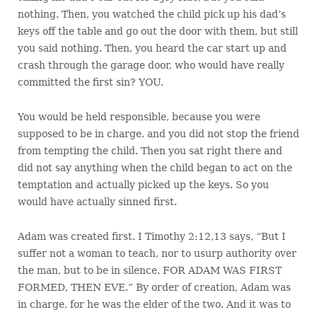
nothing. Then, you watched the child pick up his dad’s
keys off the table and go out the door with them, but still
you said nothing. Then, you heard the car start up and
crash through the garage door, who would have really
committed the first sin? YOU.
You would be held responsible, because you were
supposed to be in charge, and you did not stop the friend
from tempting the child. Then you sat right there and
did not say anything when the child began to act on the
temptation and actually picked up the keys. So you
would have actually sinned first.
Adam was created first. I Timothy 2:12,13 says, “But I
suffer not a woman to teach, nor to usurp authority over
the man, but to be in silence. FOR ADAM WAS FIRST
FORMED, THEN EVE.” By order of creation, Adam was
in charge, for he was the elder of the two. And it was to