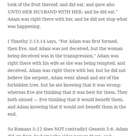
took of the fruit thereof, and did eat, and gave also
UNTO HER HUSBAND WITH HER; and he did eat.”
Adam was right there with her, and he did not stop what
was happening.
I Timothy 2:13,14 says, “For Adam was first formed,
then Eve. And Adam was not deceived, but the woman
being deceived was in the transgression.” Adam was
right there with his wife as she was being tempted, and
deceived. Adam was right there with her, but he did not
believe the serpent. Adam went ahead and ate of the
forbidden tree, but he ate knowing that it was wrong;
whereas Eve ate thinking that it was best for them. They
both sinned — Eve thinking that it would benefit them,
and Adam knowing that it would not benefit them in the
end.
So Romans 5:12 does NOT contradict Genesis 3:6. Adam