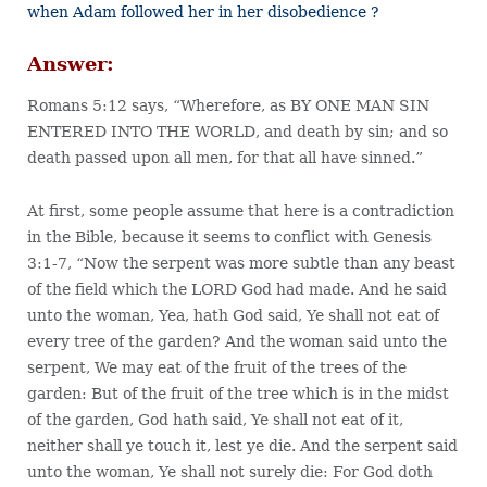
when Adam followed her in her disobedience ?
Answer:
Romans 5:12 says, “Wherefore, as BY ONE MAN SIN
ENTERED INTO THE WORLD, and death by sin; and so
death passed upon all men, for that all have sinned.”
At first, some people assume that here is a contradiction
in the Bible, because it seems to conflict with Genesis
3:1-7, “Now the serpent was more subtle than any beast
of the field which the LORD God had made. And he said
unto the woman, Yea, hath God said, Ye shall not eat of
every tree of the garden? And the woman said unto the
serpent, We may eat of the fruit of the trees of the
garden: But of the fruit of the tree which is in the midst
of the garden, God hath said, Ye shall not eat of it,
neither shall ye touch it, lest ye die. And the serpent said
unto the woman, Ye shall not surely die: For God doth