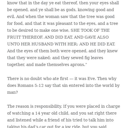
know that in the day ye eat thereof, then your eyes shall
be opened, and ye shall be as gods, knowing good and
evil. And when the woman saw that the tree was good
for food, and that it was pleasant to the eyes, and a tree
to be desired to make one wise, SHE TOOK OF THE
FRUIT THEREOF, AND DID EAT, AND GAVE ALSO
UNTO HER HUSBAND WITH HER; AND HE DID EAT.
And the eyes of them both were opened, and they knew
that they were naked; and they sewed fig leaves
together, and made themselves aprons.”
There is no doubt who ate first — it was Eve. Then why
does Romans 5:12 say that sin entered into the world by
man?
The reason is responsibility. If you were placed in charge
of watching a 14 year old child, and you sat right there
and listened while a friend of his tried to talk him into
taking his dad’s car out for a joy ride, but you said