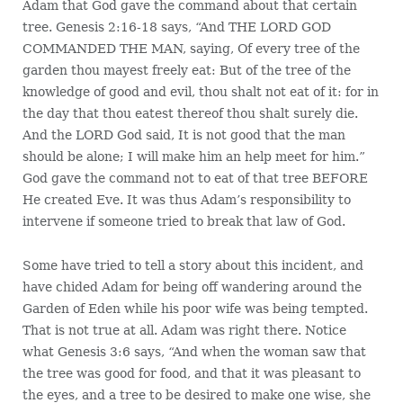
Adam that God gave the command about that certain
tree. Genesis 2:16-18 says, “And THE LORD GOD
COMMANDED THE MAN, saying, Of every tree of the
garden thou mayest freely eat: But of the tree of the
knowledge of good and evil, thou shalt not eat of it: for in
the day that thou eatest thereof thou shalt surely die.
And the LORD God said, It is not good that the man
should be alone; I will make him an help meet for him.”
God gave the command not to eat of that tree BEFORE
He created Eve. It was thus Adam’s responsibility to
intervene if someone tried to break that law of God.
Some have tried to tell a story about this incident, and
have chided Adam for being off wandering around the
Garden of Eden while his poor wife was being tempted.
That is not true at all. Adam was right there. Notice
what Genesis 3:6 says, “And when the woman saw that
the tree was good for food, and that it was pleasant to
the eyes, and a tree to be desired to make one wise, she