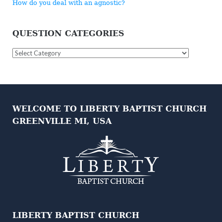
How do you deal with an agnostic?
QUESTION CATEGORIES
Question
Categories
WELCOME TO LIBERTY BAPTIST CHURCH
GREENVILLE MI, USA
LIBERTY BAPTIST CHURCH