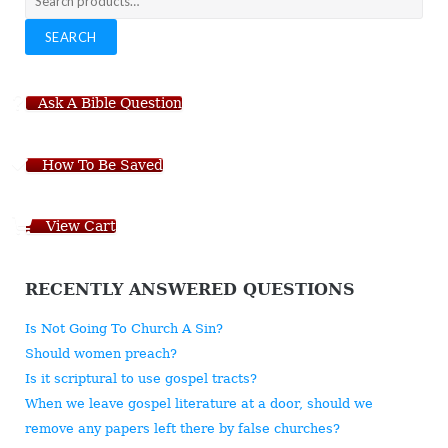
for:
SEARCH
Ask A Bible Question
How To Be Saved
View Cart
RECENTLY ANSWERED QUESTIONS
Is Not Going To Church A Sin?
Should women preach?
Is it scriptural to use gospel tracts?
When we leave gospel literature at a door, should we
remove any papers left there by false churches?