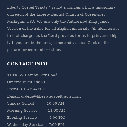
Liberty Gospel Tracts™ is not a company, but a missionary
outreach of the
Liberty Baptist Church
of Greenville,
Michigan, USA. We use only the Authorized King James
Version of the Bible for all English materials. All literature is
free of charge, as the Lord provides for us to print and ship
it. If you are in the area, come and visit us. Click on the
picture for more information.
CONTACT INFO
11845 W. Carson City Road
Greenville MI 48838
Phone: 616-754-7151
E-mail: orders@libertygospeltracts.com
Sunday School 10:00 AM
Morning Service 11:00 AM
Evening Service 6:00 PM
Wednesday Service 7:00 PM