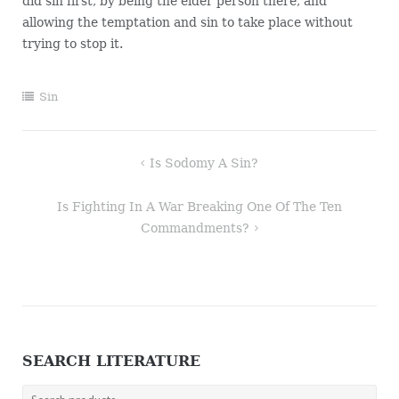
did sin first, by being the elder person there, and
allowing the temptation and sin to take place without
trying to stop it.
Sin
Post
Is Sodomy A Sin?
navigation
Is Fighting In A War Breaking One Of The Ten
Commandments?
SEARCH LITERATURE
Search