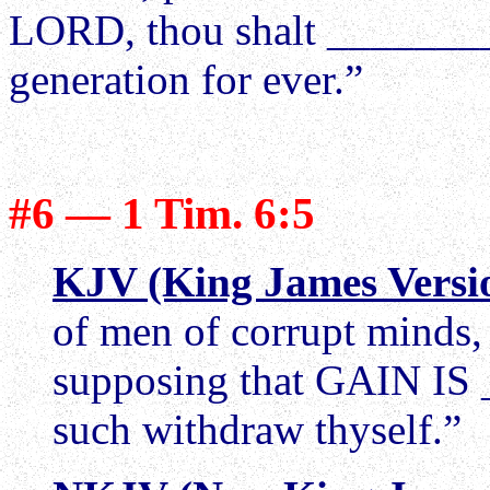
LORD, thou shalt _______
generation for ever.”
#6 — 1 Tim. 6:5
KJV (King James Versi
of men of corrupt minds, a
supposing that GAIN IS
such withdraw thyself.”