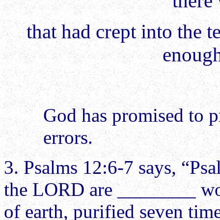
there
that had crept into the 
enough
God has promised to p
errors.
3. Psalms 12:6-7 says, “Psa
the LORD are ________ words
of earth, purified seven ti