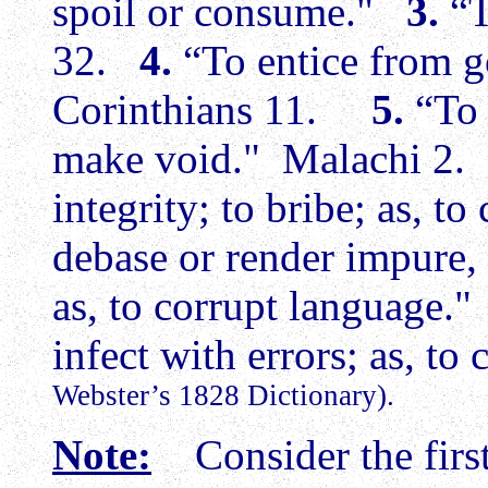
spoil or consume."
3.
“T
32.
4.
“To entice from go
Corinthians 11.
5.
“To 
make void." Malachi 2
integrity; to bribe; as, 
debase or render impure, 
as, to corrupt language
infect with errors; as, to
Webster’s 1828 Dictionary).
Note:
Consider the first 