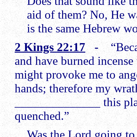
Does that sound like t
aid of them? No, He w
is the same Hebrew w
2 Kings 22:17
-
“Beca
and have burned incense 
might provoke me to anger
hands; therefore my wrat
______________ this plac
quenched.”
Was the Lord going to 