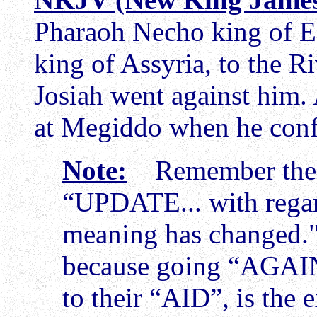
Pharaoh Necho king of Eg
king of Assyria, to the R
Josiah went against him
at Megiddo when he conf
Note:
Remember the tr
“UPDATE... with rega
meaning has changed." 
because going “AGAI
to their “AID”, is the 