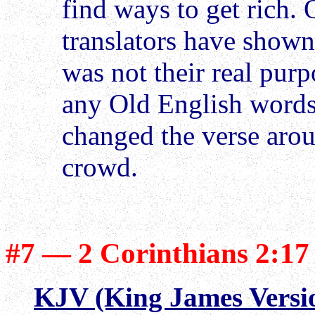
find ways to get rich.
translators have shown 
was not their real pur
any Old English words i
changed the verse arou
crowd.
#7 — 2 Corinthians 2:17
KJV (King James Versi