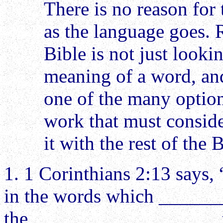
There is no reason for 
as the language goes. 
Bible is not just looki
meaning of a word, an
one of the many options
work that must consid
it with the rest of the B
1. 1 Corinthians 2:13 says,
in the words which ______
the ________ __________ te