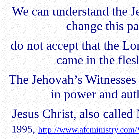
We can understand the J
change this pa
do not accept that the L
came in the fle
The Jehovah’s Witnesses 
in power and auth
Jesus Christ, also calle
1995,
http://www.afcministry.com