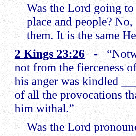
Was the Lord going to 
place and people? No,
them. It is the same 
2 Kings 23:26
-
“Notw
not from the fierceness o
his anger was kindled _
of all the provocations 
him withal.”
Was the Lord pronoun