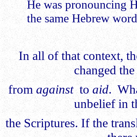
He was pronouncing 
the same Hebrew wor
In all of that context,
changed th
from
against
to
aid
. Wha
unbelief in 
the Scriptures. If the tra