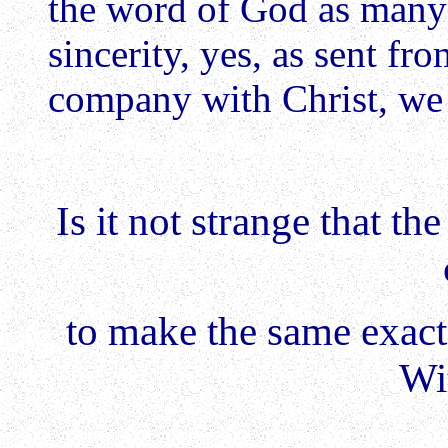
the word of God as many 
sincerity, yes, as sent f
company with Christ, we 
Is it not strange that t
to make the same exact
Wi