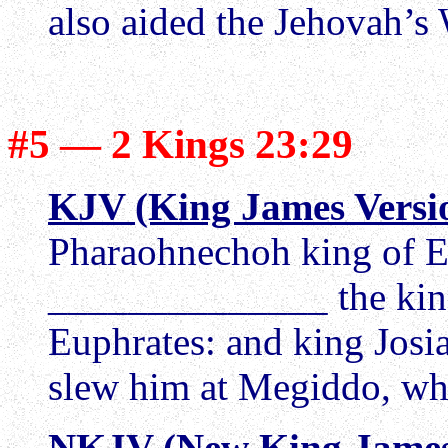
also aided the Jehovah’s 
#5 — 2 Kings 23:29
KJV (King James Versi
Pharaohnechoh king of E
______________ the king 
Euphrates: and king Josi
slew him at Megiddo, wh
NKJV (New King James