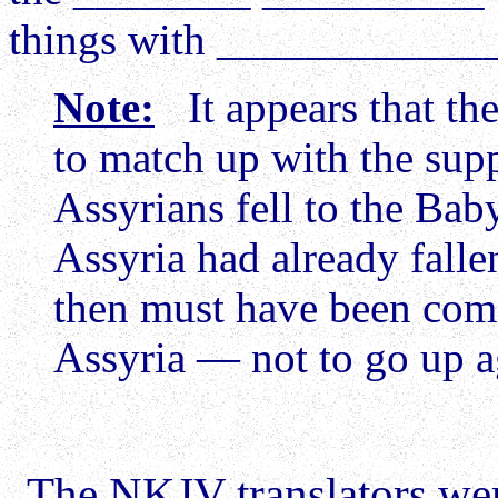
things with ____________
Note:
It appears that the
to match up with the sup
Assyrians fell to the Bab
Assyria had already falle
then must have been comi
Assyria — not to go up a
The NKJV translators wer