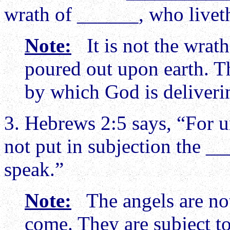
wrath of ______, who liveth
Note:
It is not the wrath 
poured out upon earth. T
by which God is deliveri
3. Hebrews 2:5 says, “For 
not put in subjection the 
speak.”
Note:
The angels are not
come. They are subject t