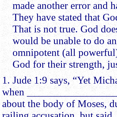
made another error and h
They have stated that God
That is not true. God does
would be unable to do an
omnipotent (all powerfu
God for their strength, ju
1. Jude 1:9 says, “Yet Mi
when ____________________
about the body of Moses, du
railing accusation, but sai