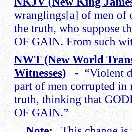
NKJV (New King James
wranglings[a] of men of c
the truth, who suppos
OF GAIN. From such wit
NWT (New World Trans
Witnesses)
-
“Violent d
part of men corrupted in
truth, thinking that 
OF GAIN.”
Note:
This change is f