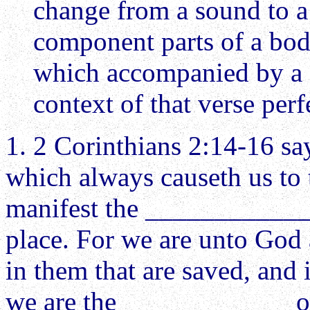
change from a sound to a p
component parts of a body
which accompanied by a fe
context of that verse perf
1. 2 Corinthians 2:14-16 s
which always causeth us to 
manifest the ____________ 
place. For we are unto God
in them that are saved, and 
we are the ____________ o