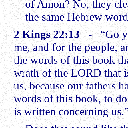
of Amon? No, they clea
the same Hebrew wor
2 Kings 22:13
-
“Go y
me, and for the people, a
the words of this book tha
wrath of the LORD that 
us, because our fathers h
words of this book, to do
is written concerning us.