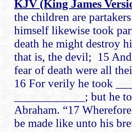
KJV (King James Versi
the children are partakers
himself likewise took par
death he might destroy h
that is, the devil; 15 A
fear of death were all the
16 For verily he took 
____________; but he to
Abraham. “17 Wherefore i
be made like unto his bre