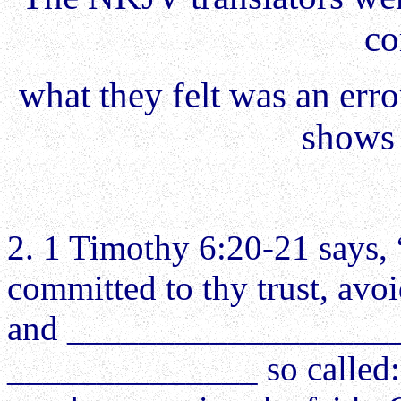
co
what they felt was an erro
shows 
2. 1 Timothy 6:20-21 says, 
committed to thy trust, avo
and ____________________
______________ so called: