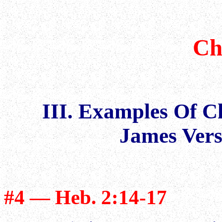
Ch
III. Examples Of 
James Vers
#4 — Heb. 2:14-17