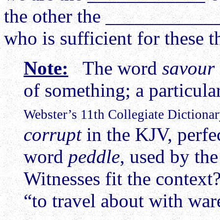
the other the ____________
who is sufficient for these 
Note:
The word
savour
of something; a particu
Webster’s 11th Collegiate Dictionar
corrupt
in the KJV, perfec
word
peddle
, used by th
Witnesses fit the contex
“to travel about with war