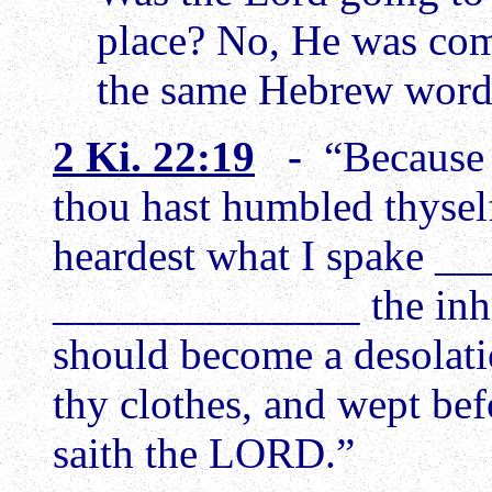
place? No, He was comin
the same Hebrew wor
2 Ki. 22:19
-
“Because 
thou hast humbled thyse
heardest what I spake __
______________ the inhab
should become a desolatio
thy clothes, and wept bef
saith the LORD.”