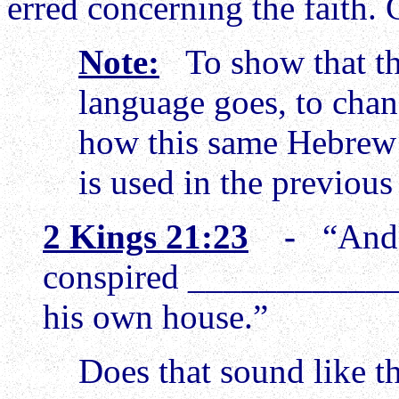
erred concerning the faith.
Note:
To show that ther
language goes, to cha
how this same Hebrew
is used in the previous
2 Kings 21:23
-
“And 
conspired _____________
his own house.”
Does that sound like t