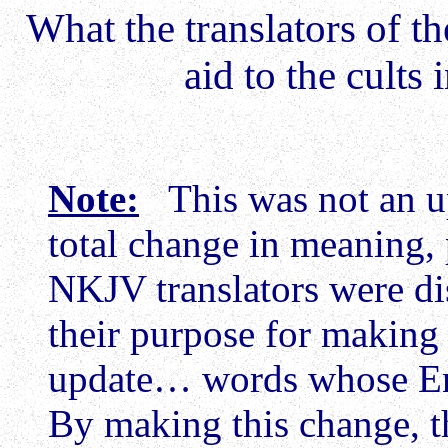
What the translators of t
aid to the cults 
Note:
This was not an up
total change in meaning, 
NKJV translators were dis
their purpose for making 
update… words whose En
By making this change, t