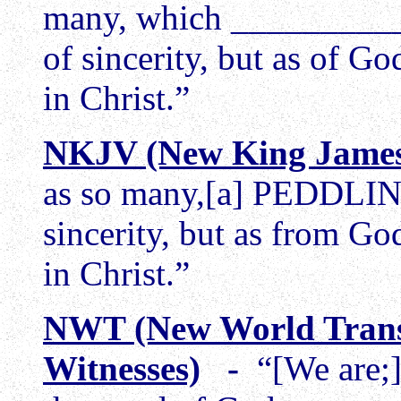
many, which __________
of sincerity, but as of G
in Christ.”
NKJV (New King James
as so many,[a] PEDDLING
sincerity, but as from Go
in Christ.”
NWT (New World Trans
Witnesses)
-
“[We are;