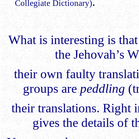
.
Collegiate Dictionary)
What is interesting is th
the Jehovah’s Wi
their own faulty translat
groups are
peddling
(t
their translations. Right
gives the details of t