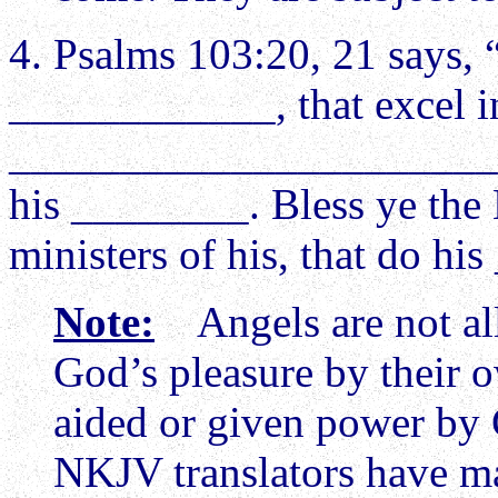
4. Psalms 103:20, 21 says,
____________, that excel in
________________________
his ________. Bless ye the 
ministers of his, that do 
Note:
Angels are not all
God’s pleasure by their 
aided or given power by G
NKJV translators have ma