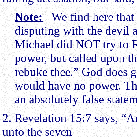
Note:
We find here that 
disputing with the devil
Michael did NOT try to 
power, but called upon th
rebuke thee.” God does gi
would have no power. Th
an absolutely false statem
2. Revelation 15:7 says, “A
unto the seven ____________