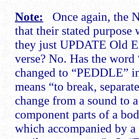
Note:
Once again, the N
that their stated purpose 
they just UPDATE Old En
verse? No. Has the wo
changed to “PEDDLE” in
means “to break, separat
change from a sound to a p
component parts of a body
which accompanied by a