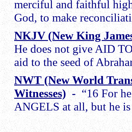
merciful and faithful high
God, to make reconciliati
NKJV (New King James
He does not give AID T
aid to the seed of Abrah
NWT (New World Trans
Witnesses)
-
“16 For he
ANGELS at all, but he is