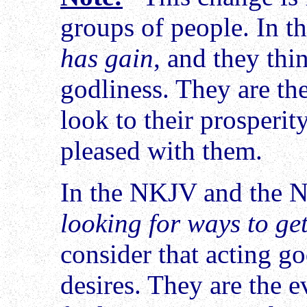
groups of people. In t
has gain
, and they thin
godliness. They are th
look to their prosperit
pleased with them.
In the NKJV and the N
looking for ways to ge
consider that acting g
desires. They are the e