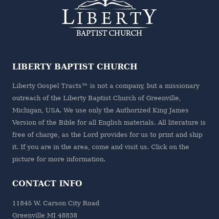
LIBERTY BAPTIST CHURCH
Liberty Gospel Tracts™ is not a company, but a missionary
outreach of the
Liberty Baptist Church
of Greenville,
Michigan, USA. We use only the Authorized King James
Version of the Bible for all English materials. All literature is
free of charge, as the Lord provides for us to print and ship
it. If you are in the area, come and visit us. Click on the
picture for more information.
CONTACT INFO
11845 W. Carson City Road
Greenville MI 48838