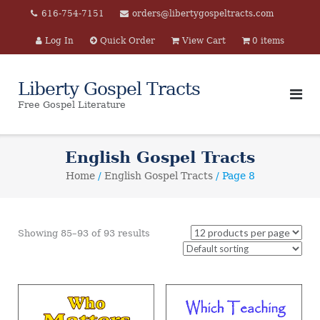
Skip
616-754-7151
orders@libertygospeltracts.com
to
Log In
Quick Order
View Cart
0 items
content
Liberty Gospel Tracts
Free Gospel Literature
English Gospel Tracts
Home
/
English Gospel Tracts
/ Page 8
Showing 85–93 of 93 results