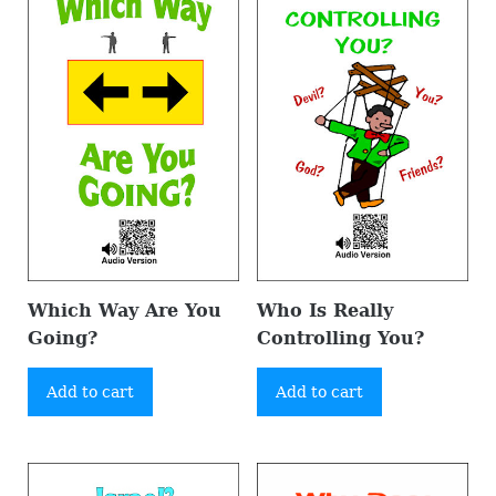
Which Way Are You
Who Is Really
Going?
Controlling You?
Add to cart
Add to cart