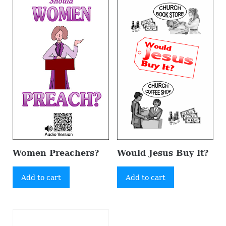
Women Preachers?
Would Jesus Buy It?
Add to cart
Add to cart