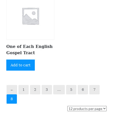
One of Each English
Gospel Tract
Add to cart
←
1
2
3
…
5
6
7
8