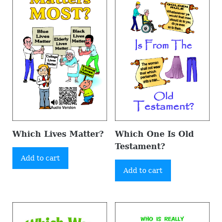
Which Lives Matter?
Which One Is Old
Testament?
Add to cart
Add to cart