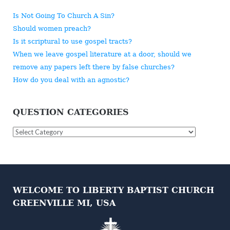
Is Not Going To Church A Sin?
Should women preach?
Is it scriptural to use gospel tracts?
When we leave gospel literature at a door, should we
remove any papers left there by false churches?
How do you deal with an agnostic?
QUESTION CATEGORIES
Question
Categories
WELCOME TO LIBERTY BAPTIST CHURCH
GREENVILLE MI, USA