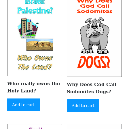
Who really owns the
Why Does God Call
Holy Land?
Sodomites Dogs?
Add to cart
Add to cart