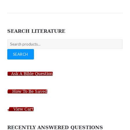
SEARCH LITERATURE
Search
for:
SEARCH
Ask A Bible Question
How To Be Saved
View Cart
RECENTLY ANSWERED QUESTIONS