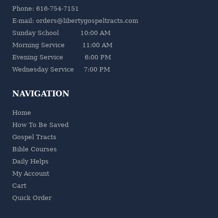
Phone: 616-754-7151
E-mail: orders@libertygospeltracts.com
Sunday School 10:00 AM
Morning Service 11:00 AM
Evening Service 6:00 PM
Wednesday Service 7:00 PM
NAVIGATION
Home
How To Be Saved
Gospel Tracts
Bible Courses
Daily Helps
My Account
Cart
Quick Order