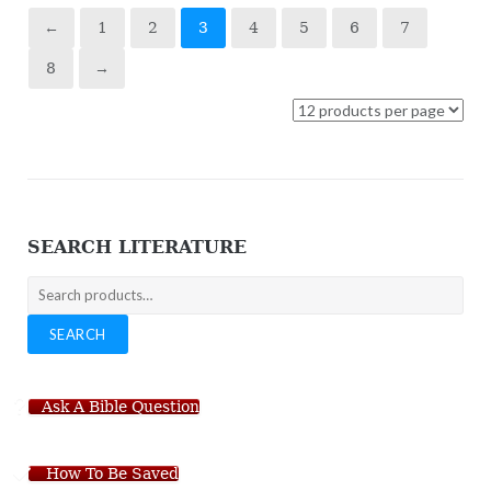
←
1
2
3
4
5
6
7
8
→
SEARCH LITERATURE
Search
for:
SEARCH
Ask A Bible Question
How To Be Saved