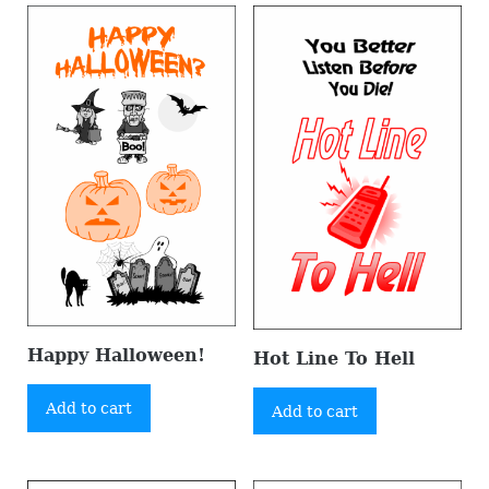
Happy Halloween!
Hot Line To Hell
Add to cart
Add to cart