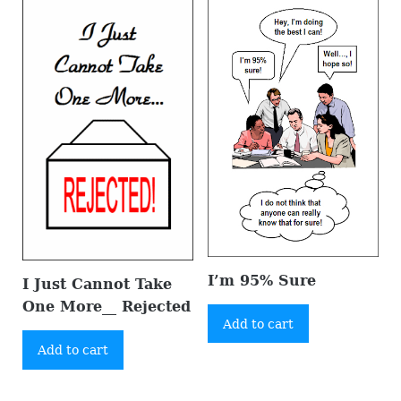
I’m 95% Sure
I Just Cannot Take
One More__ Rejected
Add to cart
Add to cart