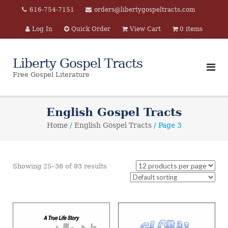
Skip
616-754-7151
orders@libertygospeltracts.com
to
Log In
Quick Order
View Cart
0 items
content
Liberty Gospel Tracts
Free Gospel Literature
English Gospel Tracts
Home
/
English Gospel Tracts
/ Page 3
Showing 25–36 of 93 results