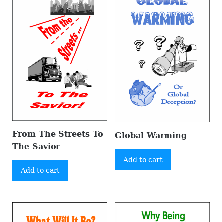
From The Streets To
Global Warming
The Savior
Add to cart
Add to cart