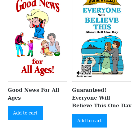
Good News For All
Guaranteed!
Ages
Everyone Will
Believe This One Day
Add to cart
Add to cart