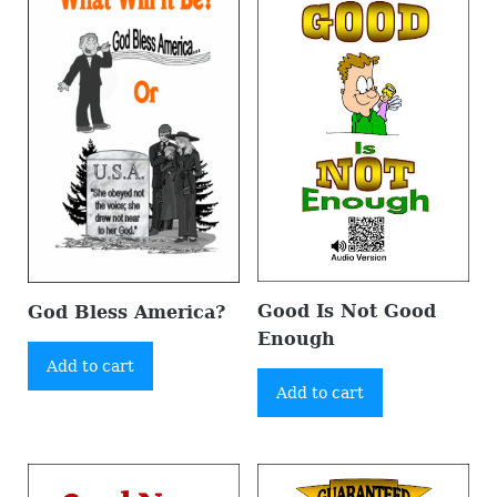
Good Is Not Good
God Bless America?
Enough
Add to cart
Add to cart