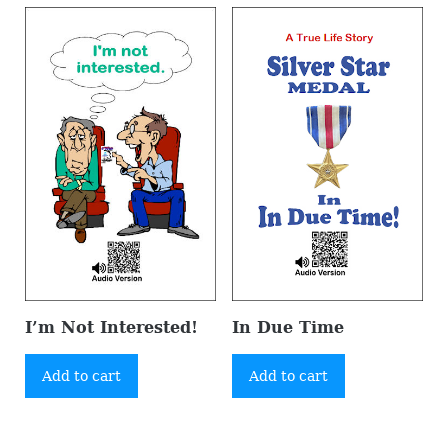
I’m Not Interested!
In Due Time
Add to cart
Add to cart