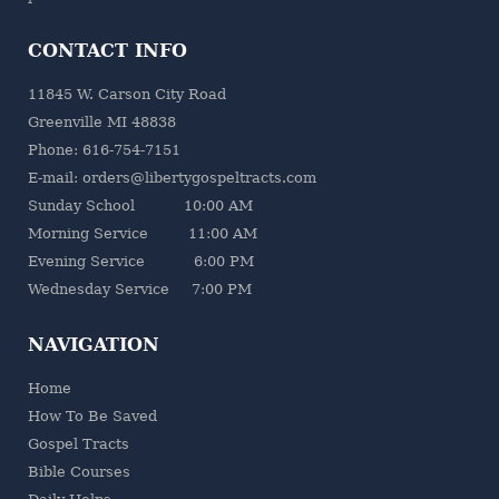
CONTACT INFO
11845 W. Carson City Road
Greenville MI 48838
Phone: 616-754-7151
E-mail: orders@libertygospeltracts.com
Sunday School 10:00 AM
Morning Service 11:00 AM
Evening Service 6:00 PM
Wednesday Service 7:00 PM
NAVIGATION
Home
How To Be Saved
Gospel Tracts
Bible Courses