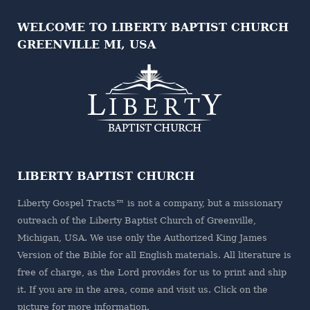
WELCOME TO LIBERTY BAPTIST CHURCH
GREENVILLE MI, USA
LIBERTY BAPTIST CHURCH
Liberty Gospel Tracts™ is not a company, but a missionary
outreach of the
Liberty Baptist Church
of Greenville,
Michigan, USA. We use only the Authorized King James
Version of the Bible for all English materials. All literature is
free of charge, as the Lord provides for us to print and ship
it. If you are in the area, come and visit us. Click on the
picture for more information.