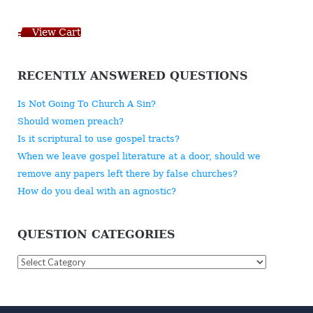
View Cart
RECENTLY ANSWERED QUESTIONS
Is Not Going To Church A Sin?
Should women preach?
Is it scriptural to use gospel tracts?
When we leave gospel literature at a door, should we
remove any papers left there by false churches?
How do you deal with an agnostic?
QUESTION CATEGORIES
Question
Categories