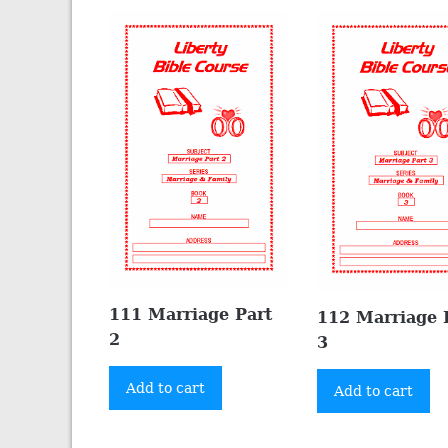
111 Marriage Part
112 Marriage 
2
3
Add to cart
Add to cart