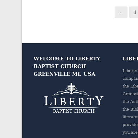
←
1
WELCOME TO LIBERTY
LIBE
BAPTIST CHURCH
Liberty
GREENVILLE MI, USA
company
the
Lib
Greenvi
the Aut
the Bibl
literatu
provides
you are