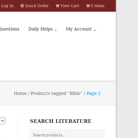
Log In
Quick Order
View Cart
0 items
Questions
Daily Helps
My Account
Home
/
Products tagged “Bible”
/ Page 2
SEARCH LITERATURE
Search