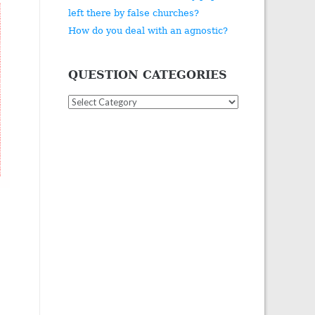
left there by false churches?
How do you deal with an agnostic?
QUESTION CATEGORIES
Question
Categories