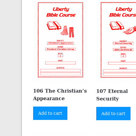
106 The Christian’s
107 Eternal
Appearance
Security
Add to cart
Add to cart