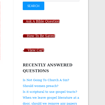
for:
SEARCH
Ask A Bible Question
How To Be Saved
View Cart
RECENTLY ANSWERED
QUESTIONS
Is Not Going To Church A Sin?
Should women preach?
Is it scriptural to use gospel tracts?
When we leave gospel literature at a
door, should we remove any papers