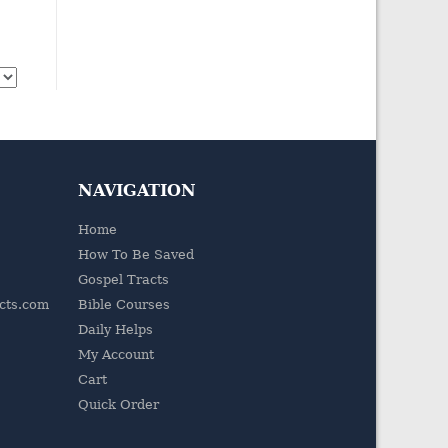
NAVIGATION
Home
How To Be Saved
Gospel Tracts
acts.com
Bible Courses
Daily Helps
My Account
Cart
Quick Order