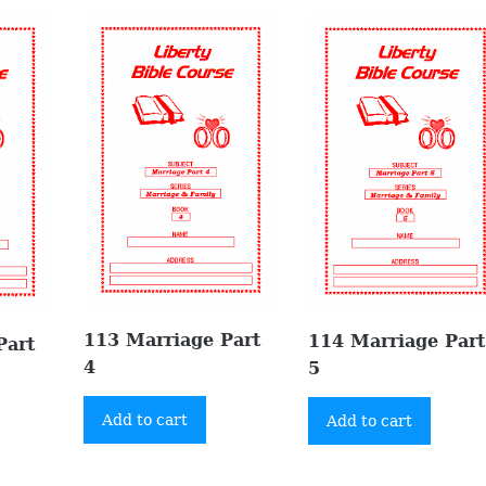
113 Marriage Part
114 Marriage Part
Part
4
5
Add to cart
Add to cart