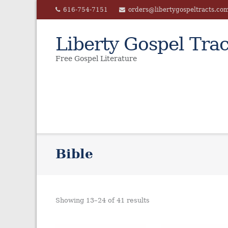
Skip
616-754-7151
orders@libertygospeltracts.co
to
content
Liberty Gospel Trac
Free Gospel Literature
Bible
Showing 13–24 of 41 results