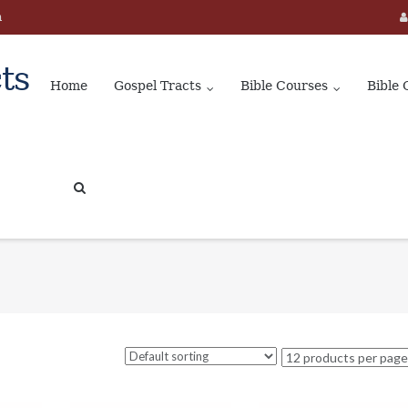
m
ts
Home
Gospel Tracts
Bible Courses
Bible 