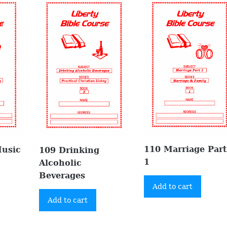
110 Marriage Part
Music
109 Drinking
1
Alcoholic
Beverages
Add to cart
Add to cart