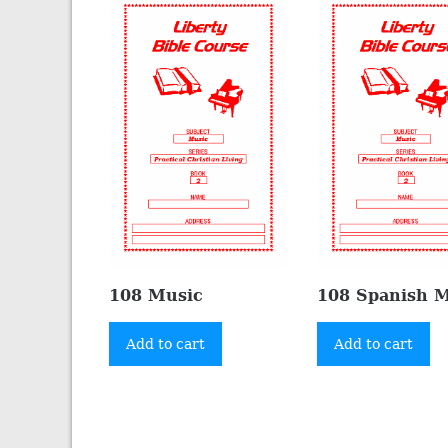
108 Music
108 Spanish 
Add to cart
Add to cart