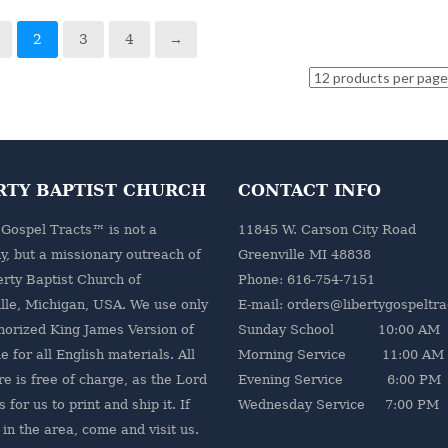
2
3
4
→
RTY BAPTIST CHURCH
CONTACT INFO
 Gospel Tracts™ is not a
11845 W. Carson City Road
, but a missionary outreach of
Greenville MI 48838
erty Baptist Church
of
Phone: 616-754-7151
lle, Michigan, USA. We use only
E-mail: orders@libertygospeltr
horized King James Version of
Sunday School 10:00 AM
e for all English materials. All
Morning Service 11:00 AM
re is free of charge, as the Lord
Evening Service 6:00 PM
 for us to print and ship it. If
Wednesday Service 7:00 PM
 in the area, come and visit us.