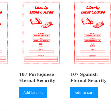
107 Portuguese
107 Spanish
Eternal Security
Eternal Security
Add to cart
Add to cart