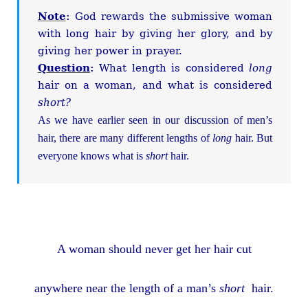
Note
:
God rewards the submissive woman
with long hair by giving her glory, and by
giving her power in prayer.
Question
:
What length is considered
long
hair on a woman, and what is considered
short?
As we have earlier seen in our discussion of men’s
hair, there are many different lengths of
long
hair. But
everyone knows what is
short
hair.
A woman should never get her hair cut
anywhere near the length of a man’s
short
hair.