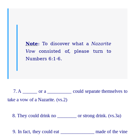
Note
:
To discover what a
Nazarite
Vow
consisted of, please turn to
Numbers 6:1-6.
7. A ______ or a __________ could separate themselves to
take a vow of a Nazarite. (vs.2)
8. They could drink no ________ or strong drink. (vs.3a)
9. In fact, they could eat ______________ made of the vine