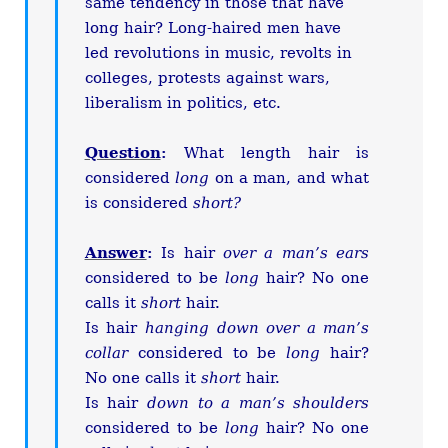
same tendency in those that have
long hair? Long-haired men have
led revolutions in music, revolts in
colleges, protests against wars,
liberalism in politics, etc.
Question
:
What length hair is
considered
long
on a man, and what
is considered
short?
Answer
:
Is hair
over a man’s ears
considered to be
long
hair? No one
calls it
short
hair.
Is hair
hanging down over a man’s
collar
considered to be
long
hair?
No one calls it
short
hair.
Is hair
down to a man’s shoulders
considered to be
long
hair? No one