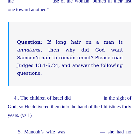
the ______________ use of the woman, burned in their lust
one toward another.”
Question
:
If long hair on a man is
unnatural
, then why did God want
Samson’s hair to remain uncut? Please read
Judges 13:1-5,24, and answer the following
questions.
4.. The children of Israel did ____________ in the sight of
God, so He delivered them into the hand of the Philistines forty
years. (vs.1)
5. Manoah’s wife was ____________ — she had no