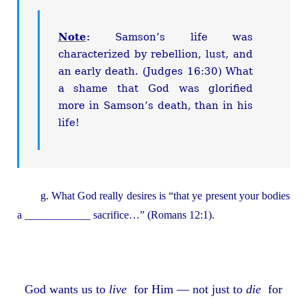
Note
:
Samson’s life was
characterized by rebellion, lust, and
an early death. (Judges 16:30) What
a shame that God was glorified
more in Samson’s death, than in his
life!
g. What God really desires is “that ye present your bodies
a ____________ sacrifice…” (Romans 12:1).
God wants us to
live
for Him — not just to
die
for