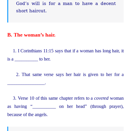
God’s will is for a man to have a decent
short haircut.
B. The woman’s hair.
1. I Corinthians 11:15 says that if a woman has long hair, it
is a __________ to her.
2. That same verse says her hair is given to her for a
________________.
3. Verse 10 of this same chapter refers to a
covered
woman
as having “__________ on her head” (through prayer),
because of the angels.