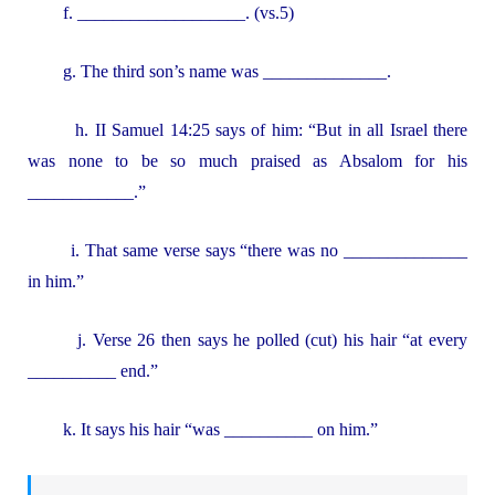
f. ___________________. (vs.5)
g. The third son’s name was ______________.
h. II Samuel 14:25 says of him: “But in all Israel there
was none to be so much praised as Absalom for his
____________.”
i. That same verse says “there was no ______________
in him.”
j. Verse 26 then says he polled (cut) his hair “at every
__________ end.”
k. It says his hair “was __________ on him.”