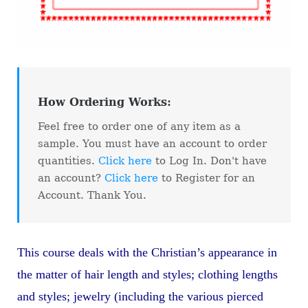
How Ordering Works:
Feel free to order one of any item as a
sample. You must have an account to order
quantities.
Click here
to Log In. Don't have
an account?
Click here
to Register for an
Account. Thank You.
This course deals with the Christian’s appearance in
the matter of hair length and styles; clothing lengths
and styles; jewelry (including the various pierced