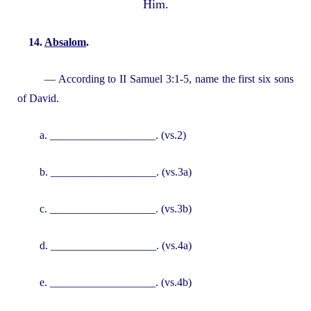
Him.
14.
Absalom
.
— According to II Samuel 3:1-5, name the first six sons
of David.
a. ___________________. (vs.2)
b. ___________________. (vs.3a)
c. ___________________. (vs.3b)
d. ___________________. (vs.4a)
e. ___________________. (vs.4b)