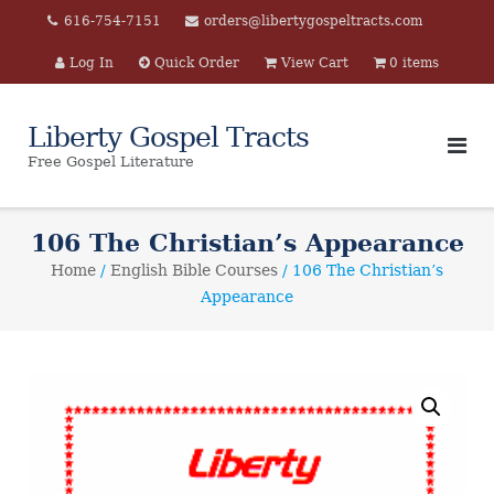
Skip
616-754-7151
orders@libertygospeltracts.com
to
Log In
Quick Order
View Cart
0 items
content
Liberty Gospel Tracts
Free Gospel Literature
106 The Christian’s Appearance
Home
/
English Bible Courses
/ 106 The Christian’s
Appearance