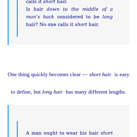
calls it
short
hair.
Is hair
down to the middle of a
man’s back
considered to be
long
hair? No one calls it
short
hair.
One thing quickly becomes clear —
short hair
is easy
to define, but
long hair
has many different lengths.
A man ought to wear his hair
short