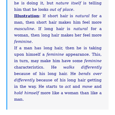
he is doing it, but
nature itself
is telling
him that he looks
out of place
.
Illustration
:
If short hair is
natural
for a
man, then short hair makes him feel more
masculine
. If long hair is
natural
for a
woman, then long hair makes her feel more
feminine
.
If a man has long hair, then he is taking
upon himself a
feminine
appearance. This,
in turn, may make him have some
feminine
characteristics. He
walks differently
because of his long hair. He
bends over
differently
because of his long hair getting
in the way. He starts to
act
and
move
and
hold himself
more like a woman than like a
man.