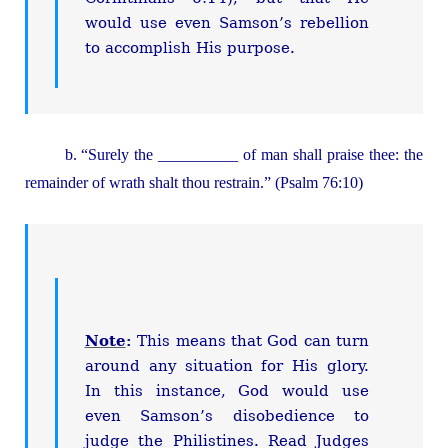
would use even Samson’s rebellion
to accomplish His purpose.
b. “Surely the __________ of man shall praise thee: the
remainder of wrath shalt thou restrain.” (Psalm 76:10)
Note
:
This means that God can turn
around any situation for His glory.
In this instance, God would use
even Samson’s disobedience to
judge the Philistines. Read Judges