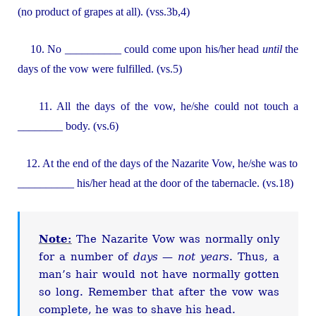
(no product of grapes at all). (vss.3b,4)
10. No __________ could come upon his/her head
until
the
days of the vow were fulfilled. (vs.5)
11. All the days of the vow, he/she could not touch a
________ body. (vs.6)
12. At the end of the days of the Nazarite Vow, he/she was to
__________ his/her head at the door of the tabernacle. (vs.18)
Note:
The Nazarite Vow was normally only
for a number of
days
—
not
years
. Thus, a
man’s hair would not have normally gotten
so long. Remember that after the vow was
complete, he was to shave his head.