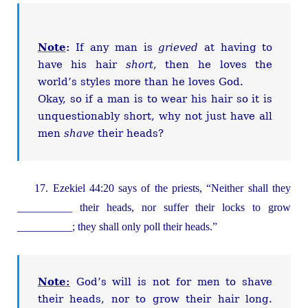
Note
:
If any man is
grieved
at having to
have his hair
short
, then he loves the
world’s styles more than he loves God.
Okay, so if a man is to wear his hair so it is
unquestionably short, why not just have all
men
shave
their heads?
17. Ezekiel 44:20 says of the priests, “Neither shall they
__________ their heads, nor suffer their locks to grow
__________; they shall only poll their heads.”
Note:
God’s will is not for men to shave
their heads, nor to grow their hair long.