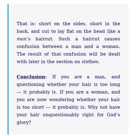
That is: short on the sides, short in the
back, and cut to lay flat on the head like a
man’s
haircut. Such a haircut causes
confusion between a man and a woman.
The result of that confusion will be dealt
with later in the section on clothes.
Conclusion
:
If you are a man, and
questioning whether your hair is too long
— it probably is. If you are a woman, and
you are now wondering whether your hair
is too short — it probably is. Why not have
your hair unquestionably right for God’s
glory?