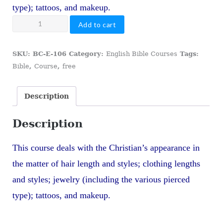
type); tattoos, and makeup.
106
Add to cart
The
Christian's
SKU:
BC-E-106
Category:
English Bible Courses
Tags:
Appearance
Bible
,
Course
,
free
quantity
Description
Description
This course deals with the Christian’s appearance in
the matter of hair length and styles; clothing lengths
and styles; jewelry (including the various pierced
type); tattoos, and makeup.