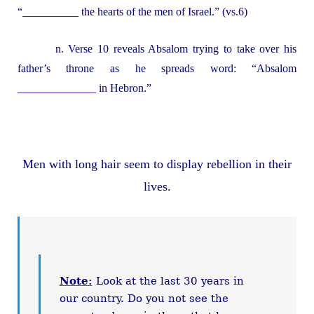
“__________ the hearts of the men of Israel.” (vs.6)
n. Verse 10 reveals Absalom trying to take over his
father’s throne as he spreads word: “Absalom
______________ in Hebron.”
Men with long hair seem to display rebellion in their
lives.
Note:
Look at the last 30 years in
our country. Do you not see the