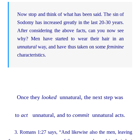
Now stop and think of what has been said. The sin of
Sodomy has increased greatly in the last 20-30 years.
After considering the above facts, can you now see
why? Men have started to wear their hair in an
unnatural
way, and have thus taken on some
feminine
characteristics.
Once they
looked
unnatural, the next step was
to
act
unnatural, and to
commit
unnatural acts.
3. Romans 1:27 says, “And likewise also the men, leaving