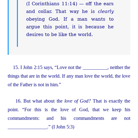
(I Corinthians 11:14) — off the ears
and collar. That way he is
clearly
obeying God. If a man wants to
argue this point, it is because he
desires to be like the world.
15. I John 2:15 says, “Love not the __________, neither the
things that are in the world. If any man love the world, the love
of the Father is not in him.”
16. But what about the
love of God?
That is exactly the
point. “For this is the love of God, that we keep his
commandments: and his commandments are not
________________.” (I John 5:3)