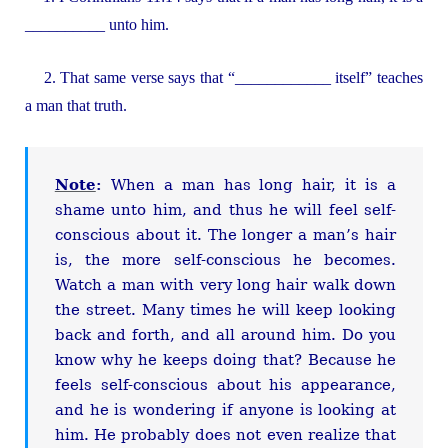
__________ unto him.
2. That same verse says that “____________ itself” teaches
a man that truth.
Note
:
When a man has long hair, it is a
shame unto him, and thus he will feel self-
conscious about it. The longer a man’s hair
is, the more self-conscious he becomes.
Watch a man with very long hair walk down
the street. Many times he will keep looking
back and forth, and all around him. Do you
know why he keeps doing that? Because he
feels self-conscious about his appearance,
and he is wondering if anyone is looking at
him. He probably does not even realize that