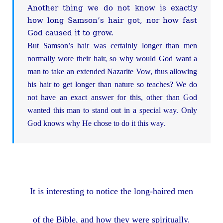
Another thing we do not know is exactly
how long Samson’s hair got, nor how fast
God caused it to grow.
But Samson’s hair was certainly longer than men
normally wore their hair, so why would God want a
man to take an extended Nazarite Vow, thus allowing
his hair to get longer than nature so teaches? We do
not have an exact answer for this, other than God
wanted this man to stand out in a special way. Only
God knows why He chose to do it this way.
It is interesting to notice the long-haired men
of the Bible, and how they were spiritually.