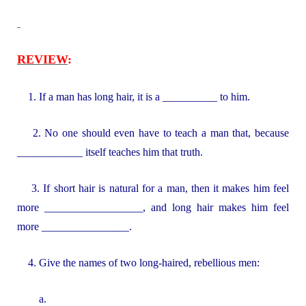
REVIEW
:
1. If a man has long hair, it is a __________ to him.
2. No one should even have to teach a man that, because
____________ itself teaches him that truth.
3. If short hair is natural for a man, then it makes him feel
more __________________, and long hair makes him feel
more ________________.
4. Give the names of two long-haired, rebellious men:
a.