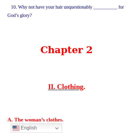
10. Why not have your hair unquestionably __________ for
God’s glory?
Chapter 2
II. Clothing
.
A. The woman’s clothes.
English