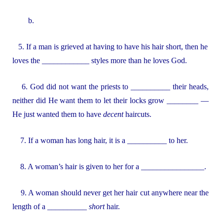
b.
5. If a man is grieved at having to have his hair short, then he
loves the ____________ styles more than he loves God.
6. God did not want the priests to __________ their heads,
neither did He want them to let their locks grow ________ —
He just wanted them to have
decent
haircuts.
7. If a woman has long hair, it is a __________ to her.
8. A woman’s hair is given to her for a ________________.
9. A woman should never get her hair cut anywhere near the
length of a __________
short
hair.