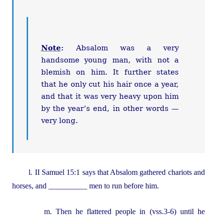
Note
:
Absalom was a very
handsome young man, with not a
blemish on him. It further states
that he only cut his hair once a year,
and that it was very heavy upon him
by the year’s end, in other words —
very long.
l. II Samuel 15:1 says that Absalom gathered chariots and
horses, and __________ men to run before him.
m. Then he flattered people in (vss.3-6) until he