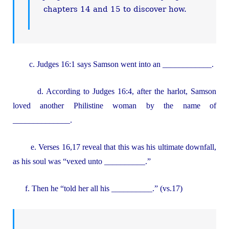
chapters 14 and 15 to discover how.
c. Judges 16:1 says Samson went into an ____________.
d. According to Judges 16:4, after the harlot, Samson
loved another Philistine woman by the name of
______________.
e. Verses 16,17 reveal that this was his ultimate downfall,
as his soul was “vexed unto __________.”
f. Then he “told her all his __________.” (vs.17)