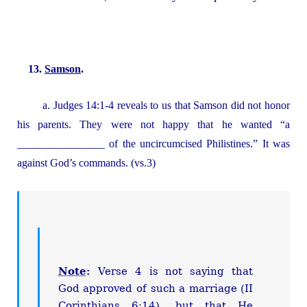
13.
Samson
.
a. Judges 14:1-4 reveals to us that Samson did not honor
his parents. They were not happy that he wanted “a
________________ of the uncircumcised Philistines.” It was
against God’s commands. (vs.3)
Note
:
Verse 4 is not saying that
God approved of such a marriage (II
Corinthians 6:14), but that He