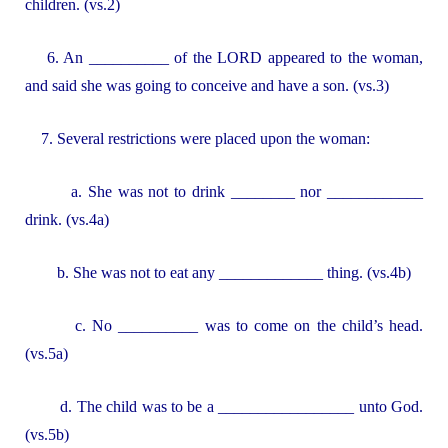
children. (vs.2)
6. An __________ of the LORD appeared to the woman,
and said she was going to conceive and have a son. (vs.3)
7. Several restrictions were placed upon the woman:
a. She was not to drink ________ nor ____________
drink. (vs.4a)
b. She was not to eat any _____________ thing. (vs.4b)
c. No __________ was to come on the child’s head.
(vs.5a)
d. The child was to be a _________________ unto God.
(vs.5b)