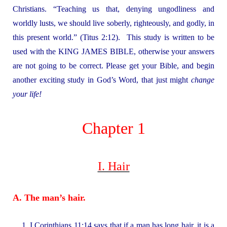
Christians. “Teaching us that, denying ungodliness and
worldly lusts, we should live soberly, righteously, and godly, in
this present world.” (Titus 2:12). This study is written to be
used with the KING JAMES BIBLE, otherwise your answers
are not going to be correct. Please get your Bible, and begin
another exciting study in God’s Word, that just might
change
your life!
Chapter 1
I. Hair
A. The man’s hair.
1. I Corinthians 11:14 says that if a man has long hair, it is a