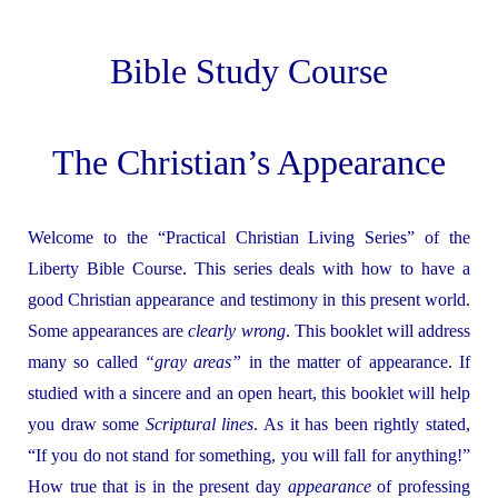
Bible Study Course
The Christian’s Appearance
Welcome to the “Practical Christian Living Series” of the
Liberty Bible Course. This series deals with how to have a
good Christian appearance and testimony in this present world.
Some appearances are
clearly
wrong
. This booklet will address
many so called
“gray areas”
in the matter of appearance. If
studied with a sincere and an open heart, this booklet will help
you draw some
Scriptural lines
. As it has been rightly stated,
“If you do not stand for something, you will fall for anything!”
How true that is in the present day
appearance
of professing