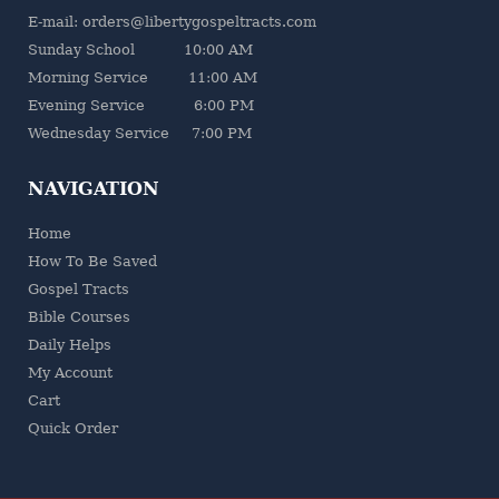
E-mail: orders@libertygospeltracts.com
Sunday School 10:00 AM
Morning Service 11:00 AM
Evening Service 6:00 PM
Wednesday Service 7:00 PM
NAVIGATION
Home
How To Be Saved
Gospel Tracts
Bible Courses
Daily Helps
My Account
Cart
Quick Order