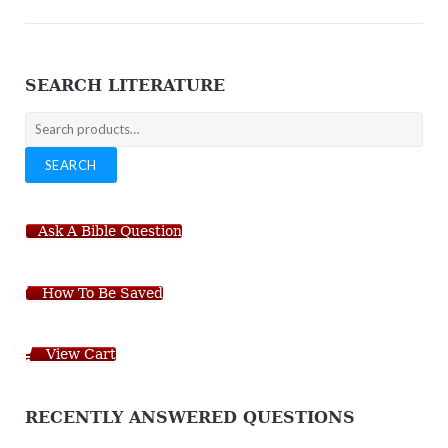
SEARCH LITERATURE
Search
for:
SEARCH
Ask A Bible Question
How To Be Saved
View Cart
RECENTLY ANSWERED QUESTIONS