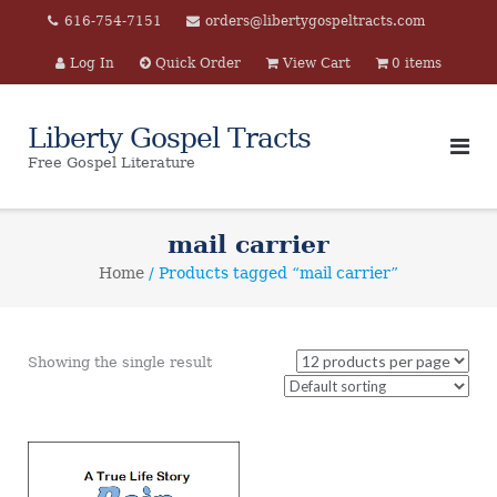
Skip
616-754-7151
orders@libertygospeltracts.com
to
Log In
Quick Order
View Cart
0 items
content
Liberty Gospel Tracts
Free Gospel Literature
mail carrier
Home
/ Products tagged “mail carrier”
Showing the single result