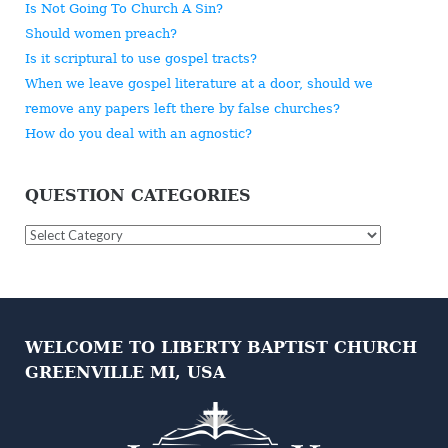
Is Not Going To Church A Sin?
Should women preach?
Is it scriptural to use gospel tracts?
When we leave gospel literature at a door, should we
remove any papers left there by false churches?
How do you deal with an agnostic?
QUESTION CATEGORIES
Question
Categories
WELCOME TO LIBERTY BAPTIST CHURCH
GREENVILLE MI, USA