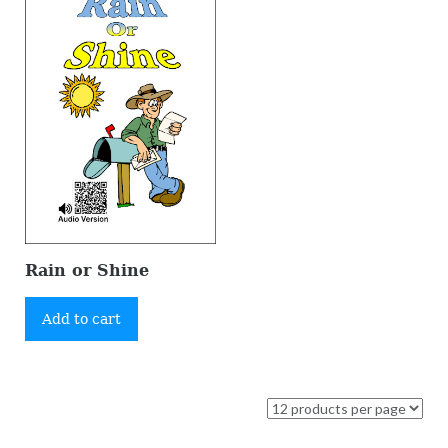
Rain or Shine
Add to cart