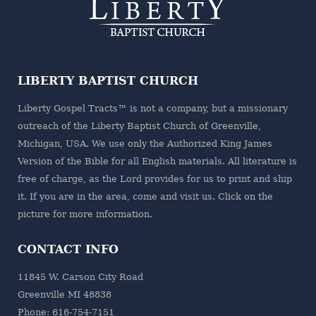
LIBERTY BAPTIST CHURCH
Liberty Gospel Tracts™ is not a company, but a missionary
outreach of the
Liberty Baptist Church
of Greenville,
Michigan, USA. We use only the Authorized King James
Version of the Bible for all English materials. All literature is
free of charge, as the Lord provides for us to print and ship
it. If you are in the area, come and visit us. Click on the
picture for more information.
CONTACT INFO
11845 W. Carson City Road
Greenville MI 48838
Phone: 616-754-7151