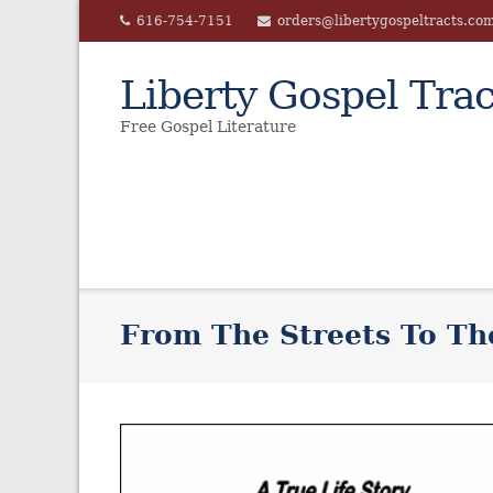
Skip
616-754-7151
orders@libertygospeltracts.co
to
content
Liberty Gospel Trac
Free Gospel Literature
From The Streets To Th