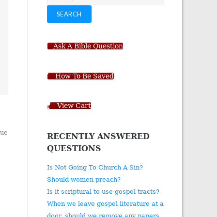
for:
SEARCH
Ask A Bible Question
How To Be Saved
View Cart
rue
RECENTLY ANSWERED
QUESTIONS
Is Not Going To Church A Sin?
Should women preach?
Is it scriptural to use gospel tracts?
When we leave gospel literature at a
door, should we remove any papers