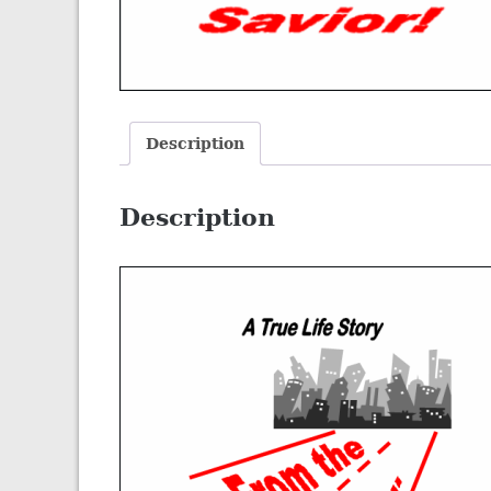
Description
Description