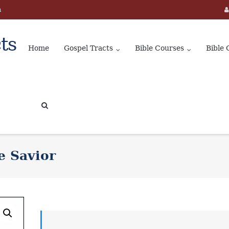
m
ts
Home
Gospel Tracts
Bible Courses
Bible 
e Savior