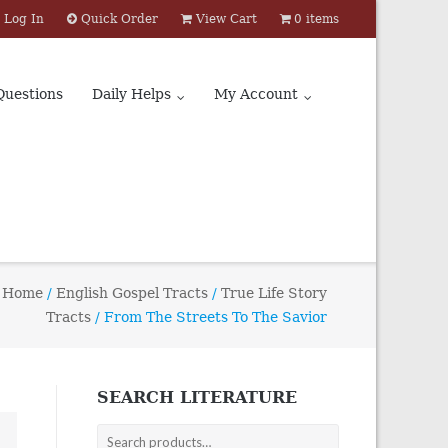
Log In
Quick Order
View Cart
0 items
Questions
Daily Helps
My Account
Home
/
English Gospel Tracts
/
True Life Story
Tracts
/ From The Streets To The Savior
SEARCH LITERATURE
Search