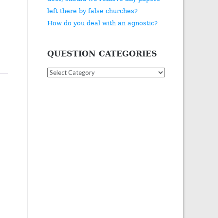
left there by false churches?
How do you deal with an agnostic?
QUESTION CATEGORIES
Question
Categories