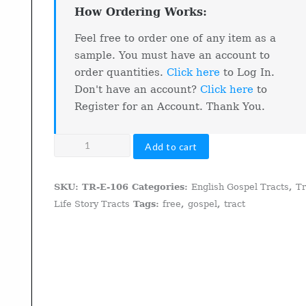
How Ordering Works:
Feel free to order one of any item as a
sample. You must have an account to
order quantities.
Click here
to Log In.
Don't have an account?
Click here
to
Register for an Account. Thank You.
From
Add to cart
The
Streets
SKU:
TR-E-106
Categories:
English Gospel Tracts
,
T
To
Life Story Tracts
Tags:
free
,
gospel
,
tract
The
Savior
quantity