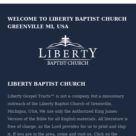
WELCOME TO LIBERTY BAPTIST CHURCH
GREENVILLE MI, USA
LIBERTY BAPTIST CHURCH
Liberty Gospel Tracts™ is not a company, but a missionary
outreach of the
Liberty Baptist Church
of Greenville,
Michigan, USA. We use only the Authorized King James
Version of the Bible for all English materials. All literature is
free of charge, as the Lord provides for us to print and ship
it. If you are in the area, come and visit us. Click on the