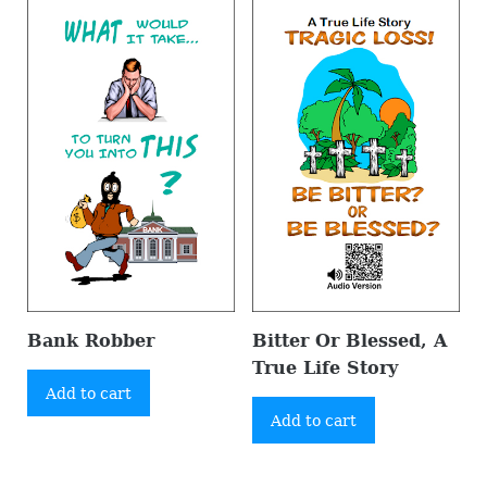
Bank Robber
Bitter Or Blessed, A
True Life Story
Add to cart
Add to cart