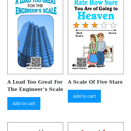
A Load Too Great For
A Scale Of Five Stars
The Engineer’s Scale
Add to cart
Add to cart