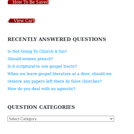
How To Be Saved
View Cart
RECENTLY ANSWERED QUESTIONS
Is Not Going To Church A Sin?
Should women preach?
Is it scriptural to use gospel tracts?
When we leave gospel literature at a door, should we
remove any papers left there by false churches?
How do you deal with an agnostic?
QUESTION CATEGORIES
Question
Categories