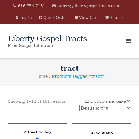
Skip
616-754-7151
orders@libertygospeltracts.com
to
Log In
Quick Order
View Cart
0 items
content
Liberty Gospel Tracts
Free Gospel Literature
tract
Home
/ Products tagged “tract”
Showing 1–12 of 101 results