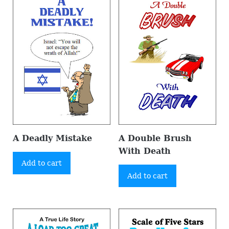
A Deadly Mistake
A Double Brush
With Death
Add to cart
Add to cart