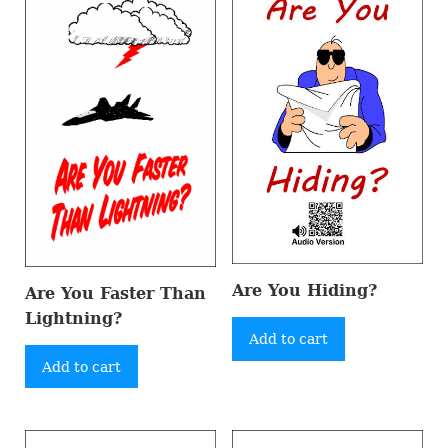
Are You Hiding?
Are You Faster Than
Lightning?
Add to cart
Add to cart