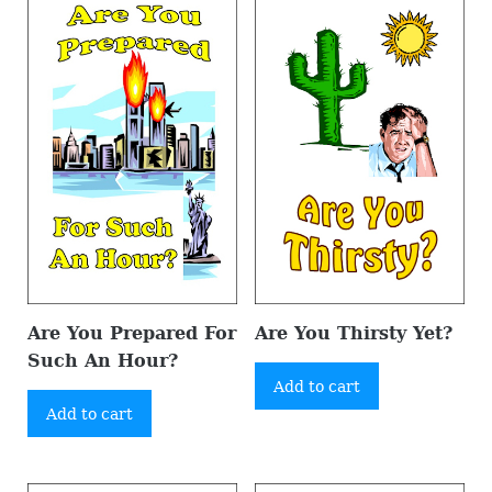
Are You Prepared For
Are You Thirsty Yet?
Such An Hour?
Add to cart
Add to cart