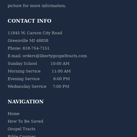
picture for more information.
CONTACT INFO
11845 W. Carson City Road
Greenville MI 48838
Phone: 616-754-7151
E-mail: orders@libertygospeltracts.com
Sunday School 10:00 AM
Morning Service 11:00 AM
Evening Service 6:00 PM
Wednesday Service 7:00 PM
NAVIGATION
Home
How To Be Saved
Gospel Tracts
Bible Courses