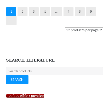
1
2
3
4
…
7
8
9
→
SEARCH LITERATURE
Search
for:
SEARCH
Ask A Bible Question