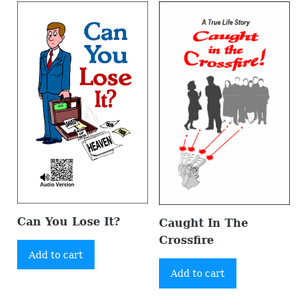
Can You Lose It?
Caught In The
Crossfire
Add to cart
Add to cart