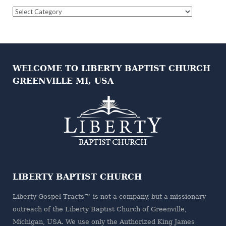
Question
Categories
WELCOME TO LIBERTY BAPTIST CHURCH
GREENVILLE MI, USA
LIBERTY BAPTIST CHURCH
Liberty Gospel Tracts™ is not a company, but a missionary
outreach of the
Liberty Baptist Church
of Greenville,
Michigan, USA. We use only the Authorized King James