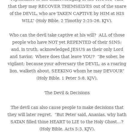
that they may RECOVER THEMSELVES out of the snare
of the DEVIL, who are TAKEN CAPTIVE by HIM at HIS
WILL” (Holy Bible, 2 Timothy 2:25-26, KJV).
Who can the devil take captive at his will? ALL of those
people who have NOT yet REPENTED of their SINS;
and, in truth, acknowledged JESUS as their only Lord
and Savior. Where does that leave YOU? “Be sober, be
vigilant; because your adversary the DEVIL, as a roaring
lion, walketh about, SEEKING whom he may DEVOUR”
(Holy Bible, 1 Peter 5:8, KJV).
The Devil & Decisions
The devil can also cause people to make decisions that
they will later regret. “But Peter said, Ananias, why hath
SATAN filled thine HEART to LIE to the Holy Ghost…?
(Holy Bible, Acts 5:3, KJV).