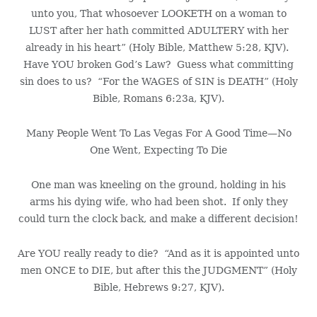
unto you, That whosoever LOOKETH on a woman to
LUST after her hath committed ADULTERY with her
already in his heart” (Holy Bible, Matthew 5:28, KJV).
Have YOU broken God’s Law? Guess what committing
sin does to us? “For the WAGES of SIN is DEATH” (Holy
Bible, Romans 6:23a, KJV).
Many People Went To Las Vegas For A Good Time—No
One Went, Expecting To Die
One man was kneeling on the ground, holding in his
arms his dying wife, who had been shot. If only they
could turn the clock back, and make a different decision!
Are YOU really ready to die? “And as it is appointed unto
men ONCE to DIE, but after this the JUDGMENT” (Holy
Bible, Hebrews 9:27, KJV).