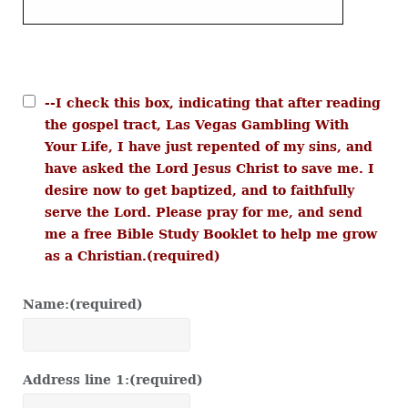
--I check this box, indicating that after reading
the gospel tract, Las Vegas Gambling With
Your Life, I have just repented of my sins, and
have asked the Lord Jesus Christ to save me. I
desire now to get baptized, and to faithfully
serve the Lord. Please pray for me, and send
me a free Bible Study Booklet to help me grow
as a Christian.
(required)
Name:
(required)
Address line 1:
(required)