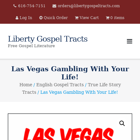
Skip
616-754-7151
orders@libertygospeltracts.com
to
Log In
Quick Order
View Cart
0 items
content
Liberty Gospel Tracts
Free Gospel Literature
Las Vegas Gambling With Your
Life!
Home
/
English Gospel Tracts
/
True Life Story
Tracts
/ Las Vegas Gambling With Your Life!