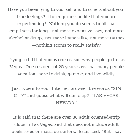
Have you been lying to yourself and to others about your
true feelings? The emptiness in life that you are
experiencing? Nothing you do seems to fill that
emptiness for long—not more expensive toys; not more
alcohol or drugs; not more immorality; not more tattoos
—nothing seems to really satisfy?
Trying to fill that void is one reason why people go to Las
Vegas. One resident of 25 years says that many people
vacation there to drink, gamble, and live wildly.
Just type into your Internet browser the words “SIN
CITY” and guess what will come up? “LAS VEGAS,
NEVADA.”
It is said that there are over 30 adult-oriented/strip
clubs in Las Vegas, and that does not include adult
bookstores or massage parlors. Jesus said, “But I say