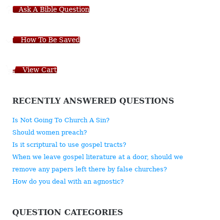
Ask A Bible Question
How To Be Saved
View Cart
RECENTLY ANSWERED QUESTIONS
Is Not Going To Church A Sin?
Should women preach?
Is it scriptural to use gospel tracts?
When we leave gospel literature at a door, should we
remove any papers left there by false churches?
How do you deal with an agnostic?
QUESTION CATEGORIES