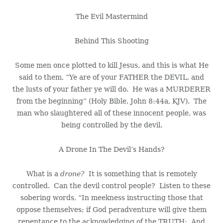
The Evil Mastermind
Behind This Shooting
Some men once plotted to kill Jesus, and this is what He
said to them, “Ye are of your FATHER the DEVIL, and
the lusts of your father ye will do. He was a MURDERER
from the beginning” (Holy Bible, John 8:44a, KJV). The
man who slaughtered all of these innocent people, was
being controlled by the devil.
A Drone In The Devil’s Hands?
What is a
drone?
It is something that is remotely
controlled. Can the devil control people? Listen to these
sobering words, “In meekness instructing those that
oppose themselves; if God peradventure will give them
repentance to the acknowledging of the TRUTH; And