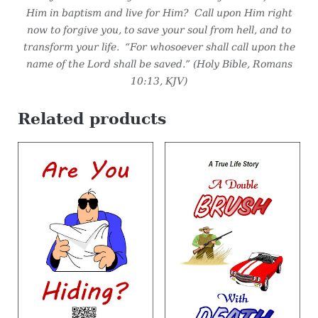
Him in baptism and live for Him? Call upon Him right
now to forgive you, to save your soul from hell, and to
transform your life. “For whosoever shall call upon the
name of the Lord shall be saved.”
(Holy Bible, Romans
10:13, KJV)
Related products