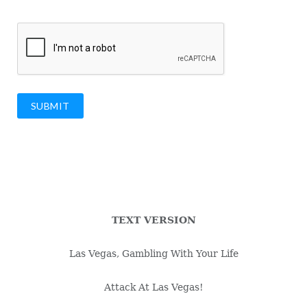
SUBMIT
TEXT VERSION
Las Vegas, Gambling With Your Life
Attack At Las Vegas!