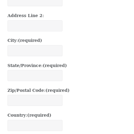
Address Line 2:
City:
(required)
State/Province:
(required)
Zip/Postal Code:
(required)
Country:
(required)