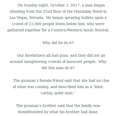
On Sunday night, October 1, 2017, a man began
shooting from the 32nd floor of the Mandalay Hotel in
Las Vegas, Nevada. He began spraying bullets upon a
crowd of 22,000 people down below him, who were
gathered together for a Country/Western music festival.
Why did he do it?
Our forefathers all had guns, and they did not go
around slaughtering crowds of innocent people. Why
did this man do it?
The gunman’s female friend said that she had no clue
of what was coming, and described him as a “kind,
caring, quiet man.”
The gunman’s brother said that the family was
dumbfounded by what his brother had done.