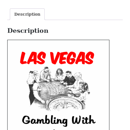
Life!
quantity
Description
Description