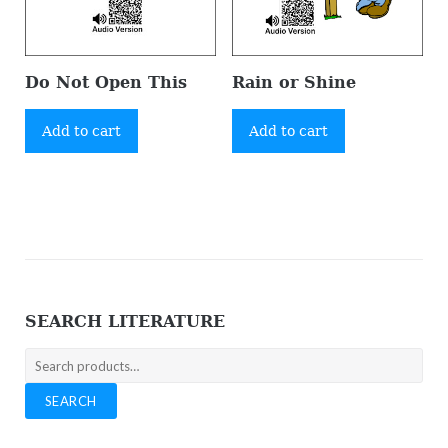
Do Not Open This
Rain or Shine
Add to cart
Add to cart
SEARCH LITERATURE
Search
for:
SEARCH