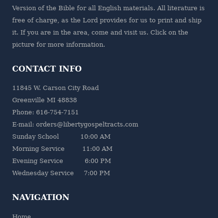
Version of the Bible for all English materials. All literature is
free of charge, as the Lord provides for us to print and ship
it. If you are in the area, come and visit us. Click on the
picture for more information.
CONTACT INFO
11845 W. Carson City Road
Greenville MI 48838
Phone: 616-754-7151
E-mail: orders@libertygospeltracts.com
Sunday School 10:00 AM
Morning Service 11:00 AM
Evening Service 6:00 PM
Wednesday Service 7:00 PM
NAVIGATION
Home