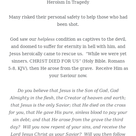
Heroism In Tragedy
Many risked their personal safety to help those who had
been shot.
God saw our
helpless
condition as captives to the devil,
and doomed to suffer for eternity in hell with him, and
Jesus heroically came to rescue us. “While we were yet
sinners, CHRIST DIED FOR US” (Holy Bible, Romans
5:8, KJV), then He arose from the grave. Receive Him as
your Saviour now.
Do you believe that Jesus is the Son of God, God
Almighty in the flesh, the Creator of heaven and earth;
that Jesus is the only Savior; that He died on the cross
for you, that He gave His pure, sinless blood to pay your
sin debt; and that He arose from the grave the third
day? Will you now repent of your sins, and receive the
Lord Jesus Christ as your Savior? Will you then follow