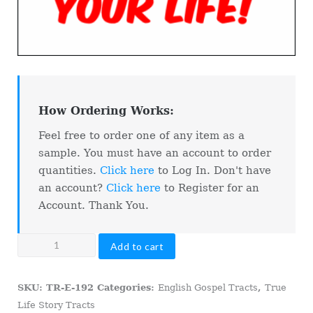
How Ordering Works:
Feel free to order one of any item as a
sample. You must have an account to order
quantities.
Click here
to Log In. Don't have
an account?
Click here
to Register for an
Account. Thank You.
Las
Add to cart
Vegas
Gambling
SKU:
TR-E-192
Categories:
English Gospel Tracts
,
True
With
Life Story Tracts
Your