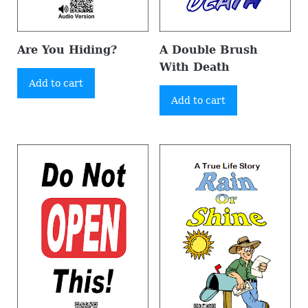
Are You Hiding?
A Double Brush
With Death
Add to cart
Add to cart