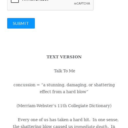
SUBMIT
TEXT VERSION
Talk To Me
concussion = “a stunning, damaging, or shattering
effect from a hard blow”
(Merriam-Webster’s 11th Collegiate Dictionary)
Every one of us has taken a hard hit. In one sense,
the shattering blow caused us
immediate death
. In