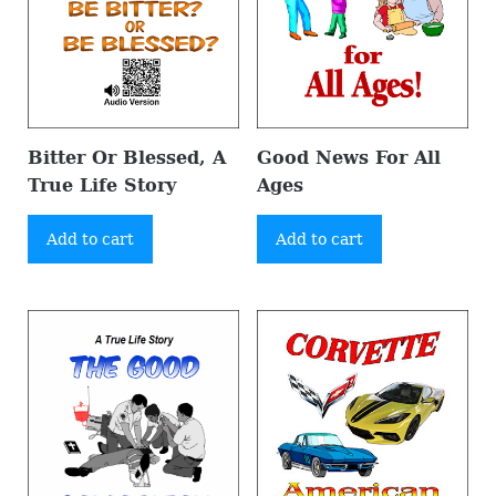
Bitter Or Blessed, A
Good News For All
True Life Story
Ages
Add to cart
Add to cart