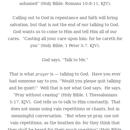
ashamed” (Holy Bible, Romans 10:9-11, KJV).
Calling out to God in repentance and faith will bring
salvation, but that is not the end of our talking to God.
God wants us to come to Him and tell Him all of our
cares. “Casting all your care upon him; for he careth for
you” (Holy Bible, 1 Peter 5:7, KJV).
God says, “Talk to Me.”
That is what
prayer
is — talking to God. Have you ever
had someone say to you, “Would you please quit talking
and be quiet!” Well that is not what God says. He says,
“Pray without ceasing” (Holy Bible, 1 Thessalonians
5:17, KJV). God tells us to talk to Him constantly. That
does not mean using vain repetitions or chants, but in
meaningful conversation. “But when ye pray, use not
vain repetitions, as the heathen do: for they think that
they shall be heard for their much speaking” (Holy Bible,