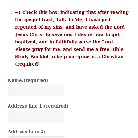
--I check this box, indicating that after reading
the gospel tract, Talk To Me, I have just
repented of my sins, and have asked the Lord
Jesus Christ to save me. I desire now to get
baptized, and to faithfully serve the Lord.
Please pray for me, and send me a free Bible
Study Booklet to help me grow as a Christian.
(required)
Name:
(required)
Address line 1:
(required)
Address Line 2: