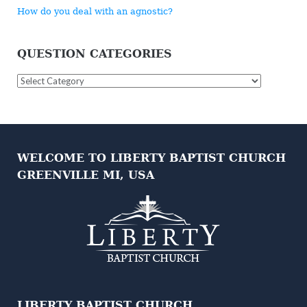
How do you deal with an agnostic?
QUESTION CATEGORIES
Question
Categories
WELCOME TO LIBERTY BAPTIST CHURCH
GREENVILLE MI, USA
LIBERTY BAPTIST CHURCH