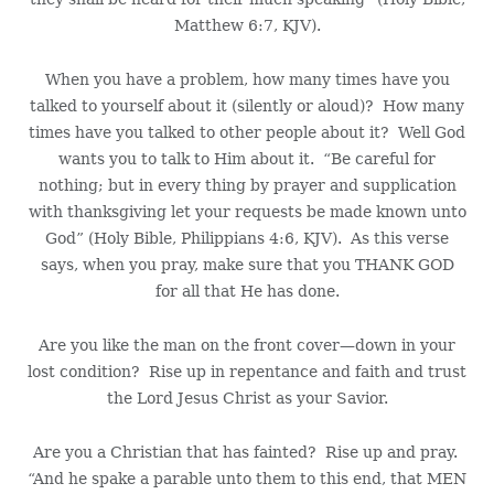
Matthew 6:7, KJV).
When you have a problem, how many times have you
talked to yourself about it (silently or aloud)? How many
times have you talked to other people about it? Well God
wants you to talk to Him about it. “Be careful for
nothing; but in every thing by prayer and supplication
with thanksgiving let your requests be made known unto
God” (Holy Bible, Philippians 4:6, KJV). As this verse
says, when you pray, make sure that you THANK GOD
for all that He has done.
Are you like the man on the front cover—down in your
lost condition? Rise up in repentance and faith and trust
the Lord Jesus Christ as your Savior.
Are you a Christian that has fainted? Rise up and pray.
“And he spake a parable unto them to this end, that MEN