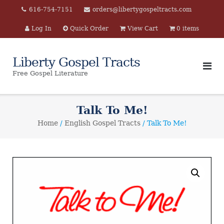
Skip
616-754-7151
orders@libertygospeltracts.com
to
Log In
Quick Order
View Cart
0 items
content
Liberty Gospel Tracts
Free Gospel Literature
Talk To Me!
Home
/
English Gospel Tracts
/ Talk To Me!