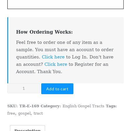
How Ordering Works:
Feel free to order one of any item as a
sample. You must have an account to order
quantities.
Click here
to Log In. Don't have
an account?
Click here
to Register for an
Account. Thank You.
Talk
Add to cart
To
Me!
SKU:
TR-E-169
Category:
English Gospel Tracts
Tags:
quantity
free
,
gospel
,
tract
Description