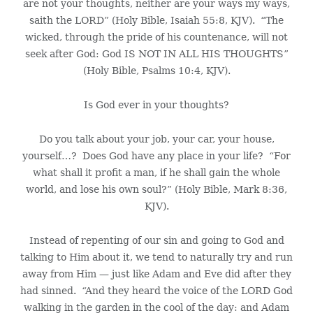
are not your thoughts, neither are your ways my ways,
saith the LORD” (Holy Bible, Isaiah 55:8, KJV). “The
wicked, through the pride of his countenance, will not
seek after God: God IS NOT IN ALL HIS THOUGHTS”
(Holy Bible, Psalms 10:4, KJV).
Is God ever in your thoughts?
Do you talk about your job, your car, your house,
yourself…? Does God have any place in your life? “For
what shall it profit a man, if he shall gain the whole
world, and lose his own soul?” (Holy Bible, Mark 8:36,
KJV).
Instead of repenting of our sin and going to God and
talking to Him about it, we tend to naturally try and run
away from Him — just like Adam and Eve did after they
had sinned. “And they heard the voice of the LORD God
walking in the garden in the cool of the day: and Adam