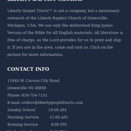
Liberty Gospel Tracts™ is not a company, but a missionary
outreach of the
Liberty Baptist Church
of Greenville,
Michigan, USA. We use only the Authorized King James
Version of the Bible for all English materials. All literature is
free of charge, as the Lord provides for us to print and ship
it. If you are in the area, come and visit us. Click on the
picture for more information.
CONTACT INFO
11845 W. Carson City Road
Greenville MI 48838
Phone: 616-754-7151
E-mail: orders@libertygospeltracts.com
Sunday School 10:00 AM
Morning Service 11:00 AM
Evening Service 6:00 PM