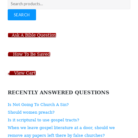
Search
for:
SEARCH
Ask A Bible Question
How To Be Saved
View Cart
RECENTLY ANSWERED QUESTIONS
Is Not Going To Church A Sin?
Should women preach?
Is it scriptural to use gospel tracts?
When we leave gospel literature at a door, should we
remove any papers left there by false churches?