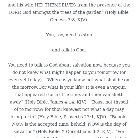
and his wife HID THEMSELVES from the presence of the
LORD God amongst the trees of the garden” (Holy Bible,
Genesis 3:8, KJV).
You, too, need to stop
and talk to God.
You need to talk to God about salvation now, because you
do not know what might happen to you tomorrow (or
even yet today). “Whereas ye know not what shall be on
the morrow. For what is your life? It is even a vapour,
that appeareth for a little time, and then vanisheth
away” (Holy Bible, James 4:14, KJV). “Boast not thyself
of to morrow; for thou knowest not what a day may
bring forth” (Holy Bible, Proverbs 27:1, KJV). “Behold,
NOW is the accepted time; behold, NOW is the day of
salvation” (Holy Bible, 2 Corinthians 6:2, KJV). “For