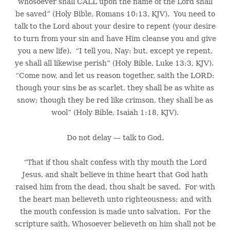
whosoever shall CALL upon the name of the Lord shall
be saved” (Holy Bible, Romans 10:13, KJV). You need to
talk to the Lord about your desire to repent (your desire
to turn from your sin and have Him cleanse you and give
you a new life). “I tell you, Nay: but, except ye repent,
ye shall all likewise perish” (Holy Bible, Luke 13:3, KJV).
“Come now, and let us reason together, saith the LORD:
though your sins be as scarlet, they shall be as white as
snow; though they be red like crimson, they shall be as
wool” (Holy Bible, Isaiah 1:18, KJV).
Do not delay — talk to God.
“That if thou shalt confess with thy mouth the Lord
Jesus, and shalt believe in thine heart that God hath
raised him from the dead, thou shalt be saved. For with
the heart man believeth unto righteousness; and with
the mouth confession is made unto salvation. For the
scripture saith, Whosoever believeth on him shall not be