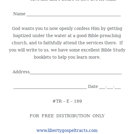
Name _____________________________________________
God wants you to now openly confess Him by getting
baptized under the water at a good Bible-preaching
church, and to faithfully attend the services there. If
you will write to us, we have some excellent Bible Study
booklets to help you learn more.
Address____________________________________________
___________________________________ Date ___-___-___
#TR – E – 169
FOR FREE DISTRIBUTION ONLY
www.libertygospeltracts.com