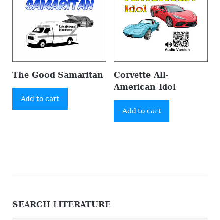
The Good Samaritan
Corvette All-
American Idol
Add to cart
Add to cart
SEARCH LITERATURE