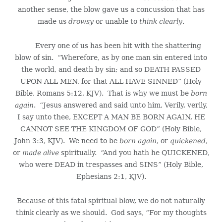
another sense, the blow gave us a concussion that has
made us
drowsy
or unable to
think clearly
.
Every one of us has been hit with the shattering
blow of sin. “Wherefore, as by one man sin entered into
the world, and death by sin; and so DEATH PASSED
UPON ALL MEN, for that ALL HAVE SINNED” (Holy
Bible, Romans 5:12, KJV). That is why we must be
born
again
. “Jesus answered and said unto him, Verily, verily,
I say unto thee, EXCEPT A MAN BE BORN AGAIN, HE
CANNOT SEE THE KINGDOM OF GOD” (Holy Bible,
John 3:3, KJV). We need to be
born again
, or
quickened
,
or
made alive
spiritually. “And you hath he QUICKENED,
who were DEAD in trespasses and SINS” (Holy Bible,
Ephesians 2:1, KJV).
Because of this fatal spiritual blow, we do not naturally
think clearly as we should. God says, “For my thoughts