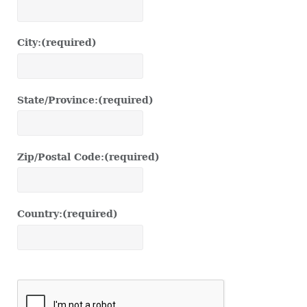
City:
(required)
State/Province:
(required)
Zip/Postal Code:
(required)
Country:
(required)