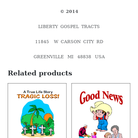
© 2014
LIBERTY GOSPEL TRACTS
11845 W CARSON CITY RD
GREENVILLE MI 48838 USA
Related products