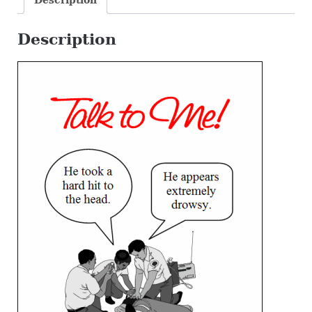
Description