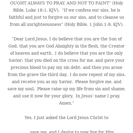
OUGHT ALWAYS TO PRAY, AND NOT TO FAINT” (Holy
Bible, Luke 18:1, KJV). “If we confess our sins, he is
faithful and just to forgive us our sins, and to cleanse us
from all unrighteousness” (Holy Bible, 1 John 1:9, KJV).
“Dear Lord Jesus, I do believe that you are the Son of
God; that you are God Almighty in the flesh, the Creator
of heaven and earth. I do believe that you are the only
Savior; that you died on the cross for me, and gave your
precious blood to pay my sin debt; and then you arose
from the grave the third day. I do now repent of my sins,
and receive you as my Savior. Please forgive me, and
save my soul. Please raise up my life from sin and shame,
and use it now for your glory. In Jesus’ name I pray,
Amen.”
Yes, I just asked the Lord Jesus Christ to
save me, and I desire to now live for Him.