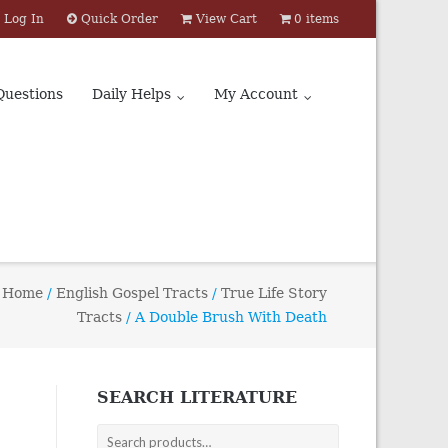
Log In
Quick Order
View Cart
0 items
Questions
Daily Helps
My Account
Home
/
English Gospel Tracts
/
True Life Story
Tracts
/ A Double Brush With Death
SEARCH LITERATURE
Search