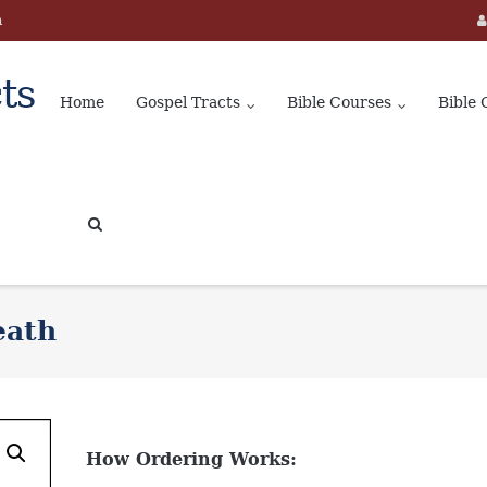
m
ts
Home
Gospel Tracts
Bible Courses
Bible 
eath
How Ordering Works: