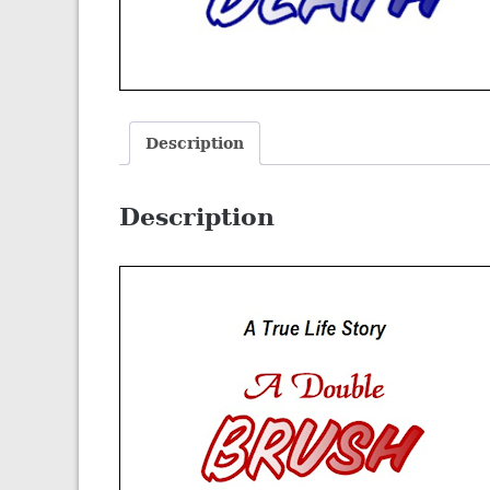
Description
Description