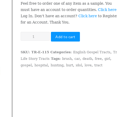
Feel free to order one of any item as a sample. You
must have an account to order quantities.
Click here
Log In. Don't have an account?
Click here
to Registe
for an Account. Thank You.
A
Add to cart
Double
Brush
SKU:
TR-E-115
Categories:
English Gospel Tracts
,
T
With
Life Story Tracts
Tags:
brush
,
car
,
death
,
free
,
girl
,
Death
gospel
,
hospital
,
hunting
,
hurt
,
idol
,
love
,
tract
quantity