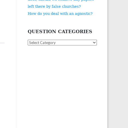
left there by false churches?
How do you deal with an agnostic?
QUESTION CATEGORIES
Question
Categories