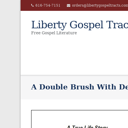
Skip
616-754-7151
orders@libertygospeltracts.co
to
content
Liberty Gospel Trac
Free Gospel Literature
A Double Brush With D