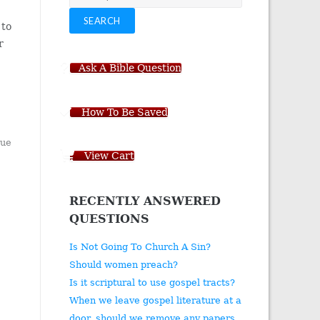
for:
SEARCH
to
r
Ask A Bible Question
How To Be Saved
rue
View Cart
RECENTLY ANSWERED
QUESTIONS
Is Not Going To Church A Sin?
Should women preach?
Is it scriptural to use gospel tracts?
When we leave gospel literature at a
door, should we remove any papers